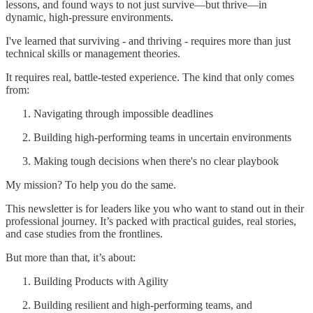
lessons, and found ways to not just survive—but thrive—in
dynamic, high-pressure environments.
I've learned that surviving - and thriving - requires more than just
technical skills or management theories.
It requires real, battle-tested experience. The kind that only comes
from:
Navigating through impossible deadlines
Building high-performing teams in uncertain environments
Making tough decisions when there's no clear playbook
My mission? To help you do the same.
This newsletter is for leaders like you who want to stand out in their
professional journey. It’s packed with practical guides, real stories,
and case studies from the frontlines.
But more than that, it’s about:
Building Products with Agility
Building resilient and high-performing teams, and