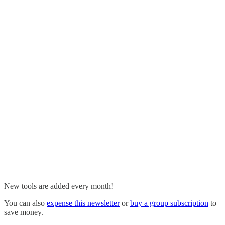
New tools are added every month!
You can also
expense this newsletter
or
buy a group subscription
to
save money.