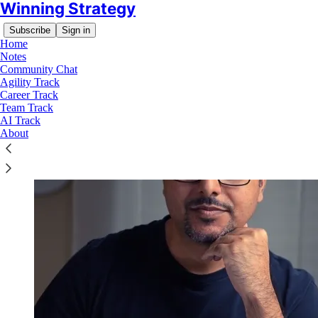
Winning Strategy
Subscribe
Sign in
Home
Notes
Community Chat
Agility Track
Career Track
Team Track
AI Track
About