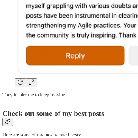
They inspire me to keep moving.
Check out some of my best posts
Here are some of my most viewed posts: