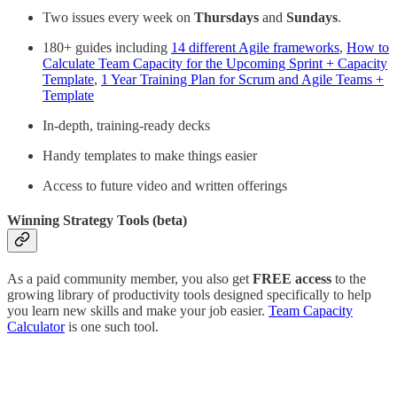
Two issues every week on
Thursdays
and
Sundays
.
180+ guides including
14 different Agile frameworks
,
How to
Calculate Team Capacity for the Upcoming Sprint + Capacity
Template
,
1 Year Training Plan for Scrum and Agile Teams +
Template
In-depth, training-ready decks
Handy templates to make things easier
Access to future video and written offerings
Winning Strategy Tools (beta)
As a paid community member, you also get
FREE access
to the
growing library of productivity tools designed specifically to help
you learn new skills and make your job easier.
Team Capacity
Calculator
is one such tool.