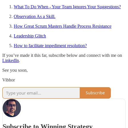
What To Do When - Your Team Ignores Your Suggestions?
Observation As a Skill.
How Great Scrum Masters Handle Process Resistance
Leadership Glitch
How to facilitate impediment resolution?
If you’ve made it this far, subscribe below and connect with me on
LinkedIn
.
See you soon,
Vibhor
Subscribe
Subscribe to Winning Strategy