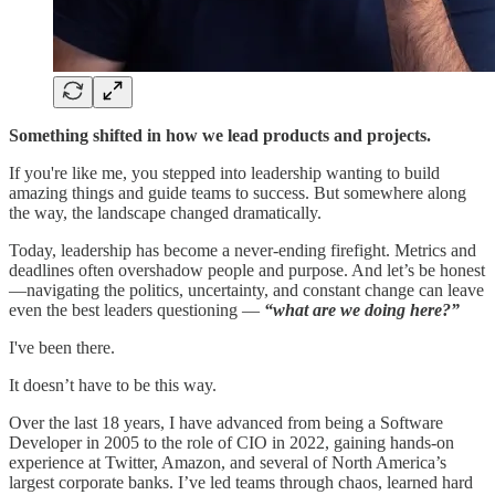
Something shifted in how we lead products and projects.
If you're like me, you stepped into leadership wanting to build
amazing things and guide teams to success. But somewhere along
the way, the landscape changed dramatically.
Today, leadership has become a never-ending firefight. Metrics and
deadlines often overshadow people and purpose. And let’s be honest
—navigating the politics, uncertainty, and constant change can leave
even the best leaders questioning —
“what are we doing here?”
I've been there.
It doesn’t have to be this way.
Over the last 18 years, I have advanced from being a Software
Developer in 2005 to the role of CIO in 2022, gaining hands-on
experience at Twitter, Amazon, and several of North America’s
largest corporate banks. I’ve led teams through chaos, learned hard