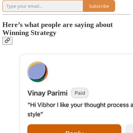
Subscribe
Here’s what people are saying about
Winning Strategy