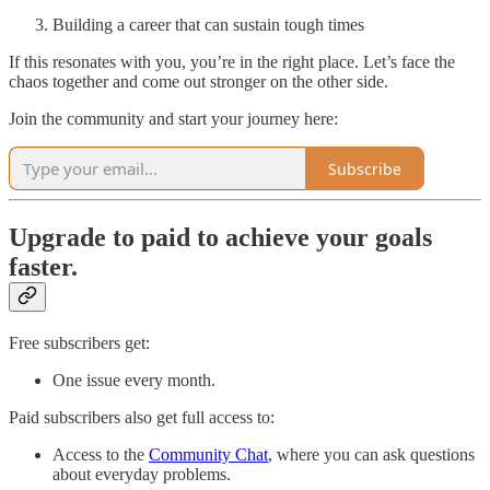
Building a career that can sustain tough times
If this resonates with you, you’re in the right place. Let’s face the
chaos together and come out stronger on the other side.
Join the community and start your journey here:
Subscribe
Upgrade to paid to achieve your goals
faster.
Free subscribers get:
One issue every month.
Paid subscribers also get full access to:
Access to the
Community Chat
, where you can ask questions
about everyday problems.