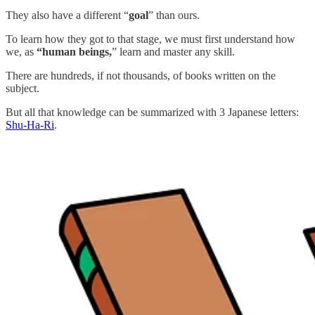
They also have a different “
goal
” than ours.
To learn how they got to that stage, we must first understand how
we, as
“human beings,
” learn and master any skill.
There are hundreds, if not thousands, of books written on the
subject.
But all that knowledge can be summarized with 3 Japanese letters:
Shu-Ha-Ri
.