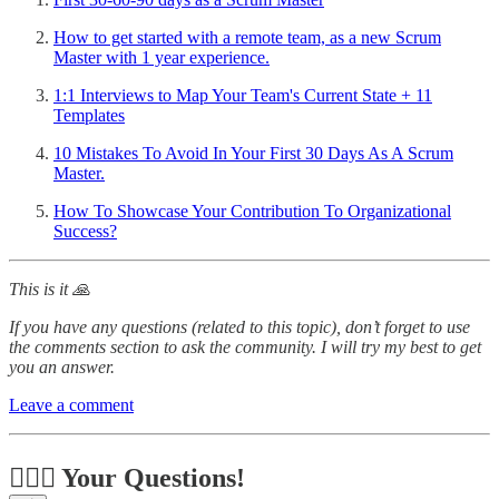
How to get started with a remote team, as a new Scrum
Master with 1 year experience.
1:1 Interviews to Map Your Team's Current State + 11
Templates
10 Mistakes To Avoid In Your First 30 Days As A Scrum
Master.
How To Showcase Your Contribution To Organizational
Success?
This is it 🙏
If you have any questions (related to this topic), don’t forget to use
the comments section to ask the community. I will try my best to get
you an answer.
Leave a comment
🙋🏻‍♂️ Your Questions!