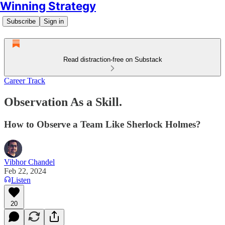
Winning Strategy
Subscribe
Sign in
Read distraction-free on Substack
Career Track
Observation As a Skill.
How to Observe a Team Like Sherlock Holmes?
Vibhor Chandel
Feb 22, 2024
Listen
20