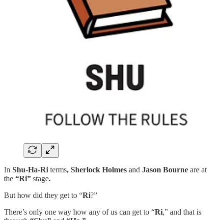
In
Shu-Ha-Ri
terms
, Sherlock Holmes
and
Jason Bourne
are at
the
“Ri”
stage
.
But how did they get to “
Ri
?”
There’s only one way how any of us can get to “
Ri
,” and that is