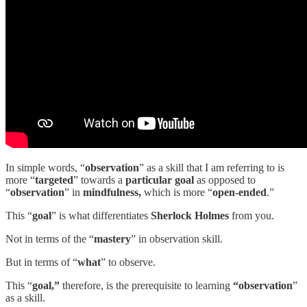
In simple words, “
observation
” as a skill that I am referring to is
more “
targeted
” towards a
particular goal
as opposed to
“
observation
” in
mindfulness,
which is more “
open-ended
.”
This “
goal
” is what differentiates
Sherlock Holmes
from you.
Not in terms of the “
mastery
” in observation skill.
But in terms of “
what
” to observe.
This “
goal,”
therefore, is the prerequisite to learning
“observation
”
as a skill.