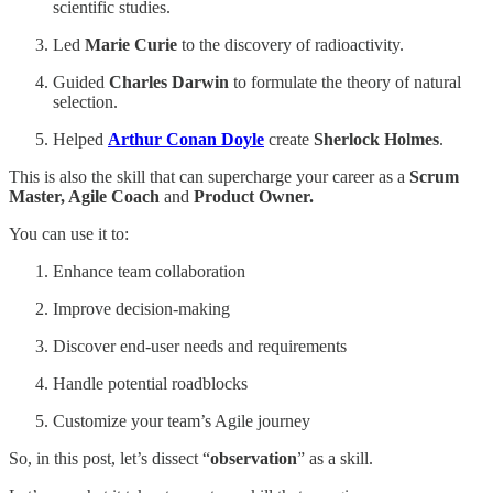
scientific studies.
Led
Marie Curie
to the discovery of radioactivity.
Guided
Charles Darwin
to formulate the theory of natural
selection.
Helped
Arthur Conan Doyle
create
Sherlock Holmes
.
This is also the skill that can supercharge your career as a
Scrum
Master, Agile Coach
and
Product Owner.
You can use it to:
Enhance team collaboration
Improve decision-making
Discover end-user needs and requirements
Handle potential roadblocks
Customize your team’s Agile journey
So, in this post, let’s dissect “
observation
” as a skill.