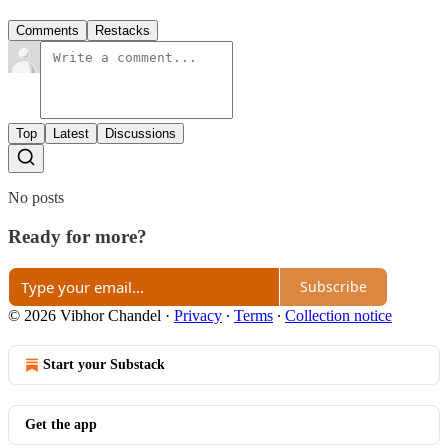
Comments
Restacks
Top
Latest
Discussions
No posts
Ready for more?
Subscribe
© 2026 Vibhor Chandel
·
Privacy
∙
Terms
∙
Collection notice
Start your Substack
Get the app