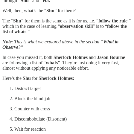
through
“Shu”
and
“Ha.”
Well, then, what’s the “
Shu
” for them?
The “
Shu
” for them is the same as it is for us, i.e. “
follow the rule
,”
which in the case of learning “
observation skill
” is to “
follow the
list of whats
.”
Note
:
This is what we explored above in the section “
What to
Observe?
”
In case you missed it, both
Sherlock Holmes
and
Jason Bourne
are following a list of “
whats
”. They’re just doing it very fast,
almost without applying any noticeable effort.
Here’s the
Shu
for
Sherlock Holmes:
Distract target
Block the blind jab
Counter with cross
Discombobulate (Disorient)
Wait for reaction