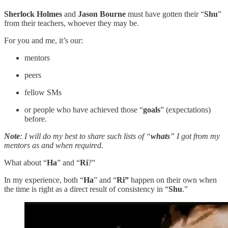
Sherlock Holmes
and
Jason Bourne
must have gotten their “
Shu
”
from their teachers, whoever they may be.
For you and me, it’s our:
mentors
peers
fellow SMs
or people who have achieved those “
goals
” (expectations)
before.
Note
: I will do my best to share such lists of “
whats
” I got from my
mentors as and when required.
What about “
Ha
” and “
Ri
?”
In my experience, both “
Ha
” and “
Ri”
happen
on their own when
the time is right as a direct result of consistency in “
Shu
.”