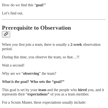
How do we find this “
goal
?”
Let’s find out.
Prerequisite to Observation
When you first join a team, there is usually a
2-week
observation
period.
During this time, you observe the team, so that…?!
Wait a second!
Why are we “
observing
” the team?
What is the goal?
Who sets the “goal?”
This goal is set by your
team
and the people who
hired
you, and it
represents their “
expectations”
of you as a team member.
For a Scrum Master, these expectations usually include: