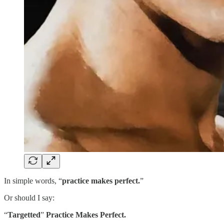
In simple words, “
practice makes perfect.
”
Or should I say:
“
Targetted
”
Practice Makes Perfect.