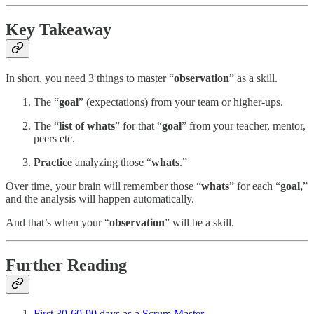
Key Takeaway
In short, you need 3 things to master “
observation
” as a skill.
The “
goal
” (expectations) from your team or higher-ups.
The “
list of whats
” for that “
goal
” from your teacher, mentor,
peers etc.
Practice
analyzing those “
whats
.”
Over time, your brain will remember those “
whats
” for each “
goal,
”
and the analysis will happen automatically.
And that’s when your “
observation
” will be a skill.
Further Reading
First 30-60-90 days as a Scrum Master