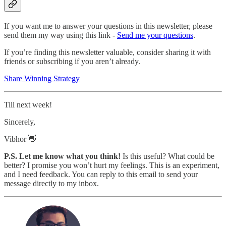
If you want me to answer your questions in this newsletter, please
send them my way using this link -
Send me your questions
.
If you’re finding this newsletter valuable, consider sharing it with
friends or subscribing if you aren’t already.
Share Winning Strategy
Till next week!
Sincerely,
Vibhor 👋
P.S. Let me know what you think!
Is this useful? What could be
better? I promise you won’t hurt my feelings. This is an experiment,
and I need feedback. You can reply to this email to send your
message directly to my inbox.