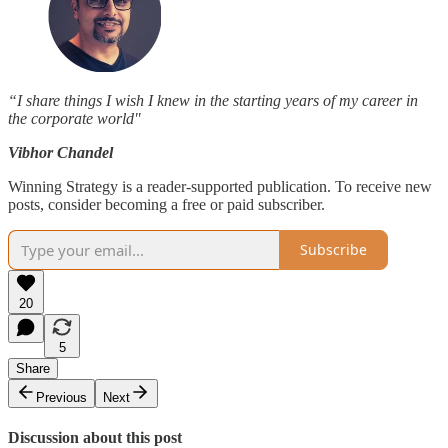
“I share things I wish I knew in the starting years of my career in
the corporate world"
Vibhor Chandel
Winning Strategy is a reader-supported publication. To receive new
posts, consider becoming a free or paid subscriber.
Subscribe
20
5
Share
Previous
Next
Discussion about this post