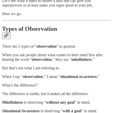
Let’s see what it takes to master a skill that can give you
superpowers or at least make you super good at your job.
Here we go.
Types of Observation
There are 2 types of “
observation
” in general.
When you ask people about what comes to their mind first after
hearing the word “
observation
,” they say “
mindfulness
.”
But that’s not what I am referring to.
When I say “
observation
,” I mean “
situational awareness.
”
What’s the difference?
The difference is subtle, but it makes all the difference.
Mindfulness
is observing “
without any goal
” in mind.
Situational Awareness
is observing “
with a goal
” in mind.