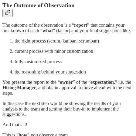
The Outcome of Observation
The outcome of the observation is a “
report
” that contains your
breakdown of each “
what
” (factor) and your final suggestions like:
the right process (scrum, kanban, scrumban)
current process with minor customization
fully customized process
the reasoning behind your suggestion
You present the report to the “
owner
” of the “
expectation
,” i.e. the
Hiring Manager
, and obtain approval to move ahead with the next
steps.
In this case the next step would be showing the results of your
analysis to the team and getting their buy-in to implement the
suggestions.
And that’s it!
This is “
how
” you observe a team.