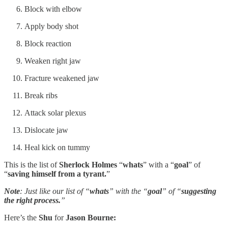
Block with elbow
Apply body shot
Block reaction
Weaken right jaw
Fracture weakened jaw
Break ribs
Attack solar plexus
Dislocate jaw
Heal kick on tummy
This is the list of
Sherlock Holmes
“
whats
” with a “
goal
” of
“
saving himself from a tyrant.
”
Note
: Just like our list of “
whats
” with the “
goal
” of “
suggesting
the right process.
”
Here’s the
Shu
for
Jason Bourne: