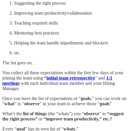
Suggesting the right process
Improving team productivity/collaboration
Teaching required skills
Mentoring best practices
Helping the team handle impediments and blockers
etc.
The list goes on.
You collect all these expectations within the first few days of your
joining the team using
“
initial team retrospective
” and
1:1
meetings
with each individual team member and your Hiring
Manager.
Once you have the list of expectations or “
goals
,” you can work on
“
what
” to “
observe
” in your team to achieve those “
goals
”
What’s the
list of things
(the “whats”) you “
observe
” to
“suggest
the right process”
or
“improve team productivity,” etc.?
Every “
goal
” has its own list of “
whats
.”