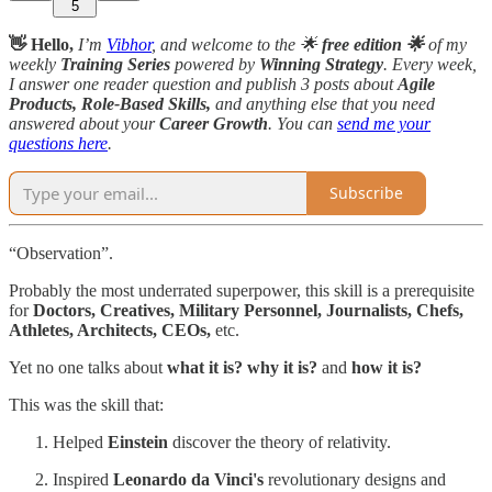
5
👋 Hello,
I’m
Vibhor
, and welcome to the 🌟
free edition 🌟
of my
weekly
Training Series
powered by
Winning Strategy
. Every week,
I answer one reader question and publish 3 posts about
Agile
Products, Role-Based Skills,
and anything else that you need
answered about your
Career Growth
. You can
send me your
questions here
.
Subscribe
“Observation”.
Probably the most underrated superpower, this skill is a prerequisite
for
Doctors, Creatives, Military Personnel, Journalists, Chefs,
Athletes, Architects, CEOs,
etc.
Yet no one talks about
what it is? why it is?
and
how it is?
This was the skill that:
Helped
Einstein
discover the theory of relativity.
Inspired
Leonardo da Vinci's
revolutionary designs and