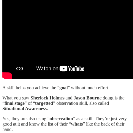
A skill helps you achieve the “
goal
” without much effort.
What you saw
Sherlock Holmes
and
Jason Bourne
doing is the
“
final stage
” of “
targetted
” observation skill, also called
Situational Awareness.
Yes, they are also using “
observation
” as a skill. They’re just very
good at it and know the list of their “
whats
” like the back of their
hand.