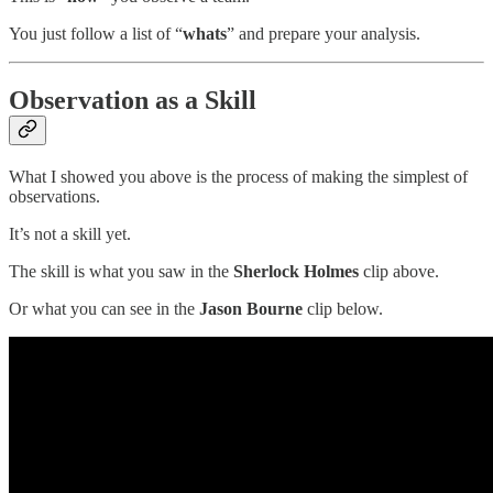
You just follow a list of “
whats
” and prepare your analysis.
Observation as a Skill
What I showed you above is the process of making the simplest of
observations.
It’s not a skill yet.
The skill is what you saw in the
Sherlock Holmes
clip above.
Or what you can see in the
Jason Bourne
clip below.