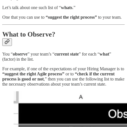
Let’s talk about one such list of “
whats
.”
One that you can use to
“suggest the right process”
to your team.
What to Observe?
You “
observe
” your team’s “
current state
” for each “
what
”
(factor) in the list.
For example, if one of the expectations of your Hiring Manager is to
“suggest the right Agile process”
or to
“check if the current
process is good or not
,” then you can use the following list to make
the necessary observations about your team’s current state.