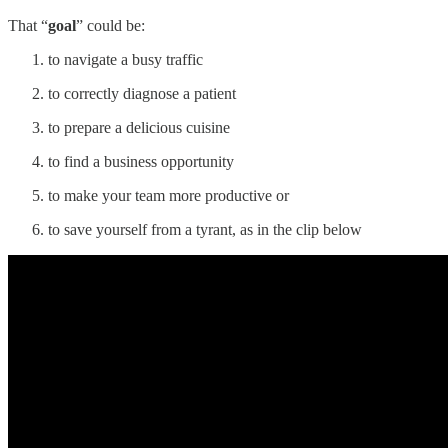
That “
goal
” could be:
to navigate a busy traffic
to correctly diagnose a patient
to prepare a delicious cuisine
to find a business opportunity
to make your team more productive or
to save yourself from a tyrant, as in the clip below