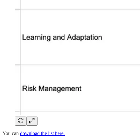
You can
download the list here.