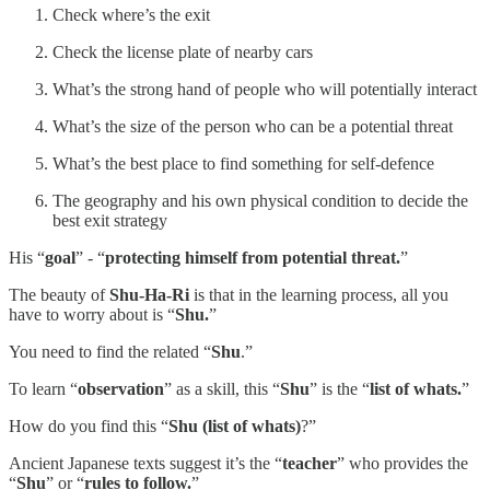
Check where’s the exit
Check the license plate of nearby cars
What’s the strong hand of people who will potentially interact
What’s the size of the person who can be a potential threat
What’s the best place to find something for self-defence
The geography and his own physical condition to decide the
best exit strategy
His “
goal
” - “
protecting himself from potential threat.
”
The beauty of
Shu-Ha-Ri
is that in the learning process, all you
have to worry about is “
Shu.
”
You need to find the related “
Shu
.”
To learn “
observation
” as a skill, this “
Shu
” is the “
list of whats.
”
How do you find this “
Shu (list of whats)
?”
Ancient Japanese texts suggest it’s the “
teacher
” who provides the
“
Shu
” or “
rules to follow.
”