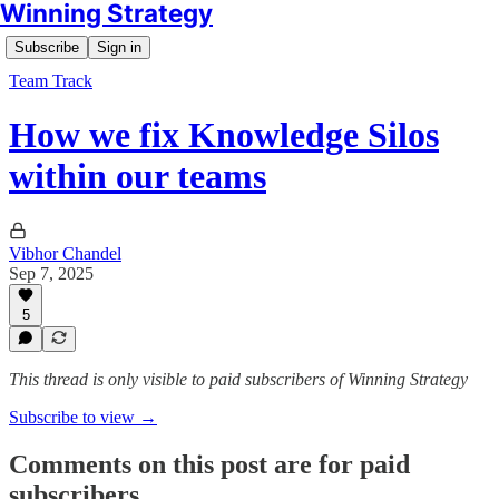
Winning Strategy
Subscribe
Sign in
Team Track
How we fix Knowledge Silos
within our teams
Vibhor Chandel
Sep 7, 2025
5
This thread is only visible to paid subscribers of Winning Strategy
Subscribe to view →
Comments on this post are for paid
subscribers