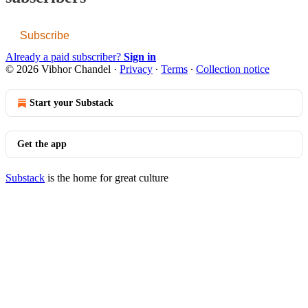
Subscribe
Already a paid subscriber?
Sign in
© 2026 Vibhor Chandel
·
Privacy
∙
Terms
∙
Collection notice
Start your Substack
Get the app
Substack
is the home for great culture