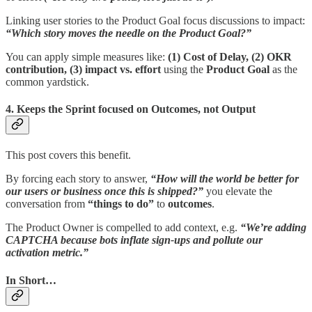
Linking user stories to the Product Goal focus discussions to impact:
“Which story moves the needle on the Product Goal?”
You can apply simple measures like:
(1) Cost of Delay, (2) OKR
contribution, (3) impact vs. effort
using the
Product Goal
as the
common yardstick.
4. Keeps the Sprint focused on Outcomes, not Output
This post covers this benefit.
By forcing each story to answer,
“How will the world be better for
our users or business once this is shipped?”
you elevate the
conversation from
“things to do”
to
outcomes
.
The Product Owner is compelled to add context, e.g.
“We’re adding
CAPTCHA because bots inflate sign-ups and pollute our
activation metric.”
In Short…