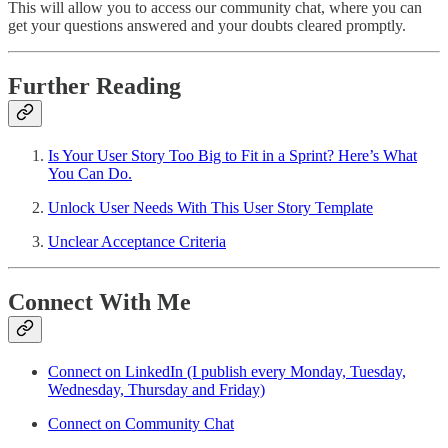
This will allow you to access our community chat, where you can
get your questions answered and your doubts cleared promptly.
Further Reading
Is Your User Story Too Big to Fit in a Sprint? Here’s What
You Can Do.
Unlock User Needs With This User Story Template
Unclear Acceptance Criteria
Connect With Me
Connect on LinkedIn (I publish every Monday, Tuesday,
Wednesday, Thursday and Friday)
Connect on Community Chat