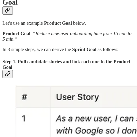
Goal
Let’s use an example
Product Goal
below.
Product Goal
:
“Reduce new-user onboarding time from 15 min to
5 min.”
In 3 simple steps, we can derive the
Sprint Goal
as follows:
Step 1. Pull candidate stories and link each one to the Product
Goal