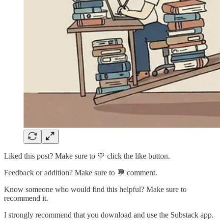
Liked this post? Make sure to 💙 click the like button.
Feedback or addition? Make sure to 💬 comment.
Know someone who would find this helpful? Make sure to
recommend it.
I strongly recommend that you download and use the Substack app.