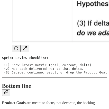
Sprint Review checklist:
 (1) Show latest metric (goal, current, delta).

 (2) Map each delivered PBI to that delta.

 (3) Decide: continue, pivot, or drop the Product Goal.
Bottom line
Product Goals
are meant to focus, not decorate, the backlog.