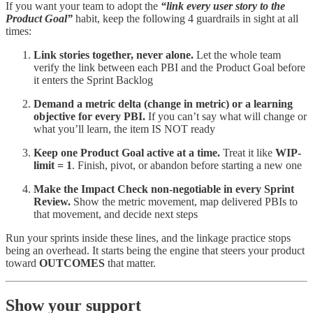
If you want your team to adopt the
“link every user story to the
Product Goal”
habit, keep the following 4 guardrails in sight at all
times:
Link stories together, never alone.
Let the whole team
verify the link between each PBI and the Product Goal before
it enters the Sprint Backlog
Demand a metric delta (change in metric) or a learning
objective for every PBI.
If you can’t say what will change or
what you’ll learn, the item IS NOT ready
Keep one Product Goal active at a time.
Treat it like
WIP-
limit = 1
. Finish, pivot, or abandon before starting a new one
Make the Impact Check non-negotiable in every Sprint
Review.
Show the metric movement, map delivered PBIs to
that movement, and decide next steps
Run your sprints inside these lines, and the linkage practice stops
being an overhead. It starts being the engine that steers your product
toward
OUTCOMES
that matter.
Show your support