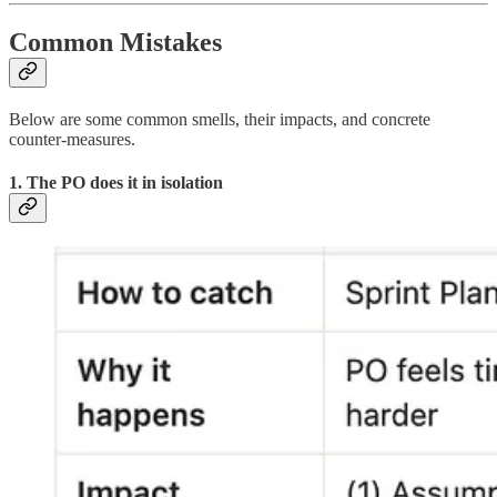
Common Mistakes
Below are some common smells, their impacts, and concrete
counter-measures.
1. The PO does it in isolation