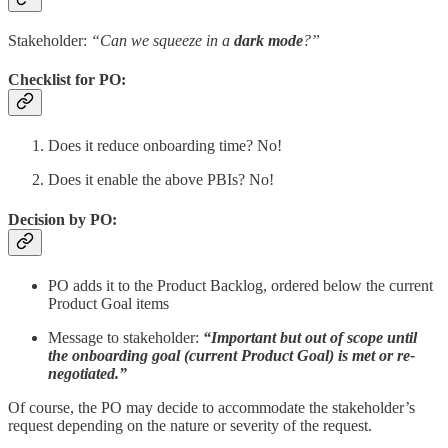
Stakeholder:
“Can we squeeze in a
dark mode
?”
Checklist for PO:
Does it reduce onboarding time? No!
Does it enable the above PBIs? No!
Decision by PO:
PO adds it to the Product Backlog, ordered below the current
Product Goal items
Message to stakeholder:
“Important but out of scope until
the onboarding goal (current Product Goal) is met or re-
negotiated.”
Of course, the PO may decide to accommodate the stakeholder’s
request depending on the nature or severity of the request.