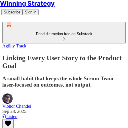
Winning Strategy
Subscribe
Sign in
Read distraction-free on Substack
Agility Track
Linking Every User Story to the Product
Goal
A small habit that keeps the whole Scrum Team
laser-focused on outcomes, not output.
Vibhor Chandel
Sep 28, 2025
Listen