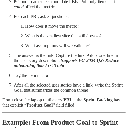
PO and Team select candidate PBIs. Pull only items that
could
affect that metric
For each PBI, ask 3 questions:
How does it move the metric?
What is the smallest slice that still does so?
What assumptions will we validate?
The answer is the link. Capture the link. Add a one-liner in
the user story description:
Supports PG-2024-Q3: Reduce
onboarding time to ≤ 5 min
Tag the item in Jira
After all the selected user stories have a link, write the Sprint
Goal that summarizes the common thread
Don’t close the laptop until every
PBI
in the
Sprint Backlog
has
that explicit
“Product Goal”
field filled.
Example: From Product Goal to Sprint