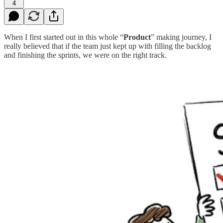
4
When I first started out in this whole “
Product
” making journey, I
really believed that if the team just kept up with filling the backlog
and finishing the sprints, we were on the right track.