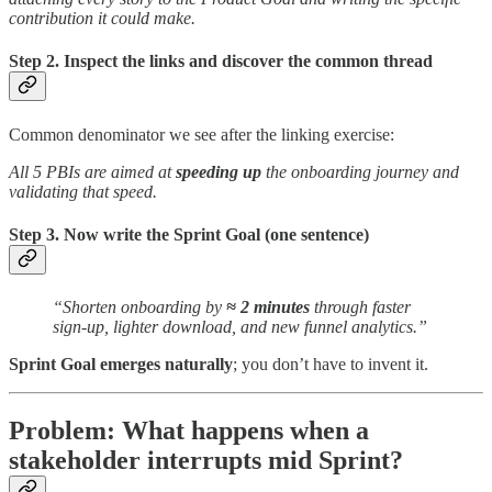
contribution it could make.
Step 2. Inspect the links and discover the common thread
Common denominator we see after the linking exercise:
All 5 PBIs are aimed at
speeding up
the onboarding journey and
validating that speed.
Step 3. Now write the Sprint Goal (one sentence)
“Shorten onboarding by
≈ 2 minutes
through faster
sign-up, lighter download, and new funnel analytics.”
Sprint Goal emerges naturally
; you don’t have to invent it.
Problem: What happens when a
stakeholder interrupts mid Sprint?