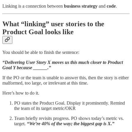
Linking is a connection between
business
strategy
and
code
.
What “linking” user stories to the
Product Goal looks like
You should be able to finish the sentence:
“Delivering User Story X moves us this much closer to Product
Goal Y because ______.”
If the PO or the team is unable to answer this, then the story is either
malformed, too large, or irrelevant at this time.
Here’s how to do it.
PO states the Product Goal. Display it prominently. Remind
the team of its target metric/OKR
Team briefly revisits progress. PO shows today’s metric vs.
target.
“We’re 40% of the way; the biggest gap is X.”