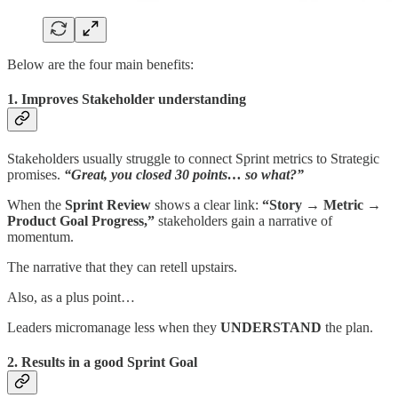
Below are the four main benefits:
1. Improves Stakeholder understanding
Stakeholders usually struggle to connect Sprint metrics to Strategic
promises.
“Great, you closed 30 points… so what?”
When the
Sprint Review
shows a clear link:
“Story → Metric →
Product Goal Progress,”
stakeholders gain a narrative of
momentum.
The narrative that they can retell upstairs.
Also, as a plus point…
Leaders micromanage less when they
UNDERSTAND
the plan.
2. Results in a good Sprint Goal