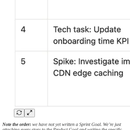
Note the order:
we have not yet written a Sprint Goal. We’re just
attaching every story to the Product Goal and writing the specific