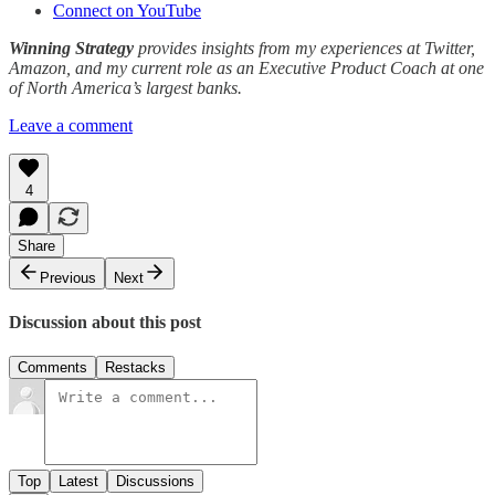
Connect on YouTube
Winning Strategy
provides insights from my experiences at Twitter,
Amazon, and my current role as an Executive Product Coach at one
of North America’s largest banks.
Leave a comment
4
Share
Previous
Next
Discussion about this post
Comments
Restacks
Top
Latest
Discussions