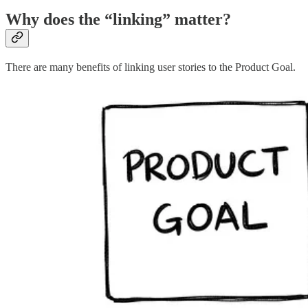
Why does the “linking” matter?
There are many benefits of linking user stories to the Product Goal.