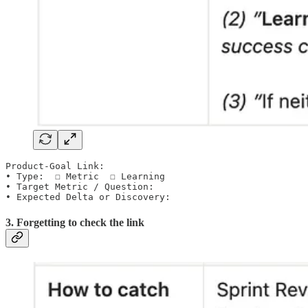
Product-Goal Link:

• Type:  ☐ Metric  ☐ Learning

• Target Metric / Question:

• Expected Delta or Discovery:
3. Forgetting to check the link