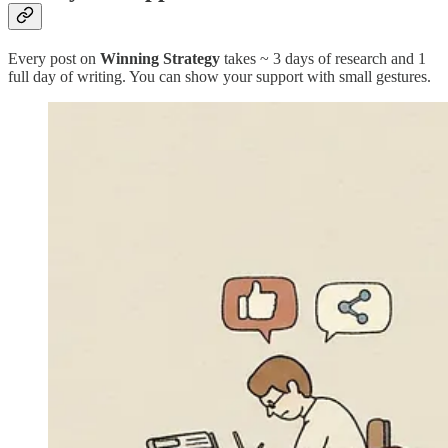
Every post on
Winning Strategy
takes ~ 3 days of research and 1
full day of writing. You can show your support with small gestures.