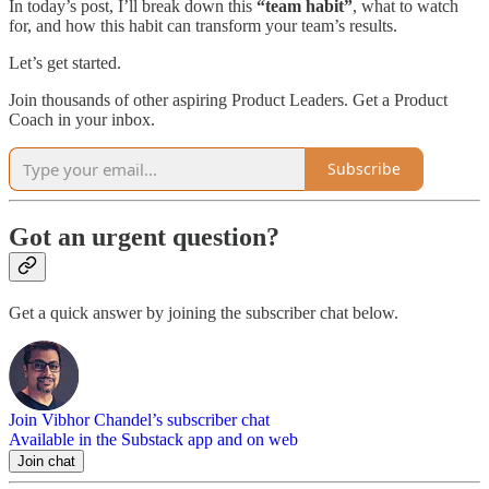
In today’s post, I’ll break down this
“team habit”
, what to watch
for, and how this habit can transform your team’s results.
Let’s get started.
Join thousands of other aspiring Product Leaders. Get a Product
Coach in your inbox.
Subscribe
Got an urgent question?
Get a quick answer by joining the subscriber chat below.
Join Vibhor Chandel’s subscriber chat
Available in the Substack app and on web
Join chat