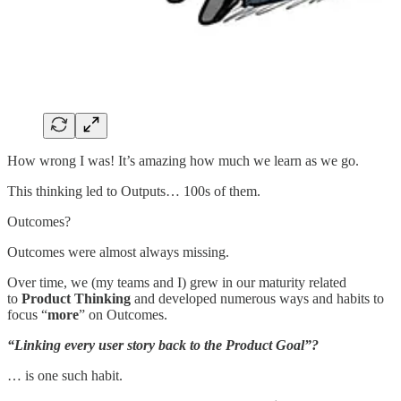
How wrong I was! It’s amazing how much we learn as we go.
This thinking led to Outputs… 100s of them.
Outcomes?
Outcomes were almost always missing.
Over time, we (my teams and I) grew in our maturity related
to
Product Thinking
and developed numerous ways and habits to
focus “
more
” on Outcomes.
“Linking every user story back to the Product Goal”?
… is one such habit.