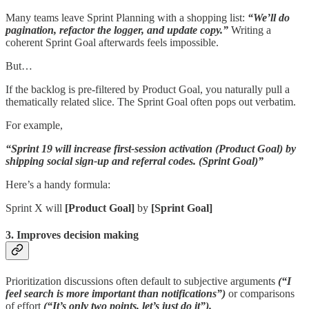
Many teams leave Sprint Planning with a shopping list:
“We’ll do
pagination, refactor the logger, and update copy.”
Writing a
coherent Sprint Goal afterwards feels impossible.
But…
If the backlog is pre-filtered by Product Goal, you naturally pull a
thematically related slice. The Sprint Goal often pops out verbatim.
For example,
“Sprint 19 will increase first-session activation (Product Goal) by
shipping social sign-up and referral codes. (Sprint Goal)”
Here’s a handy formula:
Sprint X will
[Product Goal]
by
[Sprint Goal]
3. Improves decision making
Prioritization discussions often default to subjective arguments
(“I
feel search is more important than notifications”)
or comparisons
of effort
(“It’s only two points, let’s just do it”).