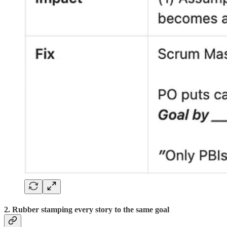
2. Rubber stamping every story to the same goal