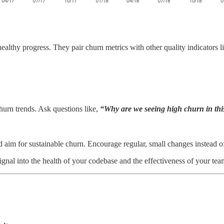
healthy progress. They pair churn metrics with other quality indicators 
churn trends. Ask questions like,
“Why are we seeing high churn in this
aim for sustainable churn. Encourage regular, small changes instead of 
ignal into the health of your codebase and the effectiveness of your tea