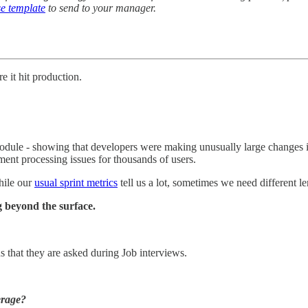
e template
to send to your manager.
 it hit production.
ule - showing that developers were making unusually large changes in a
ent processing issues for thousands of users.
hile our
usual sprint metrics
tell us a lot, sometimes we need different len
 beyond the surface.
 that they are asked during Job interviews.
erage?