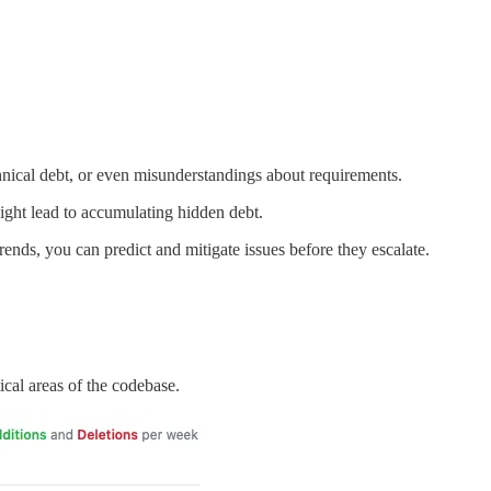
echnical debt, or even misunderstandings about requirements.
ight lead to accumulating hidden debt.
ends, you can predict and mitigate issues before they escalate.
ical areas of the codebase.