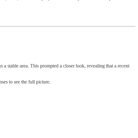
 stable area. This prompted a closer look, revealing that a recent
ses to see the full picture.