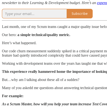
newsletter to their Learning & Development budget. Here’s an
expens
Subscribe
Last month, one of my Scrum teams caught a major quality issue before
Our hero:
a simple technical/quality metric.
Here’s what happened.
Our code churn measurement suddenly spiked in a critical payment mod
feature had quietly introduced complexity that could have caused paym
Working with development teams over the years has taught me that w
This experience really hammered home the importance of looking
But…why am I talking about these all of a sudden?
Many of you askedd me questions about answering technical questions
For example:
As a Scrum Master, how will you help your team increase Test Cov