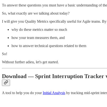
To answer these questions you must have a basic understanding of the 
So, what exactly are we talking about today?
I will give you Quality Metrics specifically useful for Agile teams. By
why do these metrics matter so much
how your team measures them, and
how to answer technical questions related to them
So!
Without further adieu, let's get started.
Download — Sprint Interruption Tracker v
A tool to help you do your
Initial Analysis
by tracking mid-sprint inter