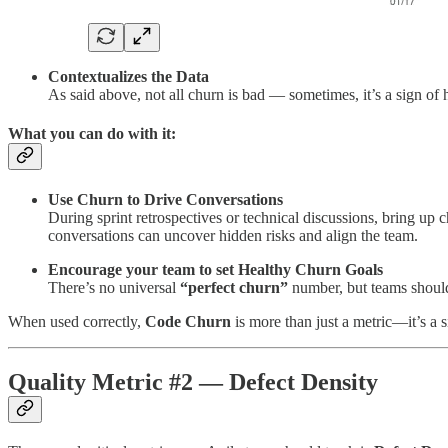
Contextualizes the Data
As said above, not all churn is bad — sometimes, it’s a sign of 
What you can do with it:
Use Churn to Drive Conversations
During sprint retrospectives or technical discussions, bring up 
conversations can uncover hidden risks and align the team.
Encourage your team to set Healthy Churn Goals
There’s no universal
“perfect churn”
number, but teams should 
When used correctly,
Code Churn
is more than just a metric—it’s a s
Quality Metric #2 — Defect Density