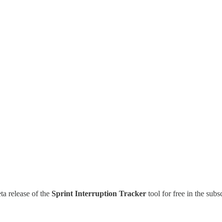
ta release of the
Sprint Interruption Tracker
tool for free in the subs