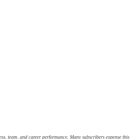
cess, team, and career performance. Many subscribers expense this