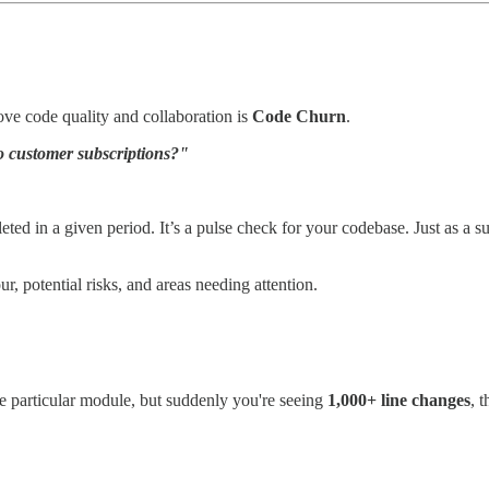
ove code quality and collaboration is
Code Churn
.
o customer subscriptions?"
eted in a given period. It’s a pulse check for your codebase. Just as a s
, potential risks, and areas needing attention.
he particular module, but suddenly you're seeing
1,000+ line changes
, 