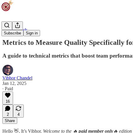
Agility Track
Subscribe
Sign in
Metrics to Measure Quality Specifically f
A guide to technical metrics that boost team performa
Vibhor Chandel
Jan 12, 2025
∙ Paid
16
2
4
Share
Hello 👋, It’s Vibhor.
Welcome to the 🔥
paid member only
🔥 edition