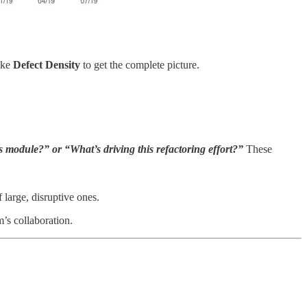
like
Defect Density
to get the complete picture.
 module?” or “What’s driving this refactoring effort?”
These
large, disruptive ones.
m’s collaboration.