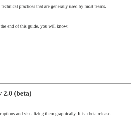
technical practices that are generally used by most teams.
 the end of this guide, you will know:
 2.0 (beta)
ruptions and visualizing them graphically. It is a beta release.