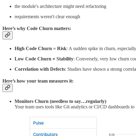
the module's architecture might need refactoring
requirements weren't clear enough
Here’s why Code Churn matters:
High Code Churn = Risk
: A sudden spike in churn, especially
Low Code Churn ≠ Stability
: Conversely, very low churn cou
Correlation with Defects
: Studies have shown a strong correla
Here’s how your team measures it:
Monitors Churn (needless to say…regularly)
Your team uses tools like Git analytics or CI/CD dashboards to t