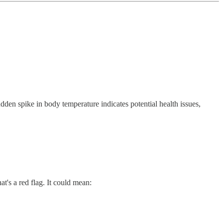
udden spike in body temperature indicates potential health issues,
that's a red flag. It could mean: