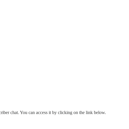
criber chat. You can access it by clicking on the link below.