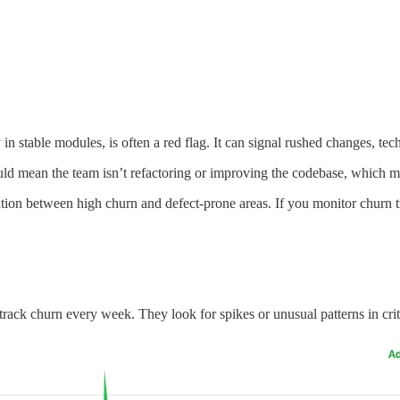
 in stable modules, is often a red flag. It can signal rushed changes, t
ld mean the team isn’t refactoring or improving the codebase, which m
tion between high churn and defect-prone areas. If you monitor churn tr
rack churn every week. They look for spikes or unusual patterns in crit