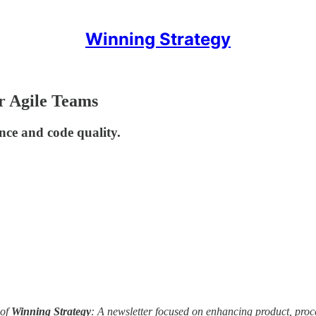
Winning Strategy
or Agile Teams
nce and code quality.
of
Winning Strategy
: A newsletter focused on enhancing product, pro