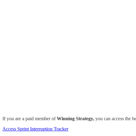
If you are a paid member of
Winning Strategy,
you can access the be
Access Sprint Interruption Tracker