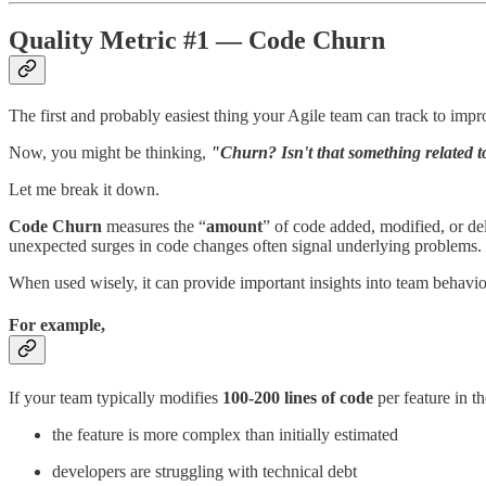
Quality Metric #1 — Code Churn
The first and probably easiest thing your Agile team can track to impr
Now, you might be thinking,
"Churn? Isn't that something related t
Let me break it down.
Code Churn
measures the “
amount
” of code added, modified, or del
unexpected surges in code changes often signal underlying problems.
When used wisely, it can provide important insights into team behaviour
For example,
If your team typically modifies
100-200 lines of code
per feature in t
the feature is more complex than initially estimated
developers are struggling with technical debt