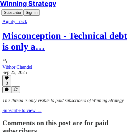
Winning Strategy
Subscribe
Sign in
Agility Track
Misconception - Technical debt
is only a…
Vibhor Chandel
Sep 25, 2025
3
This thread is only visible to paid subscribers of Winning Strategy
Subscribe to view →
Comments on this post are for paid
subscribers