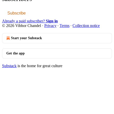
Subscribe
Already a paid subscriber?
Sign in
© 2026 Vibhor Chandel
·
Privacy
∙
Terms
∙
Collection notice
Start your Substack
Get the app
Substack
is the home for great culture