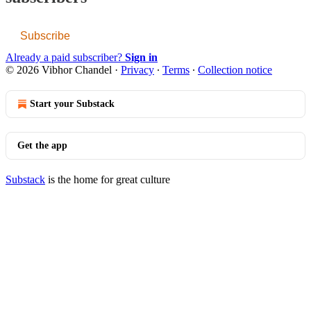
Subscribe
Already a paid subscriber?
Sign in
© 2026 Vibhor Chandel
·
Privacy
∙
Terms
∙
Collection notice
Start your Substack
Get the app
Substack
is the home for great culture