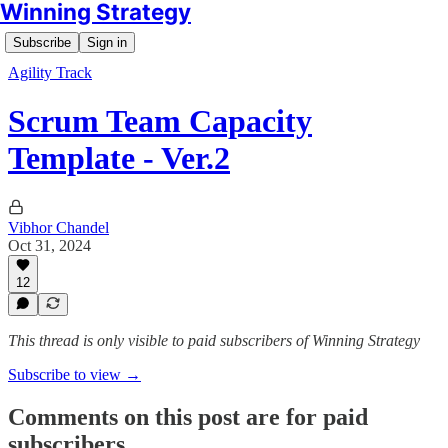
Winning Strategy
Subscribe
Sign in
Agility Track
Scrum Team Capacity
Template - Ver.2
Vibhor Chandel
Oct 31, 2024
12
This thread is only visible to paid subscribers of Winning Strategy
Subscribe to view →
Comments on this post are for paid
subscribers