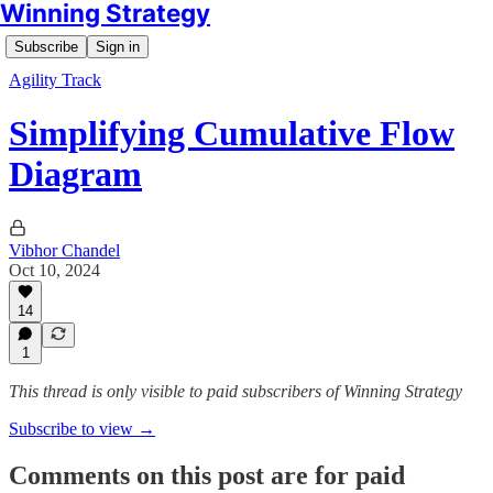
Winning Strategy
Subscribe
Sign in
Agility Track
Simplifying Cumulative Flow
Diagram
Vibhor Chandel
Oct 10, 2024
14
1
This thread is only visible to paid subscribers of Winning Strategy
Subscribe to view →
Comments on this post are for paid