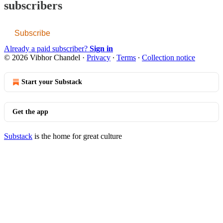
subscribers
Subscribe
Already a paid subscriber?
Sign in
© 2026 Vibhor Chandel
·
Privacy
∙
Terms
∙
Collection notice
Start your Substack
Get the app
Substack
is the home for great culture