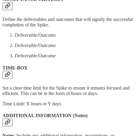
Define the deliverables and outcomes that will signify the successful
completion of the Spike.
Deliverable/Outcome
Deliverable/Outcome
Deliverable/Outcome
TIME-BOX
Set a clear time limit for the Spike to ensure it remains focused and
efficient. This can be in the form of hours or days.
Time Limit: X hours or Y days
ADDITIONAL INFORMATION (Notes)
Notes
: Include any additional information, assumptions, or