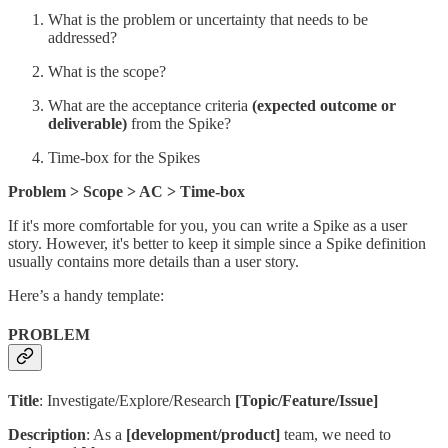
What is the problem or uncertainty that needs to be
addressed?
What is the scope?
What are the acceptance criteria
(expected outcome or
deliverable)
from the Spike?
Time-box for the Spikes
Problem > Scope > AC > Time-box
If it's more comfortable for you, you can write a Spike as a user
story. However, it's better to keep it simple since a Spike definition
usually contains more details than a user story.
Here’s a handy template:
PROBLEM
Title
: Investigate/Explore/Research
[Topic/Feature/Issue]
Description
: As a
[development/product]
team, we need to