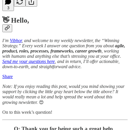
3
👋 Hello,
I’m
Vibhor
, and welcome to my weekly newsletter, the “Winning
Strategy.” Every week I answer one question from you about
agile,
product, roles, processes, frameworks, career growth
, working
with humans and anything else that’s stressing you at your office.
Send me your questions here
, and in return, I’ll offer actionable,
down-to-earth, and straightforward advice.
Share
Note: If you enjoy reading this post, would you mind showing your
support by clicking the little gray heart below the title above? It
would really mean a lot and help spread the word about this
growing newsletter.
😍
On to this week’s question!
Q: Thank you for being such a great help