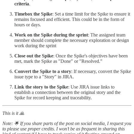
criteria
.
Timebox the Spike
: Set a time limit for the Spike to ensure it
remains focused and efficient. This could be in the form of
hours or days.
Work on the Spike during the sprint
: The assigned team
member should complete the necessary exploration or design
work during the sprint
Close out the Spike
: Once the Spike's objectives have been
met, mark the Spike as "Done" or "Resolved.”
Convert the Spike to a story
: If necessary, convert the Spike
issue type to a "Story" in JIRA.
Link the story to the Spike
: Use JIRA issue links to
establish a connection between the original story and the
Spike for record keeping and traceability.
This is it 🙏
Note: 🌟 If you share parts of the post on social media, I request you
to please use proper credits. I won’t be as frequent in sharing this