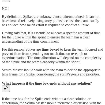
NO!
By definition, Spikes are unknown/uncertain/undefined. It can not
be estimated relatively using story points because the team usually
has no idea how much effort is required to conduct a Spike.
Having said that, it is essential to allocate a specific amount of time
for the Spike within the sprint to ensure the team has a clear
understanding of the time commitment.
For this reason, Spikes are
time-boxed
to keep the team focused and
prevent them from spending too much time on research or
experimentation. The time allocation will depend on the complexity
of the Spike and the team's capacity within the sprint.
Scrum Master should work with the team to decide the appropriate
time frame for a Spike, considering the sprint's goals and priorities.
What happens if the time box ends without any solution?
If the time box for the Spike ends without a clear solution or
conclusion, the Scrum Master should facilitate a discussion with the