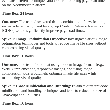
evaluate different techniques and tools for reducing page load times
on the e-commerce platform.
Time Box
: 24 hours
Outcome
: The team discovered that a combination of lazy loading,
server-side rendering, and leveraging Content Delivery Networks
(CDNs) would significantly improve page load times.
Spike 2
:
Image Optimization Objective
: Investigate various image
optimization techniques and tools to reduce image file sizes without
compromising visual quality.
Time Box
: 16 hours
Outcome
: The team found that using modern image formats (e.g.,
WebP), implementing responsive images, and using image
compression tools would help optimize image file sizes while
maintaining visual quality.
Spike 3
:
Code Minification and Bundling
: Evaluate different code
minification and bundling techniques and tools to reduce the size of
JavaScript and CSS files.
Time Box
: 16 hours