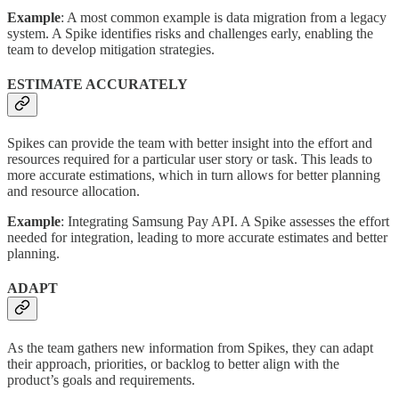
Example
: A most common example is data migration from a legacy
system. A Spike identifies risks and challenges early, enabling the
team to develop mitigation strategies.
ESTIMATE ACCURATELY
Spikes can provide the team with better insight into the effort and
resources required for a particular user story or task. This leads to
more accurate estimations, which in turn allows for better planning
and resource allocation.
Example
: Integrating Samsung Pay API. A Spike assesses the effort
needed for integration, leading to more accurate estimates and better
planning.
ADAPT
As the team gathers new information from Spikes, they can adapt
their approach, priorities, or backlog to better align with the
product’s goals and requirements.