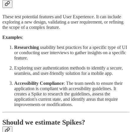
These test potential features and User Experience. It can include
exploring a new design, validating a user requirement, or refining
the scope of a complex feature.
Examples
:
Researching
usability best practices for a specific type of UI
or conducting user interviews to gather insights on a specific
feature.
Exploring user authentication methods to identify a secure,
seamless, and user-friendly solution for a mobile app.
Accessibility Compliance
: The team needs to ensure their
application is compliant with accessibility guidelines. It
creates a Spike to research the guidelines, assess the
application's current state, and identify areas that require
improvements or modifications.
Should we estimate Spikes?