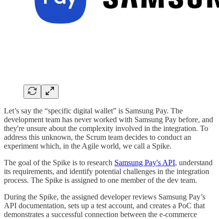
Let’s say the “specific digital wallet” is Samsung Pay. The
development team has never worked with Samsung Pay before, and
they're unsure about the complexity involved in the integration. To
address this unknown, the Scrum team decides to conduct an
experiment which, in the Agile world, we call a Spike.
The goal of the Spike is to research
Samsung Pay's API
, understand
its requirements, and identify potential challenges in the integration
process. The Spike is assigned to one member of the dev team.
During the Spike, the assigned developer reviews Samsung Pay’s
API documentation, sets up a test account, and creates a PoC that
demonstrates a successful connection between the e-commerce