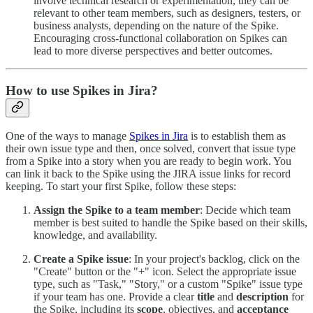
involve technical research or experimentation, they can be
relevant to other team members, such as designers, testers, or
business analysts, depending on the nature of the Spike.
Encouraging cross-functional collaboration on Spikes can
lead to more diverse perspectives and better outcomes.
How to use Spikes in Jira?
One of the ways to manage
Spikes in Jira
is to establish them as
their own issue type and then, once solved, convert that issue type
from a Spike into a story when you are ready to begin work. You
can link it back to the Spike using the JIRA issue links for record
keeping. To start your first Spike, follow these steps:
Assign the Spike to a team member
: Decide which team
member is best suited to handle the Spike based on their skills,
knowledge, and availability.
Create a Spike issue
: In your project's backlog, click on the
"Create" button or the "+" icon. Select the appropriate issue
type, such as "Task," "Story," or a custom "Spike" issue type
if your team has one. Provide a clear
title
and
description
for
the Spike, including its
scope
, objectives, and
acceptance