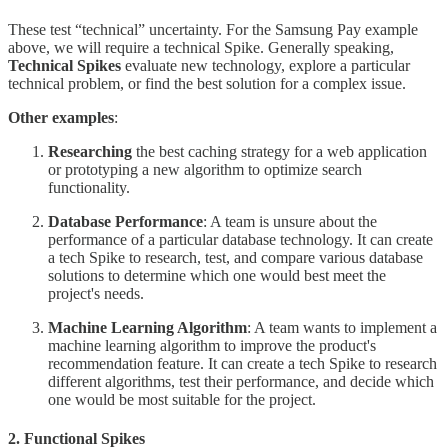
These test “technical” uncertainty. For the Samsung Pay example
above, we will require a technical Spike. Generally speaking,
Technical Spikes
evaluate new technology, explore a particular
technical problem, or find the best solution for a complex issue.
Other examples
:
Researching
the best caching strategy for a web application
or prototyping a new algorithm to optimize search
functionality.
Database Performance
: A team is unsure about the
performance of a particular database technology. It can create
a tech Spike to research, test, and compare various database
solutions to determine which one would best meet the
project's needs.
Machine Learning Algorithm
: A team wants to implement a
machine learning algorithm to improve the product's
recommendation feature. It can create a tech Spike to research
different algorithms, test their performance, and decide which
one would be most suitable for the project.
2. Functional Spikes