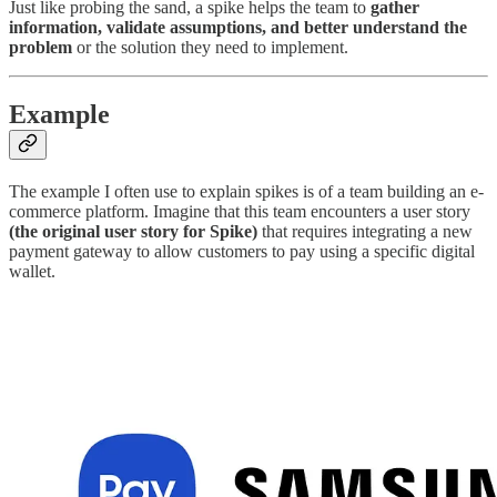
Just like probing the sand, a spike helps the team to
gather
information, validate assumptions, and better understand the
problem
or the solution they need to implement.
Example
The example I often use to explain spikes is of a team building an e-
commerce platform. Imagine that this team encounters a user story
(the original user story for Spike)
that requires integrating a new
payment gateway to allow customers to pay using a specific digital
wallet.