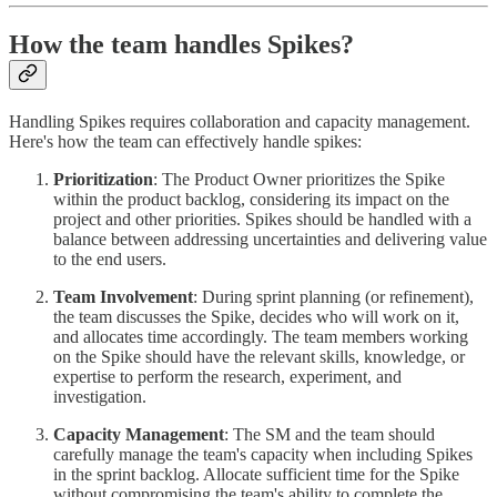
How the team handles Spikes?
Handling Spikes requires collaboration and capacity management.
Here's how the team can effectively handle spikes:
Prioritization
: The Product Owner prioritizes the Spike
within the product backlog, considering its impact on the
project and other priorities. Spikes should be handled with a
balance between addressing uncertainties and delivering value
to the end users.
Team Involvement
: During sprint planning (or refinement),
the team discusses the Spike, decides who will work on it,
and allocates time accordingly. The team members working
on the Spike should have the relevant skills, knowledge, or
expertise to perform the research, experiment, and
investigation.
Capacity Management
: The SM and the team should
carefully manage the team's capacity when including Spikes
in the sprint backlog. Allocate sufficient time for the Spike
without compromising the team's ability to complete the