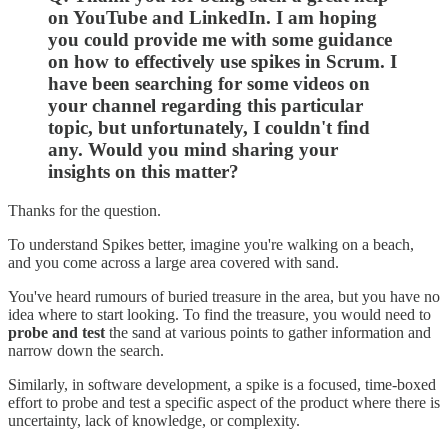
on YouTube and LinkedIn. I am hoping
you could provide me with some guidance
on how to effectively use spikes in Scrum. I
have been searching for some videos on
your channel regarding this particular
topic, but unfortunately, I couldn't find
any. Would you mind sharing your
insights on this matter?
Thanks for the question.
To understand Spikes better, imagine you're walking on a beach,
and you come across a large area covered with sand.
You've heard rumours of buried treasure in the area, but you have no
idea where to start looking. To find the treasure, you would need to
probe and test
the sand at various points to gather information and
narrow down the search.
Similarly, in software development, a spike is a focused, time-boxed
effort to probe and test a specific aspect of the product where there is
uncertainty, lack of knowledge, or complexity.