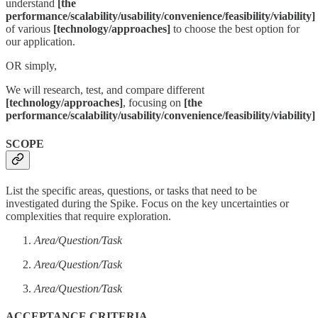
understand
[the
performance/scalability/usability/convenience/feasibility/viability]
of various
[technology/approaches]
to choose the best option for
our application.
OR simply,
We will research, test, and compare different
[technology/approaches]
, focusing on
[the
performance/scalability/usability/convenience/feasibility/viability]
SCOPE
List the specific areas, questions, or tasks that need to be
investigated during the Spike. Focus on the key uncertainties or
complexities that require exploration.
Area/Question/Task
Area/Question/Task
Area/Question/Task
ACCEPTANCE CRITERIA