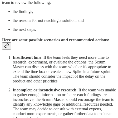
team to review the following:
the findings,
the reasons for not reaching a solution, and
the next steps.
Here are some possible scenarios and recommended actions:
Insufficient time
: If the team feels they need more time to
research, experiment, or evaluate the options, the Scrum
Master can discuss with the team whether it's appropriate to
extend the time box or create a new Spike in a future sprint.
The team should consider the impact of the delay on the
product and other priorities.
Incomplete or inconclusive research
: If the team was unable
to gather enough information or the research findings are
inconclusive, the Scrum Master should encourage the team to
identify any knowledge gaps or additional resources needed.
The team may decide to consult with external experts,
conduct more experiments, or gather further data to make an