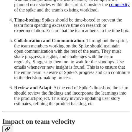
planned user stories within the sprint. Consider the
complexity
of the spike and the team's existing workload.
Time-boxing
: Spikes should be time-boxed to prevent the
team from spending excessive time on research or
experimentation. Ensure that the team adheres to the time box.
Collaboration and Communication
: Throughout the sprint,
the team members working on the Spike should maintain
open communication with the rest of the team. They must
share progress, insights, and challenges with the team
regularly. Suggest to them not to wait for the standups. Use
emails whenever new insight is found. This is to ensure that
the entire team is aware of Spike’s progress and can contribute
to the decision-making process.
Review and Adapt
: At the end of Spike’s time-box, the team
should review the findings and incorporate the learnings into
the product/project. This may involve updating user story
estimates, refining the product backlog, etc.
Impact on team velocity