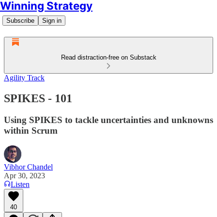
Winning Strategy
Subscribe
Sign in
Read distraction-free on Substack
Agility Track
SPIKES - 101
Using SPIKES to tackle uncertainties and unknowns
within Scrum
Vibhor Chandel
Apr 30, 2023
Listen
40