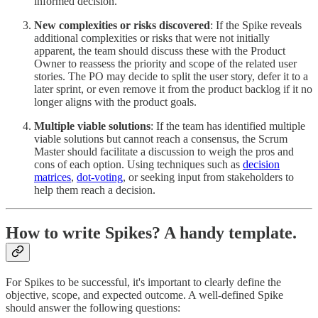
informed decision.
New complexities or risks discovered
: If the Spike reveals
additional complexities or risks that were not initially
apparent, the team should discuss these with the Product
Owner to reassess the priority and scope of the related user
stories. The PO may decide to split the user story, defer it to a
later sprint, or even remove it from the product backlog if it no
longer aligns with the product goals.
Multiple viable solutions
: If the team has identified multiple
viable solutions but cannot reach a consensus, the Scrum
Master should facilitate a discussion to weigh the pros and
cons of each option. Using techniques such as
decision
matrices
,
dot-voting
, or seeking input from stakeholders to
help them reach a decision.
How to write Spikes? A handy template.
For Spikes to be successful, it's important to clearly define the
objective, scope, and expected outcome. A well-defined Spike
should answer the following questions: