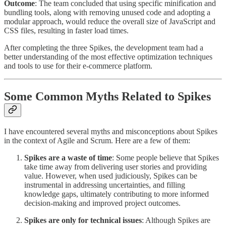
Outcome
: The team concluded that using specific minification and
bundling tools, along with removing unused code and adopting a
modular approach, would reduce the overall size of JavaScript and
CSS files, resulting in faster load times.
After completing the three Spikes, the development team had a
better understanding of the most effective optimization techniques
and tools to use for their e-commerce platform.
Some Common Myths Related to Spikes
I have encountered several myths and misconceptions about Spikes
in the context of Agile and Scrum. Here are a few of them:
Spikes are a waste of time
: Some people believe that Spikes
take time away from delivering user stories and providing
value. However, when used judiciously, Spikes can be
instrumental in addressing uncertainties, and filling
knowledge gaps, ultimately contributing to more informed
decision-making and improved project outcomes.
Spikes are only for technical issues
: Although Spikes are