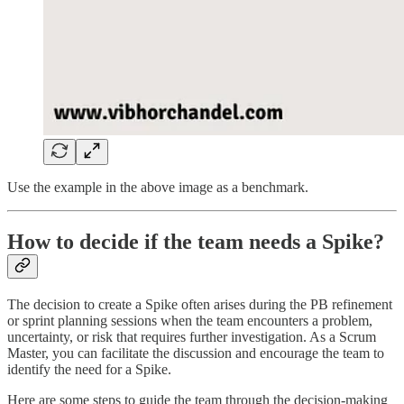
Use the example in the above image as a benchmark.
How to decide if the team needs a Spike?
The decision to create a Spike often arises during the PB refinement
or sprint planning sessions when the team encounters a problem,
uncertainty, or risk that requires further investigation. As a Scrum
Master, you can facilitate the discussion and encourage the team to
identify the need for a Spike.
Here are some steps to guide the team through the decision-making