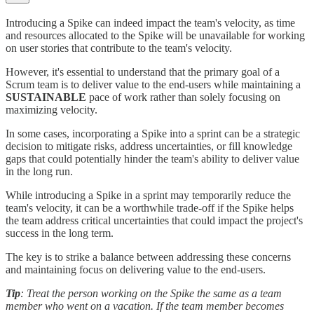
Introducing a Spike can indeed impact the team's velocity, as time
and resources allocated to the Spike will be unavailable for working
on user stories that contribute to the team's velocity.
However, it's essential to understand that the primary goal of a
Scrum team is to deliver value to the end-users while maintaining a
SUSTAINABLE
pace of work rather than solely focusing on
maximizing velocity.
In some cases, incorporating a Spike into a sprint can be a strategic
decision to mitigate risks, address uncertainties, or fill knowledge
gaps that could potentially hinder the team's ability to deliver value
in the long run.
While introducing a Spike in a sprint may temporarily reduce the
team's velocity, it can be a worthwhile trade-off if the Spike helps
the team address critical uncertainties that could impact the project's
success in the long term.
The key is to strike a balance between addressing these concerns
and maintaining focus on delivering value to the end-users.
Tip
: Treat the person working on the Spike the same as a team
member who went on a vacation. If the team member becomes