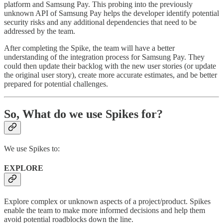
platform and Samsung Pay. This probing into the previously
unknown API of Samsung Pay helps the developer identify potential
security risks and any additional dependencies that need to be
addressed by the team.
After completing the Spike, the team will have a better
understanding of the integration process for Samsung Pay. They
could then update their backlog with the new user stories (or update
the original user story), create more accurate estimates, and be better
prepared for potential challenges.
So, What do we use Spikes for?
We use Spikes to:
EXPLORE
Explore complex or unknown aspects of a project/product. Spikes
enable the team to make more informed decisions and help them
avoid potential roadblocks down the line.