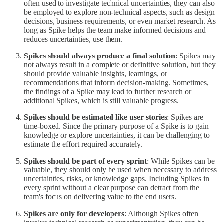
often used to investigate technical uncertainties, they can also
be employed to explore non-technical aspects, such as design
decisions, business requirements, or even market research. As
long as Spike helps the team make informed decisions and
reduces uncertainties, use them.
Spikes should always produce a final solution
: Spikes may
not always result in a complete or definitive solution, but they
should provide valuable insights, learnings, or
recommendations that inform decision-making. Sometimes,
the findings of a Spike may lead to further research or
additional Spikes, which is still valuable progress.
Spikes should be estimated like user stories
: Spikes are
time-boxed. Since the primary purpose of a Spike is to gain
knowledge or explore uncertainties, it can be challenging to
estimate the effort required accurately.
Spikes should be part of every sprint
: While Spikes can be
valuable, they should only be used when necessary to address
uncertainties, risks, or knowledge gaps. Including Spikes in
every sprint without a clear purpose can detract from the
team's focus on delivering value to the end users.
Spikes are only for developers
: Although Spikes often