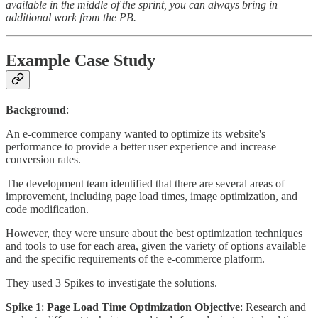
available in the middle of the sprint, you can always bring in
additional work from the PB.
Example Case Study
Background
:
An e-commerce company wanted to optimize its website's
performance to provide a better user experience and increase
conversion rates.
The development team identified that there are several areas of
improvement, including page load times, image optimization, and
code modification.
However, they were unsure about the best optimization techniques
and tools to use for each area, given the variety of options available
and the specific requirements of the e-commerce platform.
They used 3 Spikes to investigate the solutions.
Spike 1
:
Page Load Time Optimization Objective
: Research and