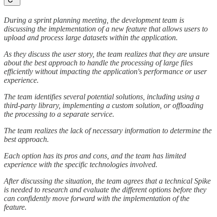
During a sprint planning meeting, the development team is
discussing the implementation of a new feature that allows users to
upload and process large datasets within the application.
As they discuss the user story, the team realizes that they are unsure
about the best approach to handle the processing of large files
efficiently without impacting the application's performance or user
experience.
The team identifies several potential solutions, including using a
third-party library, implementing a custom solution, or offloading
the processing to a separate service.
The team realizes the lack of necessary information to determine the
best approach.
Each option has its pros and cons, and the team has limited
experience with the specific technologies involved.
After discussing the situation, the team agrees that a technical Spike
is needed to research and evaluate the different options before they
can confidently move forward with the implementation of the
feature.