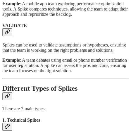
Example
: A mobile app team exploring performance optimization
tools. A Spike compares techniques, allowing the team to adapt their
approach and reprioritize the backlog.
VALIDATE
Spikes can be used to validate assumptions or hypotheses, ensuring
that the team is working on the right problems and solutions.
Example
: A team debates using email or phone number verification
for user registration. A Spike can assess the pros and cons, ensuring
the team focuses on the right solution.
Different Types of Spikes
There are 2 main types:
1. Technical Spikes