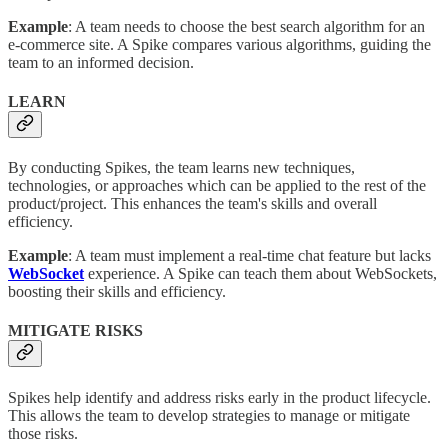
Example
: A team needs to choose the best search algorithm for an
e-commerce site. A Spike compares various algorithms, guiding the
team to an informed decision.
LEARN
By conducting Spikes, the team learns new techniques,
technologies, or approaches which can be applied to the rest of the
product/project. This enhances the team's skills and overall
efficiency.
Example
: A team must implement a real-time chat feature but lacks
WebSocket
experience. A Spike can teach them about WebSockets,
boosting their skills and efficiency.
MITIGATE RISKS
Spikes help identify and address risks early in the product lifecycle.
This allows the team to develop strategies to manage or mitigate
those risks.