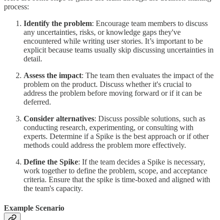
process:
Identify the problem
: Encourage team members to discuss
any uncertainties, risks, or knowledge gaps they've
encountered while writing user stories. It’s important to be
explicit because teams usually skip discussing uncertainties in
detail.
Assess the impact
: The team then evaluates the impact of the
problem on the product. Discuss whether it's crucial to
address the problem before moving forward or if it can be
deferred.
Consider alternatives
: Discuss possible solutions, such as
conducting research, experimenting, or consulting with
experts. Determine if a Spike is the best approach or if other
methods could address the problem more effectively.
Define the Spike
: If the team decides a Spike is necessary,
work together to define the problem, scope, and acceptance
criteria. Ensure that the spike is time-boxed and aligned with
the team's capacity.
Example Scenario