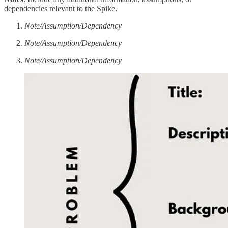
dependencies relevant to the Spike.
Note/Assumption/Dependency
Note/Assumption/Dependency
Note/Assumption/Dependency