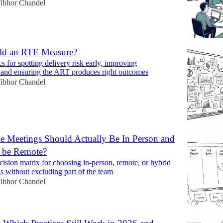
ibhor Chandel
ld an RTE Measure?
cs for spotting delivery risk early, improving
y, and ensuring the ART produces right outcomes
ibhor Chandel
e Meetings Should Actually Be In Person and
 be Remote?
cision matrix for choosing in-person, remote, or hybrid
s without excluding part of the team
ibhor Chandel