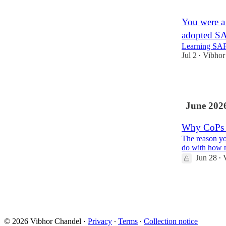
1
You were a
adopted S
Learning SAF
Jul 2
Vibhor
•
2
June 202
Why CoPs u
The reason yo
do with how 
Jun 28
•
1
1
© 2026 Vibhor Chandel
·
Privacy
∙
Terms
∙
Collection notice