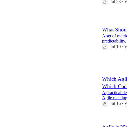
Jul 23
V
•
1
What Shou
A set of metri
predictabilit
Jul 19
V
•
1
1
Which Agil
Which Can
A practical de
Agile meeting
Jul 16
V
•