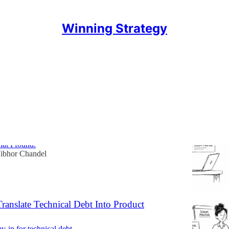
Winning Strategy
Discussions
aster Job Still Exists. It Depends Where
ing
0 live job postings across India, UK, Canada, and the
at I found.
ibhor Chandel
ranslate Technical Debt Into Product
y-in for technical debt