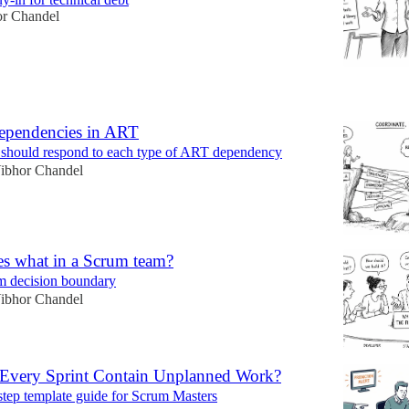
or Chandel
6
ependencies in ART
hould respond to each type of ART dependency
ibhor Chandel
s what in a Scrum team?
m decision boundary
ibhor Chandel
very Sprint Contain Unplanned Work?
step template guide for Scrum Masters