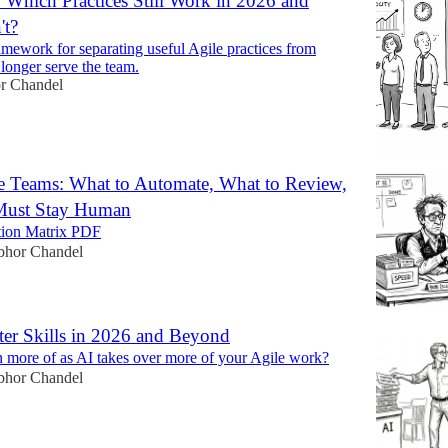
: Which Practices Still Work in 2026 and
't?
ramework for separating useful Agile practices from
o longer serve the team.
r Chandel
le Teams: What to Automate, What to Review,
Must Stay Human
tion Matrix PDF
bhor Chandel
er Skills in 2026 and Beyond
 more of as AI takes over more of your Agile work?
bhor Chandel