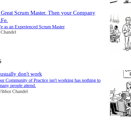
 Great Scrum Master. Then your Company
AFe.
e as an Experienced Scrum Master
 Chandel
6
sually don't work
ur Community of Practice isn't working has nothing to
many people attend.
Vibhor Chandel