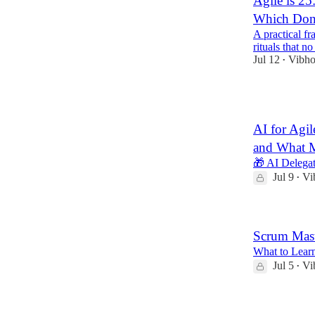
Agile is 25
Which Don
A practical f
rituals that n
Jul 12
Vibho
•
4
AI for Agi
and What 
🎁 AI Delega
Jul 9
Vi
•
Scrum Mast
What to Learn
Jul 5
Vi
•
3