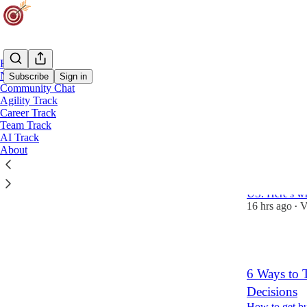
Home
Notes
Subscribe
Sign in
Community Chat
Agility Track
Career Track
Latest
Top
Team Track
AI Track
The Scrum M
About
You're Sitt
I searched 12
US. Here's wh
16 hrs ago
V
•
1
6 Ways to T
Decisions
How to get bu