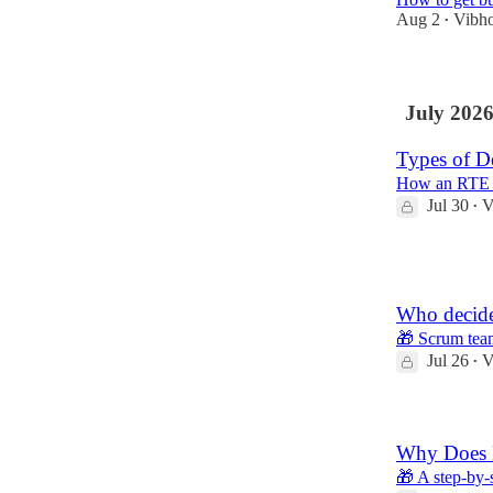
Aug 2
Vibh
•
July 202
Types of D
How an RTE s
Jul 30
V
•
1
Who decide
🎁 Scrum tea
Jul 26
V
•
Why Does E
🎁 A step-by-