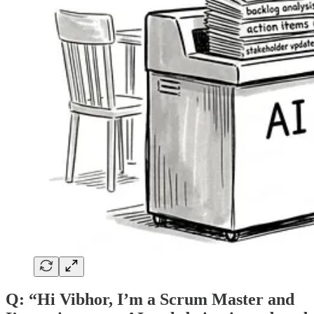
Q: “Hi Vibhor, I’m a Scrum Master and