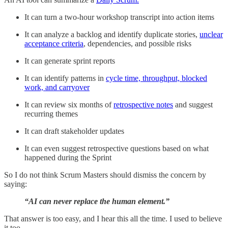
It can turn a two-hour workshop transcript into action items
It can analyze a backlog and identify duplicate stories,
unclear
acceptance criteria
, dependencies, and possible risks
It can generate sprint reports
It can identify patterns in
cycle time, throughput, blocked
work, and carryover
It can review six months of
retrospective notes
and suggest
recurring themes
It can draft stakeholder updates
It can even suggest retrospective questions based on what
happened during the Sprint
So I do not think Scrum Masters should dismiss the concern by
saying:
“AI can never replace the human element.”
That answer is too easy, and I hear this all the time. I used to believe
it too.