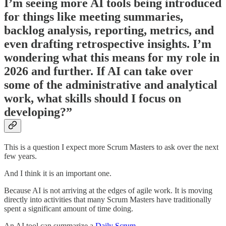
I’m seeing more AI tools being introduced
for things like meeting summaries,
backlog analysis, reporting, metrics, and
even drafting retrospective insights. I’m
wondering what this means for my role in
2026 and further. If AI can take over
some of the administrative and analytical
work, what skills should I focus on
developing?”
This is a question I expect more Scrum Masters to ask over the next
few years.
And I think it is an important one.
Because AI is not arriving at the edges of agile work. It is moving
directly into activities that many Scrum Masters have traditionally
spent a significant amount of time doing.
An AI tool can summarize a
Daily Scrum.