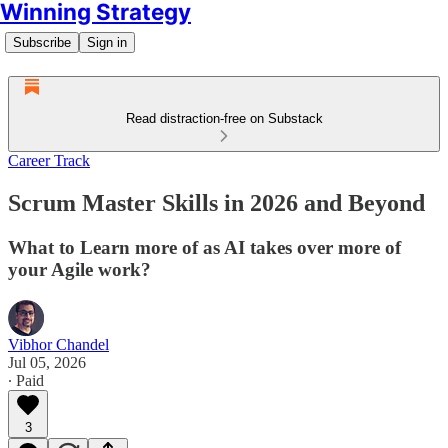
Winning Strategy
Subscribe
Sign in
Read distraction-free on Substack
Career Track
Scrum Master Skills in 2026 and Beyond
What to Learn more of as AI takes over more of
your Agile work?
Vibhor Chandel
Jul 05, 2026
∙ Paid
3