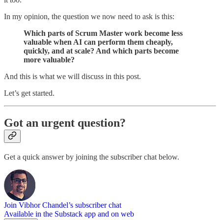
In my opinion, the question we now need to ask is this:
Which parts of Scrum Master work become less
valuable when AI can perform them cheaply,
quickly, and at scale? And which parts become
more valuable?
And this is what we will discuss in this post.
Let’s get started.
Got an urgent question?
Get a quick answer by joining the subscriber chat below.
Join Vibhor Chandel’s subscriber chat
Available in the Substack app and on web