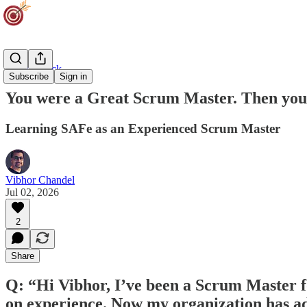
Career Track
Subscribe
Sign in
You were a Great Scrum Master. Then yo
Learning SAFe as an Experienced Scrum Master
Vibhor Chandel
Jul 02, 2026
2
Share
Q: “Hi Vibhor, I’ve been a Scrum Master 
on experience. Now my organization has ad