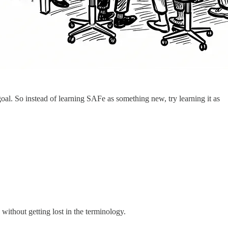
al. So instead of learning SAFe as something new, try learning it as
ithout getting lost in the terminology.