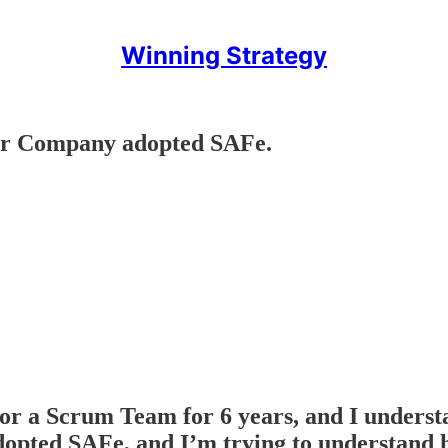
Winning Strategy
ur Company adopted SAFe.
for a Scrum Team for 6 years, and I unders
opted SAFe, and I’m trying to understand ho