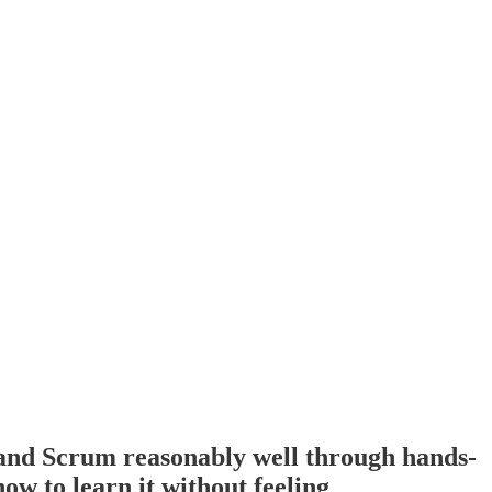
tand Scrum reasonably well through hands-
w to learn it without feeling