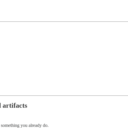
 artifacts
 something you already do.