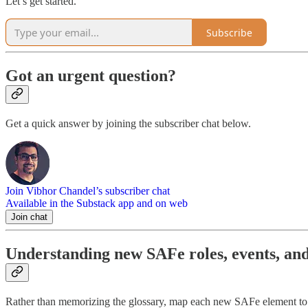
Let’s get started.
Subscribe
Got an urgent question?
Get a quick answer by joining the subscriber chat below.
Join Vibhor Chandel’s subscriber chat
Available in the Substack app and on web
Join chat
Understanding new SAFe roles, events, and
Rather than memorizing the glossary, map each new SAFe element to