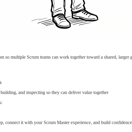
m so multiple Scrum teams can work together toward a shared, larger go
k
uilding, and inspecting so they can deliver value together
s:
p, connect it with your Scrum Master experience, and build confidence w