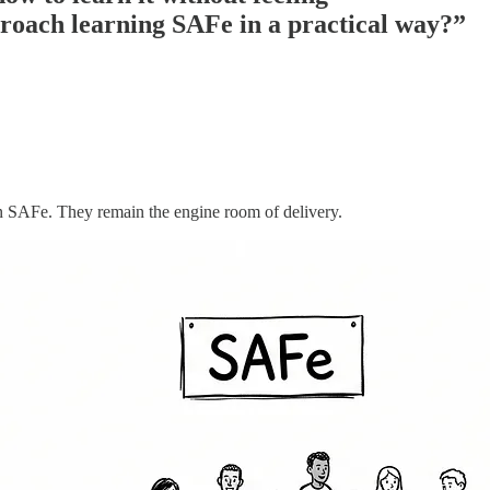
proach learning SAFe in a practical way?”
n SAFe. They remain the engine room of delivery.