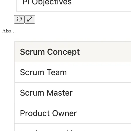
Also…