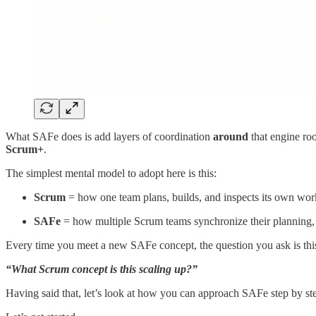
What SAFe does is add layers of coordination
around
that engine roo
Scrum+
.
The simplest mental model to adopt here is this:
Scrum
= how one team plans, builds, and inspects its own wor
SAFe
= how multiple Scrum teams synchronize their planning, b
Every time you meet a new SAFe concept, the question you ask is thi
“What Scrum concept is this scaling up?”
Having said that, let’s look at how you can approach SAFe step by ste