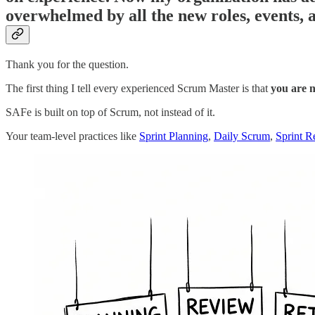
overwhelmed by all the new roles, events, 
Thank you for the question.
The first thing I tell every experienced Scrum Master is that
you are n
SAFe is built on top of Scrum, not instead of it.
Your team-level practices like
Sprint Planning
,
Daily Scrum
,
Sprint R