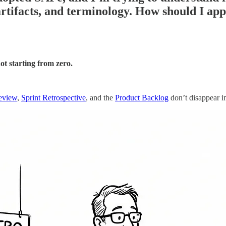
artifacts, and terminology. How should I ap
ot starting from zero.
eview
,
Sprint Retrospective
, and the
Product Backlog
don’t disappear i