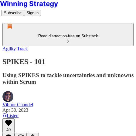
Winning Strategy
Subscribe
Sign in
Read distraction-free on Substack
Agility Track
SPIKES - 101
Using SPIKES to tackle uncertainties and unknowns
within Scrum
Vibhor Chandel
Apr 30, 2023
Listen
40