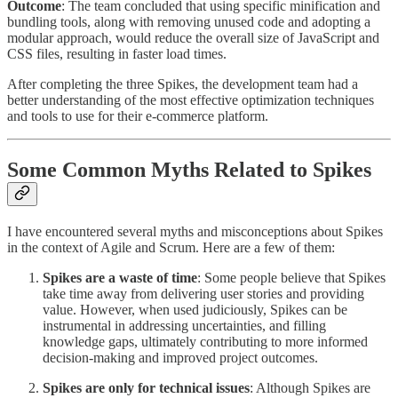
Outcome
: The team concluded that using specific minification and
bundling tools, along with removing unused code and adopting a
modular approach, would reduce the overall size of JavaScript and
CSS files, resulting in faster load times.
After completing the three Spikes, the development team had a
better understanding of the most effective optimization techniques
and tools to use for their e-commerce platform.
Some Common Myths Related to Spikes
I have encountered several myths and misconceptions about Spikes
in the context of Agile and Scrum. Here are a few of them:
Spikes are a waste of time
: Some people believe that Spikes
take time away from delivering user stories and providing
value. However, when used judiciously, Spikes can be
instrumental in addressing uncertainties, and filling
knowledge gaps, ultimately contributing to more informed
decision-making and improved project outcomes.
Spikes are only for technical issues
: Although Spikes are