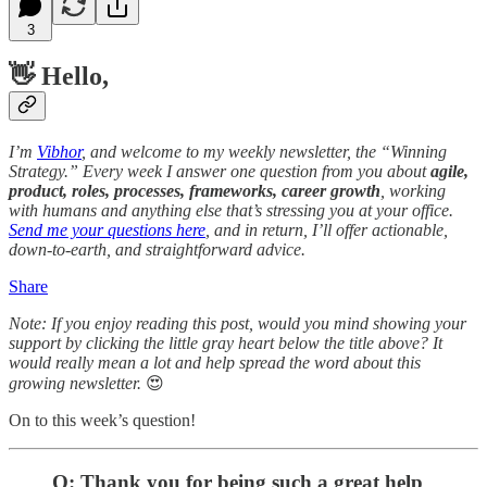
3
👋 Hello,
I’m
Vibhor
, and welcome to my weekly newsletter, the “Winning
Strategy.” Every week I answer one question from you about
agile,
product, roles, processes, frameworks, career growth
, working
with humans and anything else that’s stressing you at your office.
Send me your questions here
, and in return, I’ll offer actionable,
down-to-earth, and straightforward advice.
Share
Note: If you enjoy reading this post, would you mind showing your
support by clicking the little gray heart below the title above? It
would really mean a lot and help spread the word about this
growing newsletter.
😍
On to this week’s question!
Q: Thank you for being such a great help