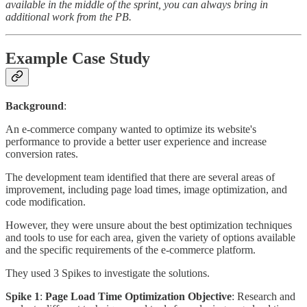
available in the middle of the sprint, you can always bring in
additional work from the PB.
Example Case Study
Background
:
An e-commerce company wanted to optimize its website's
performance to provide a better user experience and increase
conversion rates.
The development team identified that there are several areas of
improvement, including page load times, image optimization, and
code modification.
However, they were unsure about the best optimization techniques
and tools to use for each area, given the variety of options available
and the specific requirements of the e-commerce platform.
They used 3 Spikes to investigate the solutions.
Spike 1
:
Page Load Time Optimization Objective
: Research and