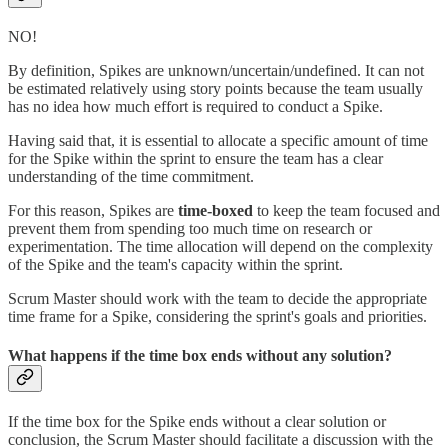
NO!
By definition, Spikes are unknown/uncertain/undefined. It can not
be estimated relatively using story points because the team usually
has no idea how much effort is required to conduct a Spike.
Having said that, it is essential to allocate a specific amount of time
for the Spike within the sprint to ensure the team has a clear
understanding of the time commitment.
For this reason, Spikes are
time-boxed
to keep the team focused and
prevent them from spending too much time on research or
experimentation. The time allocation will depend on the complexity
of the Spike and the team's capacity within the sprint.
Scrum Master should work with the team to decide the appropriate
time frame for a Spike, considering the sprint's goals and priorities.
What happens if the time box ends without any solution?
If the time box for the Spike ends without a clear solution or
conclusion, the Scrum Master should facilitate a discussion with the