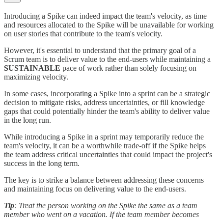
Introducing a Spike can indeed impact the team's velocity, as time
and resources allocated to the Spike will be unavailable for working
on user stories that contribute to the team's velocity.
However, it's essential to understand that the primary goal of a
Scrum team is to deliver value to the end-users while maintaining a
SUSTAINABLE
pace of work rather than solely focusing on
maximizing velocity.
In some cases, incorporating a Spike into a sprint can be a strategic
decision to mitigate risks, address uncertainties, or fill knowledge
gaps that could potentially hinder the team's ability to deliver value
in the long run.
While introducing a Spike in a sprint may temporarily reduce the
team's velocity, it can be a worthwhile trade-off if the Spike helps
the team address critical uncertainties that could impact the project's
success in the long term.
The key is to strike a balance between addressing these concerns
and maintaining focus on delivering value to the end-users.
Tip
: Treat the person working on the Spike the same as a team
member who went on a vacation. If the team member becomes