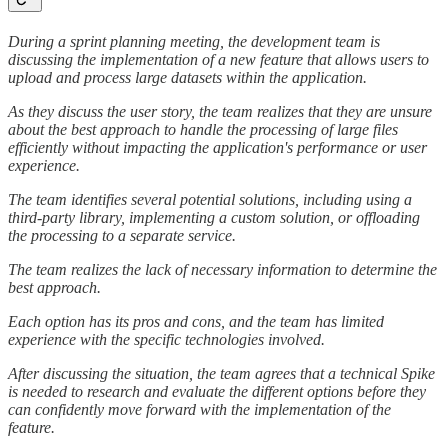
During a sprint planning meeting, the development team is
discussing the implementation of a new feature that allows users to
upload and process large datasets within the application.
As they discuss the user story, the team realizes that they are unsure
about the best approach to handle the processing of large files
efficiently without impacting the application's performance or user
experience.
The team identifies several potential solutions, including using a
third-party library, implementing a custom solution, or offloading
the processing to a separate service.
The team realizes the lack of necessary information to determine the
best approach.
Each option has its pros and cons, and the team has limited
experience with the specific technologies involved.
After discussing the situation, the team agrees that a technical Spike
is needed to research and evaluate the different options before they
can confidently move forward with the implementation of the
feature.