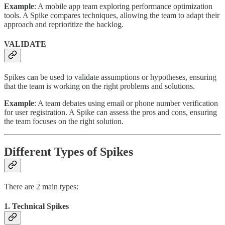
Example
: A mobile app team exploring performance optimization
tools. A Spike compares techniques, allowing the team to adapt their
approach and reprioritize the backlog.
VALIDATE
Spikes can be used to validate assumptions or hypotheses, ensuring
that the team is working on the right problems and solutions.
Example
: A team debates using email or phone number verification
for user registration. A Spike can assess the pros and cons, ensuring
the team focuses on the right solution.
Different Types of Spikes
There are 2 main types:
1. Technical Spikes