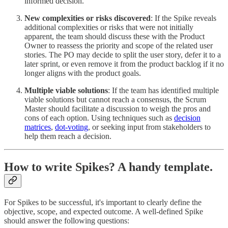
informed decision.
New complexities or risks discovered
: If the Spike reveals
additional complexities or risks that were not initially
apparent, the team should discuss these with the Product
Owner to reassess the priority and scope of the related user
stories. The PO may decide to split the user story, defer it to a
later sprint, or even remove it from the product backlog if it no
longer aligns with the product goals.
Multiple viable solutions
: If the team has identified multiple
viable solutions but cannot reach a consensus, the Scrum
Master should facilitate a discussion to weigh the pros and
cons of each option. Using techniques such as
decision
matrices
,
dot-voting
, or seeking input from stakeholders to
help them reach a decision.
How to write Spikes? A handy template.
For Spikes to be successful, it's important to clearly define the
objective, scope, and expected outcome. A well-defined Spike
should answer the following questions: