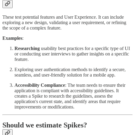
These test potential features and User Experience. It can include
exploring a new design, validating a user requirement, or refining
the scope of a complex feature.
Examples
:
Researching
usability best practices for a specific type of UI
or conducting user interviews to gather insights on a specific
feature.
Exploring user authentication methods to identify a secure,
seamless, and user-friendly solution for a mobile app.
Accessibility Compliance
: The team needs to ensure their
application is compliant with accessibility guidelines. It
creates a Spike to research the guidelines, assess the
application's current state, and identify areas that require
improvements or modifications.
Should we estimate Spikes?