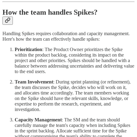
How the team handles Spikes?
Handling Spikes requires collaboration and capacity management.
Here's how the team can effectively handle spikes:
Prioritization
: The Product Owner prioritizes the Spike
within the product backlog, considering its impact on the
project and other priorities. Spikes should be handled with a
balance between addressing uncertainties and delivering value
to the end users.
Team Involvement
: During sprint planning (or refinement),
the team discusses the Spike, decides who will work on it,
and allocates time accordingly. The team members working
on the Spike should have the relevant skills, knowledge, or
expertise to perform the research, experiment, and
investigation.
Capacity Management
: The SM and the team should
carefully manage the team's capacity when including Spikes
in the sprint backlog. Allocate sufficient time for the Spike
without compromising the team's ability to complete the