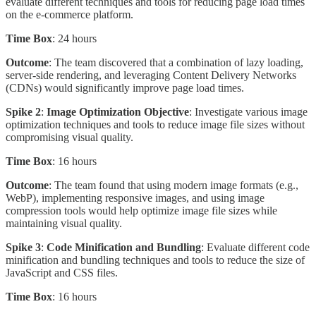
evaluate different techniques and tools for reducing page load times
on the e-commerce platform.
Time Box
: 24 hours
Outcome
: The team discovered that a combination of lazy loading,
server-side rendering, and leveraging Content Delivery Networks
(CDNs) would significantly improve page load times.
Spike 2
:
Image Optimization Objective
: Investigate various image
optimization techniques and tools to reduce image file sizes without
compromising visual quality.
Time Box
: 16 hours
Outcome
: The team found that using modern image formats (e.g.,
WebP), implementing responsive images, and using image
compression tools would help optimize image file sizes while
maintaining visual quality.
Spike 3
:
Code Minification and Bundling
: Evaluate different code
minification and bundling techniques and tools to reduce the size of
JavaScript and CSS files.
Time Box
: 16 hours