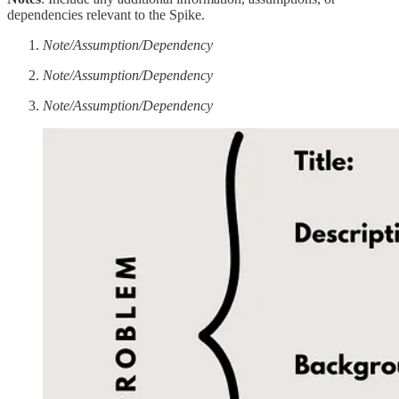
dependencies relevant to the Spike.
Note/Assumption/Dependency
Note/Assumption/Dependency
Note/Assumption/Dependency