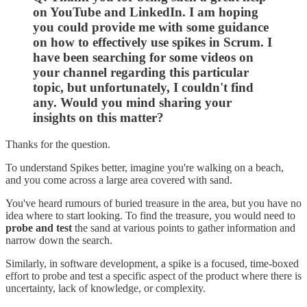
on YouTube and LinkedIn. I am hoping
you could provide me with some guidance
on how to effectively use spikes in Scrum. I
have been searching for some videos on
your channel regarding this particular
topic, but unfortunately, I couldn't find
any. Would you mind sharing your
insights on this matter?
Thanks for the question.
To understand Spikes better, imagine you're walking on a beach,
and you come across a large area covered with sand.
You've heard rumours of buried treasure in the area, but you have no
idea where to start looking. To find the treasure, you would need to
probe and test
the sand at various points to gather information and
narrow down the search.
Similarly, in software development, a spike is a focused, time-boxed
effort to probe and test a specific aspect of the product where there is
uncertainty, lack of knowledge, or complexity.