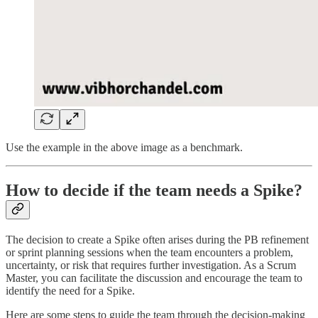
Use the example in the above image as a benchmark.
How to decide if the team needs a Spike?
The decision to create a Spike often arises during the PB refinement
or sprint planning sessions when the team encounters a problem,
uncertainty, or risk that requires further investigation. As a Scrum
Master, you can facilitate the discussion and encourage the team to
identify the need for a Spike.
Here are some steps to guide the team through the decision-making