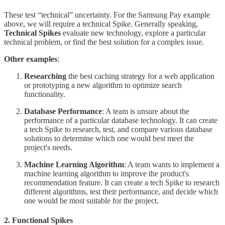
These test “technical” uncertainty. For the Samsung Pay example
above, we will require a technical Spike. Generally speaking,
Technical Spikes
evaluate new technology, explore a particular
technical problem, or find the best solution for a complex issue.
Other examples
:
Researching
the best caching strategy for a web application
or prototyping a new algorithm to optimize search
functionality.
Database Performance
: A team is unsure about the
performance of a particular database technology. It can create
a tech Spike to research, test, and compare various database
solutions to determine which one would best meet the
project's needs.
Machine Learning Algorithm
: A team wants to implement a
machine learning algorithm to improve the product's
recommendation feature. It can create a tech Spike to research
different algorithms, test their performance, and decide which
one would be most suitable for the project.
2. Functional Spikes