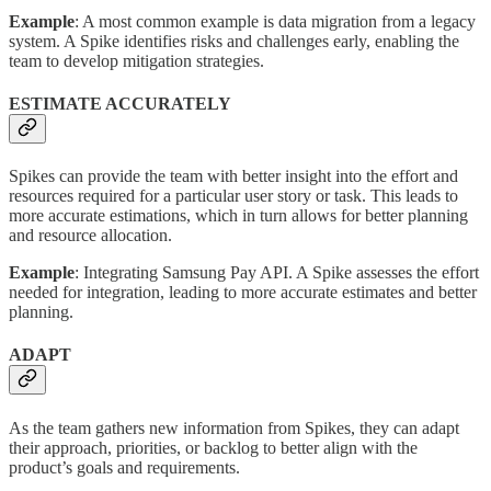
Example
: A most common example is data migration from a legacy
system. A Spike identifies risks and challenges early, enabling the
team to develop mitigation strategies.
ESTIMATE ACCURATELY
Spikes can provide the team with better insight into the effort and
resources required for a particular user story or task. This leads to
more accurate estimations, which in turn allows for better planning
and resource allocation.
Example
: Integrating Samsung Pay API. A Spike assesses the effort
needed for integration, leading to more accurate estimates and better
planning.
ADAPT
As the team gathers new information from Spikes, they can adapt
their approach, priorities, or backlog to better align with the
product’s goals and requirements.