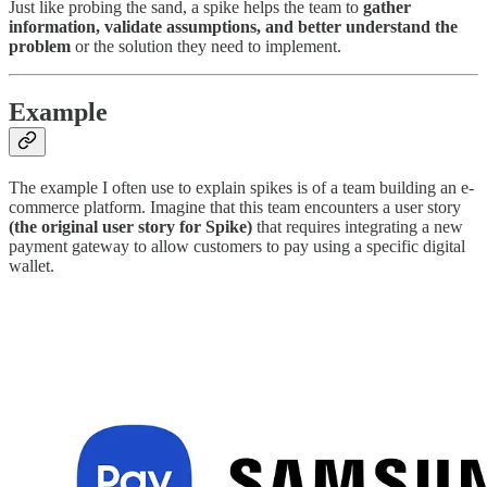
Just like probing the sand, a spike helps the team to
gather
information, validate assumptions, and better understand the
problem
or the solution they need to implement.
Example
The example I often use to explain spikes is of a team building an e-
commerce platform. Imagine that this team encounters a user story
(the original user story for Spike)
that requires integrating a new
payment gateway to allow customers to pay using a specific digital
wallet.