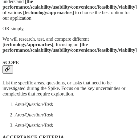
understand
[the
performance/scalability/usability/convenience/feasibility/viability]
of various
[technology/approaches]
to choose the best option for
our application.
OR simply,
We will research, test, and compare different
[technology/approaches]
, focusing on
[the
performance/scalability/usability/convenience/feasibility/viability]
SCOPE
List the specific areas, questions, or tasks that need to be
investigated during the Spike. Focus on the key uncertainties or
complexities that require exploration.
Area/Question/Task
Area/Question/Task
Area/Question/Task
ACCEPTANCE CRITERIA