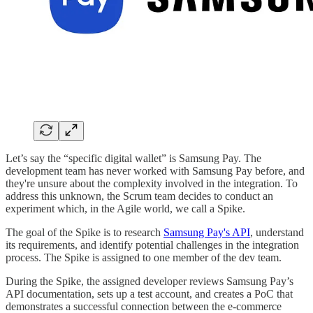
Let’s say the “specific digital wallet” is Samsung Pay. The
development team has never worked with Samsung Pay before, and
they're unsure about the complexity involved in the integration. To
address this unknown, the Scrum team decides to conduct an
experiment which, in the Agile world, we call a Spike.
The goal of the Spike is to research
Samsung Pay's API
, understand
its requirements, and identify potential challenges in the integration
process. The Spike is assigned to one member of the dev team.
During the Spike, the assigned developer reviews Samsung Pay’s
API documentation, sets up a test account, and creates a PoC that
demonstrates a successful connection between the e-commerce