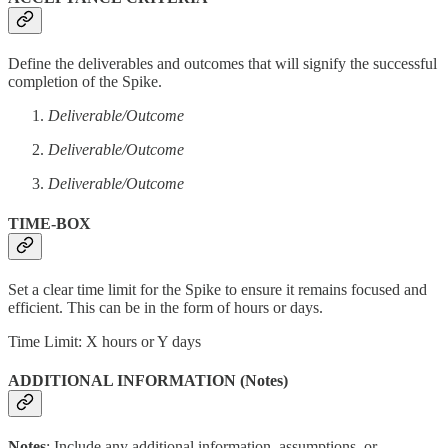
Define the deliverables and outcomes that will signify the successful
completion of the Spike.
Deliverable/Outcome
Deliverable/Outcome
Deliverable/Outcome
TIME-BOX
Set a clear time limit for the Spike to ensure it remains focused and
efficient. This can be in the form of hours or days.
Time Limit: X hours or Y days
ADDITIONAL INFORMATION (Notes)
Notes
: Include any additional information, assumptions, or