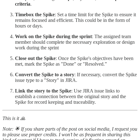
criteria
.
Timebox the Spike
: Set a time limit for the Spike to ensure it
remains focused and efficient. This could be in the form of
hours or days.
Work on the Spike during the sprint
: The assigned team
member should complete the necessary exploration or design
work during the sprint
Close out the Spike
: Once the Spike's objectives have been
met, mark the Spike as "Done" or "Resolved.”
Convert the Spike to a story
: If necessary, convert the Spike
issue type to a "Story" in JIRA.
Link the story to the Spike
: Use JIRA issue links to
establish a connection between the original story and the
Spike for record keeping and traceability.
This is it 🙏
Note: 🌟 If you share parts of the post on social media, I request you
to please use proper credits. I won’t be as frequent in sharing this