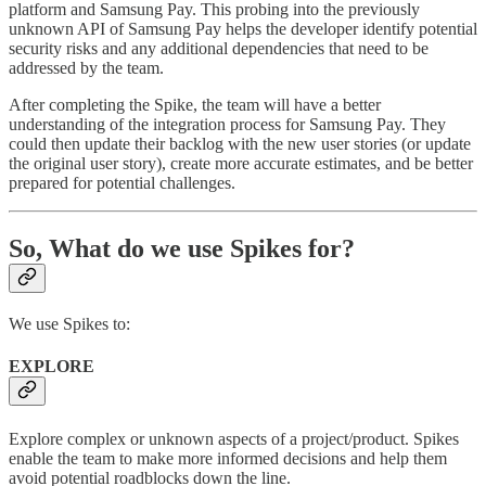
platform and Samsung Pay. This probing into the previously
unknown API of Samsung Pay helps the developer identify potential
security risks and any additional dependencies that need to be
addressed by the team.
After completing the Spike, the team will have a better
understanding of the integration process for Samsung Pay. They
could then update their backlog with the new user stories (or update
the original user story), create more accurate estimates, and be better
prepared for potential challenges.
So, What do we use Spikes for?
We use Spikes to:
EXPLORE
Explore complex or unknown aspects of a project/product. Spikes
enable the team to make more informed decisions and help them
avoid potential roadblocks down the line.