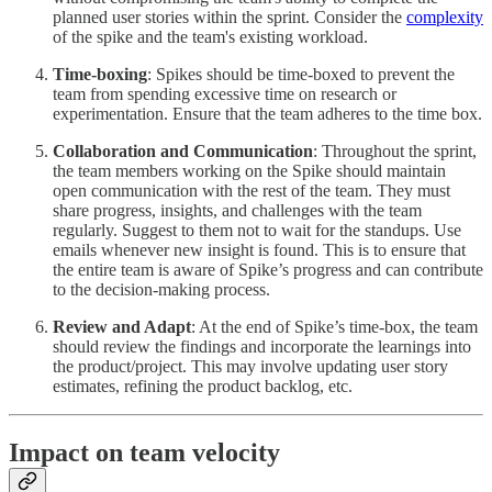
planned user stories within the sprint. Consider the
complexity
of the spike and the team's existing workload.
Time-boxing
: Spikes should be time-boxed to prevent the
team from spending excessive time on research or
experimentation. Ensure that the team adheres to the time box.
Collaboration and Communication
: Throughout the sprint,
the team members working on the Spike should maintain
open communication with the rest of the team. They must
share progress, insights, and challenges with the team
regularly. Suggest to them not to wait for the standups. Use
emails whenever new insight is found. This is to ensure that
the entire team is aware of Spike’s progress and can contribute
to the decision-making process.
Review and Adapt
: At the end of Spike’s time-box, the team
should review the findings and incorporate the learnings into
the product/project. This may involve updating user story
estimates, refining the product backlog, etc.
Impact on team velocity