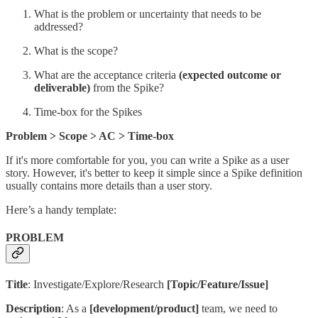
What is the problem or uncertainty that needs to be
addressed?
What is the scope?
What are the acceptance criteria
(expected outcome or
deliverable)
from the Spike?
Time-box for the Spikes
Problem > Scope > AC > Time-box
If it's more comfortable for you, you can write a Spike as a user
story. However, it's better to keep it simple since a Spike definition
usually contains more details than a user story.
Here’s a handy template:
PROBLEM
Title
: Investigate/Explore/Research
[Topic/Feature/Issue]
Description
: As a
[development/product]
team, we need to