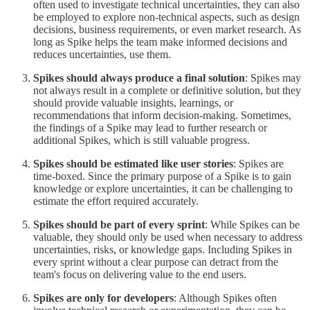
often used to investigate technical uncertainties, they can also
be employed to explore non-technical aspects, such as design
decisions, business requirements, or even market research. As
long as Spike helps the team make informed decisions and
reduces uncertainties, use them.
Spikes should always produce a final solution
: Spikes may
not always result in a complete or definitive solution, but they
should provide valuable insights, learnings, or
recommendations that inform decision-making. Sometimes,
the findings of a Spike may lead to further research or
additional Spikes, which is still valuable progress.
Spikes should be estimated like user stories
: Spikes are
time-boxed. Since the primary purpose of a Spike is to gain
knowledge or explore uncertainties, it can be challenging to
estimate the effort required accurately.
Spikes should be part of every sprint
: While Spikes can be
valuable, they should only be used when necessary to address
uncertainties, risks, or knowledge gaps. Including Spikes in
every sprint without a clear purpose can detract from the
team's focus on delivering value to the end users.
Spikes are only for developers
: Although Spikes often