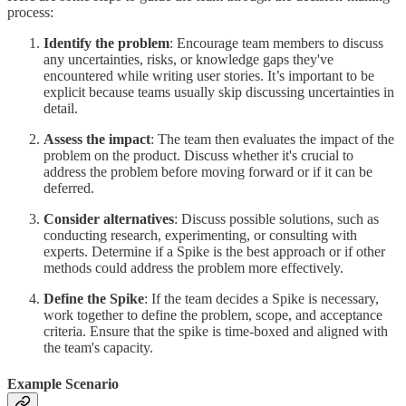
process:
Identify the problem
: Encourage team members to discuss
any uncertainties, risks, or knowledge gaps they've
encountered while writing user stories. It’s important to be
explicit because teams usually skip discussing uncertainties in
detail.
Assess the impact
: The team then evaluates the impact of the
problem on the product. Discuss whether it's crucial to
address the problem before moving forward or if it can be
deferred.
Consider alternatives
: Discuss possible solutions, such as
conducting research, experimenting, or consulting with
experts. Determine if a Spike is the best approach or if other
methods could address the problem more effectively.
Define the Spike
: If the team decides a Spike is necessary,
work together to define the problem, scope, and acceptance
criteria. Ensure that the spike is time-boxed and aligned with
the team's capacity.
Example Scenario