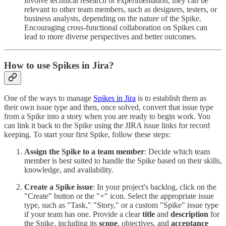
involve technical research or experimentation, they can be
relevant to other team members, such as designers, testers, or
business analysts, depending on the nature of the Spike.
Encouraging cross-functional collaboration on Spikes can
lead to more diverse perspectives and better outcomes.
How to use Spikes in Jira?
One of the ways to manage
Spikes in Jira
is to establish them as
their own issue type and then, once solved, convert that issue type
from a Spike into a story when you are ready to begin work. You
can link it back to the Spike using the JIRA issue links for record
keeping. To start your first Spike, follow these steps:
Assign the Spike to a team member
: Decide which team
member is best suited to handle the Spike based on their skills,
knowledge, and availability.
Create a Spike issue
: In your project's backlog, click on the
"Create" button or the "+" icon. Select the appropriate issue
type, such as "Task," "Story," or a custom "Spike" issue type
if your team has one. Provide a clear
title
and
description
for
the Spike, including its
scope
, objectives, and
acceptance