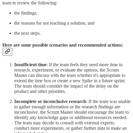
team to review the following:
the findings,
the reasons for not reaching a solution, and
the next steps.
Here are some possible scenarios and recommended actions:
Insufficient time
: If the team feels they need more time to
research, experiment, or evaluate the options, the Scrum
Master can discuss with the team whether it's appropriate to
extend the time box or create a new Spike in a future sprint.
The team should consider the impact of the delay on the
product and other priorities.
Incomplete or inconclusive research
: If the team was unable
to gather enough information or the research findings are
inconclusive, the Scrum Master should encourage the team to
identify any knowledge gaps or additional resources needed.
The team may decide to consult with external experts,
conduct more experiments, or gather further data to make an