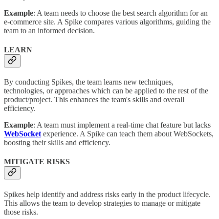
Example
: A team needs to choose the best search algorithm for an
e-commerce site. A Spike compares various algorithms, guiding the
team to an informed decision.
LEARN
By conducting Spikes, the team learns new techniques,
technologies, or approaches which can be applied to the rest of the
product/project. This enhances the team's skills and overall
efficiency.
Example
: A team must implement a real-time chat feature but lacks
WebSocket
experience. A Spike can teach them about WebSockets,
boosting their skills and efficiency.
MITIGATE RISKS
Spikes help identify and address risks early in the product lifecycle.
This allows the team to develop strategies to manage or mitigate
those risks.