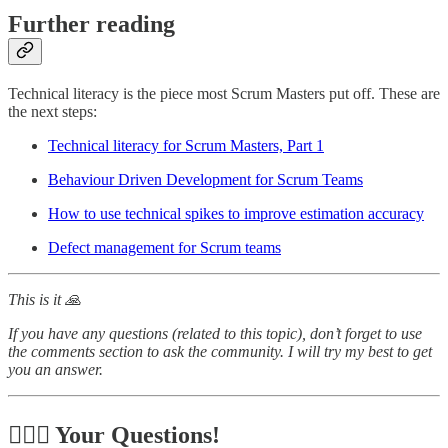
Further reading
Technical literacy is the piece most Scrum Masters put off. These are
the next steps:
Technical literacy for Scrum Masters, Part 1
Behaviour Driven Development for Scrum Teams
How to use technical spikes to improve estimation accuracy
Defect management for Scrum teams
This is it 🙏
If you have any questions (related to this topic), don’t forget to use
the comments section to ask the community. I will try my best to get
you an answer.
🙋🏻‍♂️ Your Questions!