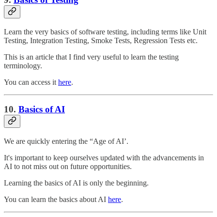
Learn the very basics of software testing, including terms like Unit
Testing, Integration Testing, Smoke Tests, Regression Tests etc.
This is an article that I find very useful to learn the testing
terminology.
You can access it
here
.
10.
Basics of AI
We are quickly entering the “Age of AI’.
It's important to keep ourselves updated with the advancements in
AI to not miss out on future opportunities.
Learning the basics of AI is only the beginning.
You can learn the basics about AI
here
.