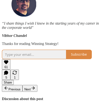
“I share things I wish I knew in the starting years of my career in
the corporate world"
Vibhor Chandel
Thanks for reading Winning Strategy!
Subscribe
61
5
1
Share
Previous
Next
Discussion about this post