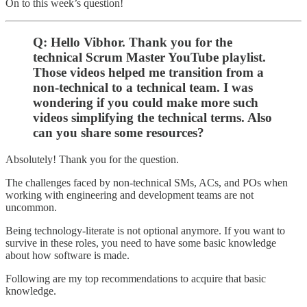
On to this week’s question!
Q: Hello Vibhor. Thank you for the
technical Scrum Master YouTube playlist.
Those videos helped me transition from a
non-technical to a technical team. I was
wondering if you could make more such
videos simplifying the technical terms. Also
can you share some resources?
Absolutely! Thank you for the question.
The challenges faced by non-technical SMs, ACs, and POs when
working with engineering and development teams are not
uncommon.
Being technology-literate is not optional anymore. If you want to
survive in these roles, you need to have some basic knowledge
about how software is made.
Following are my top recommendations to acquire that basic
knowledge.