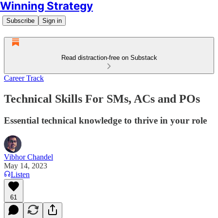
Winning Strategy
Subscribe
Sign in
Read distraction-free on Substack
Career Track
Technical Skills For SMs, ACs and POs
Essential technical knowledge to thrive in your role
Vibhor Chandel
May 14, 2023
Listen
61