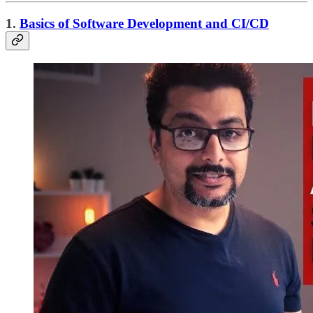
1.
Basics of Software Development and CI/CD