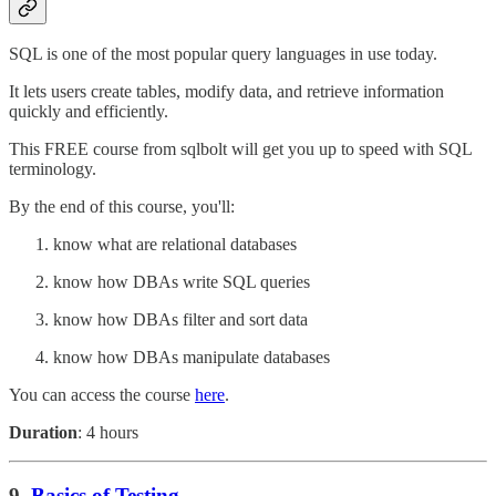
SQL is one of the most popular query languages in use today.
It lets users create tables, modify data, and retrieve information
quickly and efficiently.
This FREE course from sqlbolt will get you up to speed with SQL
terminology.
By the end of this course, you'll:
know what are relational databases
know how DBAs write SQL queries
know how DBAs filter and sort data
know how DBAs manipulate databases
You can access the course
here
.
Duration
: 4 hours
9.
Basics of Testing