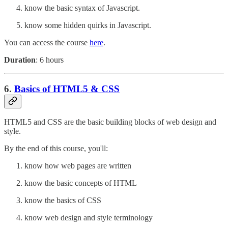
know the basic syntax of Javascript.
know some hidden quirks in Javascript.
You can access the course
here
.
Duration
: 6 hours
6.
Basics of HTML5 & CSS
HTML5 and CSS are the basic building blocks of web design and
style.
By the end of this course, you'll:
know how web pages are written
know the basic concepts of HTML
know the basics of CSS
know web design and style terminology