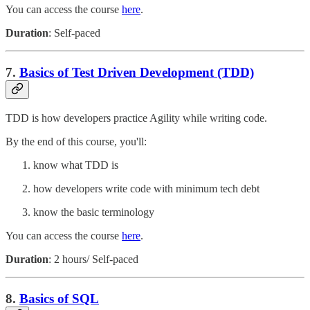
You can access the course
here
.
Duration
: Self-paced
7.
Basics of Test Driven Development (TDD)
TDD is how developers practice Agility while writing code.
By the end of this course, you'll:
know what TDD is
how developers write code with minimum tech debt
know the basic terminology
You can access the course
here
.
Duration
: 2 hours/ Self-paced
8.
Basics of SQL