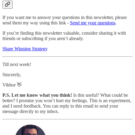
If you want me to answer your questions in this newsletter, please
send them my way using this link -
Send me your questions
.
If you’re finding this newsletter valuable, consider sharing it with
friends or subscribing if you aren’t already.
Share Winning Strategy
Till next week!
Sincerely,
Vibhor 👋
P.S. Let me know what you think!
Is this useful? What could be
better? I promise you won’t hurt my feelings. This is an experiment,
and I need feedback. You can reply to this email to send your
message directly to my inbox.