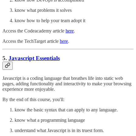
know what problems it solves
know how to help your team adopt it
Access the Codeacademy article
here
.
Access the TechTarget article
here
.
5.
Javascript Essentials
Javascript is a coding language that breathes life into static web
pages, adding functionality and interactivity to make your browsing
experience more enjoyable.
By the end of this course, you'll:
know the basic syntax that can apply to any language.
know what a programming language
understand what Javascript is in its truest form.