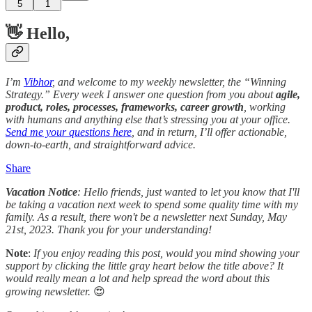
5
1
👋 Hello,
I’m
Vibhor
, and welcome to my weekly newsletter, the “Winning
Strategy.” Every week I answer one question from you about
agile,
product, roles, processes, frameworks, career growth
, working
with humans and anything else that’s stressing you at your office.
Send me your questions here
, and in return, I’ll offer actionable,
down-to-earth, and straightforward advice.
Share
Vacation Notice
: Hello friends, just wanted to let you know that I'll
be taking a vacation next week to spend some quality time with my
family. As a result, there won't be a newsletter next Sunday, May
21st, 2023. Thank you for your understanding!
Note
:
If you enjoy reading this post, would you mind showing your
support by clicking the little gray heart below the title above? It
would really mean a lot and help spread the word about this
growing newsletter.
😍