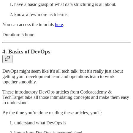
have a basic grasp of what data structuring is all about.
know a few more tech terms
You can access the tutorials
here
.
Duration: 5 hours
4. Basics of DevOps
DevOps might seem like it's all tech talk, but it's really just about
getting your development team and operations team to work
together smoothly.
These introductory DevOps articles from Codeacademy &
TechTarget take all those intimidating concepts and make them easy
to understand.
By the time you’re done reading these articles, you'll:
understand what DevOps is
know how DevOps is accomplished