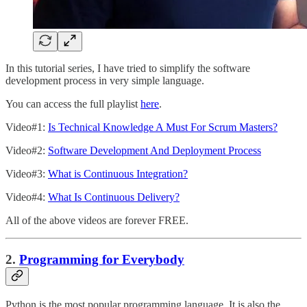
In this tutorial series, I have tried to simplify the software
development process in very simple language.
You can access the full playlist
here
.
Video#1:
Is Technical Knowledge A Must For Scrum Masters?
Video#2:
Software Development And Deployment Process
Video#3:
What is Continuous Integration?
Video#4:
What Is Continuous Delivery?
All of the above videos are forever FREE.
2.
Programming for Everybody
Python is the most popular programming language. It is also the