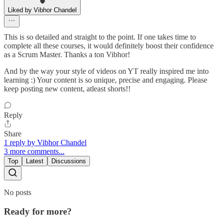
Liked by Vibhor Chandel
This is so detailed and straight to the point. If one takes time to
complete all these courses, it would definitely boost their confidence
as a Scrum Master. Thanks a ton Vibhor!
And by the way your style of videos on YT really inspired me into
learning :) Your content is so unique, precise and engaging. Please
keep posting new content, atleast shorts!!
Reply
Share
1 reply by Vibhor Chandel
3 more comments...
Top
Latest
Discussions
No posts
Ready for more?