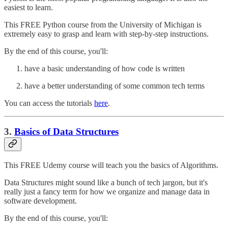
easiest to learn.
This FREE Python course from the University of Michigan is
extremely easy to grasp and learn with step-by-step instructions.
By the end of this course, you'll:
have a basic understanding of how code is written
have a better understanding of some common tech terms
You can access the tutorials
here
.
3.
Basics of Data Structures
This FREE Udemy course will teach you the basics of Algorithms.
Data Structures might sound like a bunch of tech jargon, but it's
really just a fancy term for how we organize and manage data in
software development.
By the end of this course, you'll: