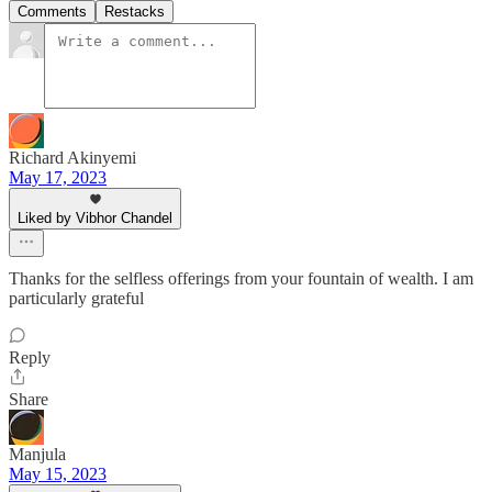
Comments
Restacks
Richard Akinyemi
May 17, 2023
Liked by Vibhor Chandel
Thanks for the selfless offerings from your fountain of wealth. I am
particularly grateful
Reply
Share
Manjula
May 15, 2023