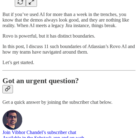
But if you’ve used AI for more than a week in the trenches, you
know that the demos always look good, and they are nothing like
reality. When AI meets a legacy Jira instance, things break.
Rovo is powerful, but it has distinct boundaries.
In this post, I discuss 11 such boundaries of Atlassian’s Rovo AI and
how my teams have navigated around them.
Let’s get started.
Got an urgent question?
Get a quick answer by joining the subscriber chat below.
Join Vibhor Chandel’s subscriber chat
Available in the Substack app and on web