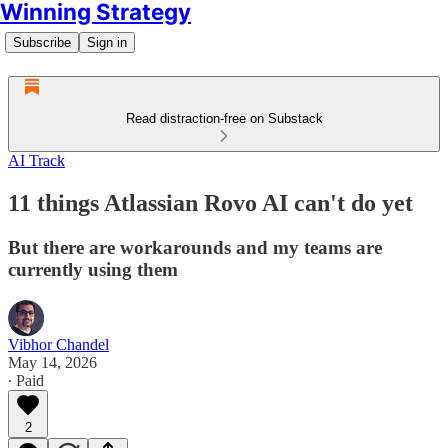
Winning Strategy
Subscribe
Sign in
Read distraction-free on Substack
AI Track
11 things Atlassian Rovo AI can't do yet
But there are workarounds and my teams are
currently using them
Vibhor Chandel
May 14, 2026
∙ Paid
2