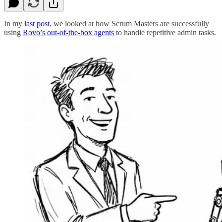
In my
last post
, we looked at how Scrum Masters are successfully
using
Rovo’s out-of-the-box agents
to handle repetitive admin tasks.