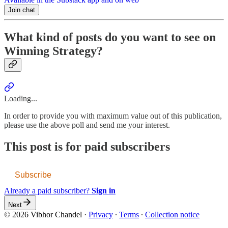
Join chat
What kind of posts do you want to see on
Winning Strategy?
Loading...
In order to provide you with maximum value out of this publication,
please use the above poll and send me your interest.
This post is for paid subscribers
Subscribe
Already a paid subscriber?
Sign in
Next
© 2026 Vibhor Chandel
·
Privacy
∙
Terms
∙
Collection notice