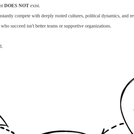
ent
DOES NOT
exist.
tantly compete with deeply rooted cultures, political dynamics, and re
ho succeed isn't better teams or supportive organizations.
d.