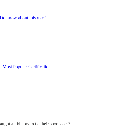
to know about this role?
 Most Popular Certification
taught a kid how to tie their shoe laces?