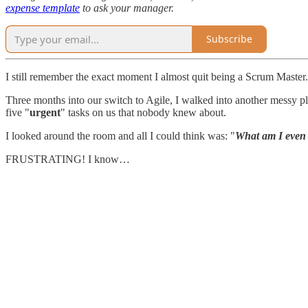
expense template
to ask your manager.
Subscribe
I still remember the exact moment I almost quit being a Scrum Master.
Three months into our switch to Agile, I walked into another messy p
five "
urgent
" tasks on us that nobody knew about.
I looked around the room and all I could think was: "
What am I even
FRUSTRATING! I know…