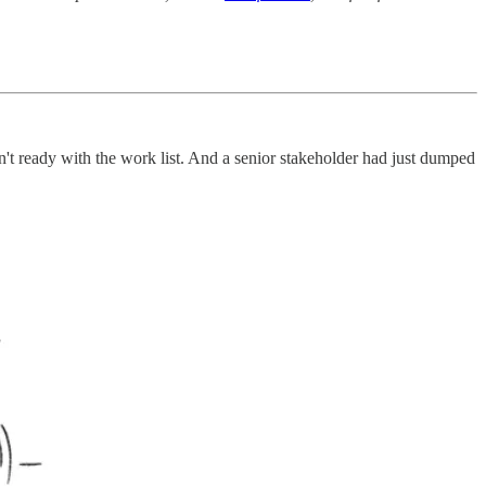
't ready with the work list. And a senior stakeholder had just dumped