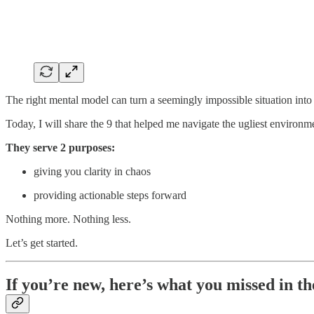
The right mental model can turn a seemingly impossible situation into
Today, I will share the 9 that helped me navigate the ugliest environ
They serve 2 purposes:
giving you clarity in chaos
providing actionable steps forward
Nothing more. Nothing less.
Let’s get started.
If you’re new, here’s what you missed in th