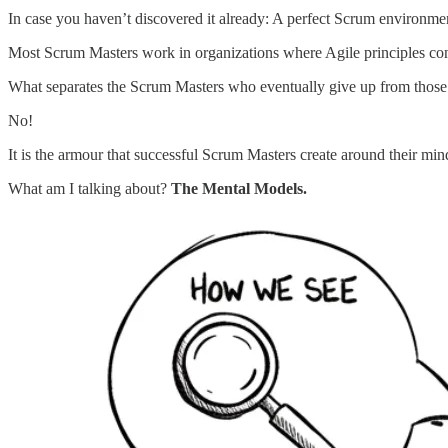
In case you haven’t discovered it already: A perfect Scrum environm
Most Scrum Masters work in organizations where Agile principles cons
What separates the Scrum Masters who eventually give up from those w
No!
It is the armour that successful Scrum Masters create around their min
What am I talking about?
The Mental Models.