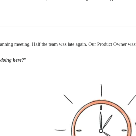
lanning meeting. Half the team was late again. Our Product Owner wasn
 doing here?
"