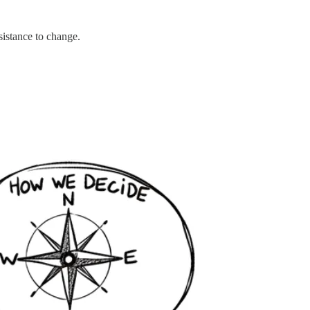
sistance to change.