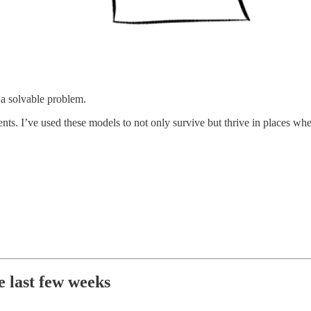
 a solvable problem.
ments. I’ve used these models to not only survive but thrive in places 
e last few weeks