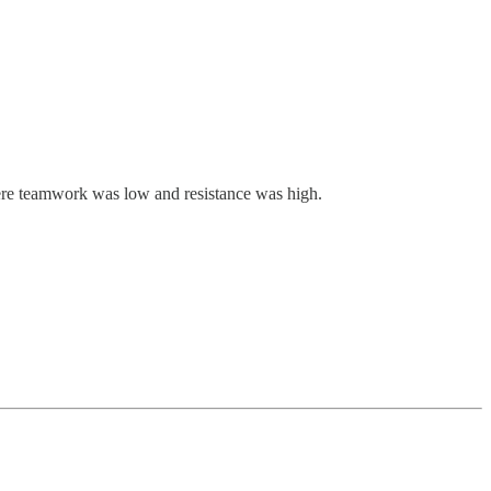
where teamwork was low and resistance was high.