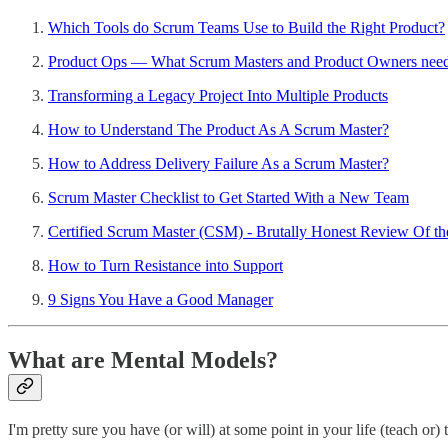
Which Tools do Scrum Teams Use to Build the Right Product?
Product Ops — What Scrum Masters and Product Owners need 
Transforming a Legacy Project Into Multiple Products
How to Understand The Product As A Scrum Master?
How to Address Delivery Failure As a Scrum Master?
Scrum Master Checklist to Get Started With a New Team
Certified Scrum Master (CSM) - Brutally Honest Review Of the
How to Turn Resistance into Support
9 Signs You Have a Good Manager
What are Mental Models?
I'm pretty sure you have (or will) at some point in your life (teach or) 