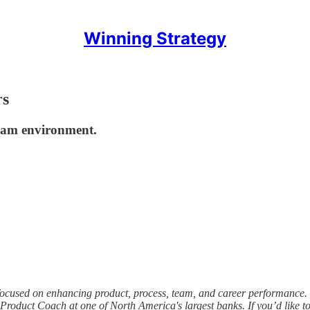
Winning Strategy
rs
team environment.
 focused on enhancing product, process, team, and career performance. 
 Product Coach at one of North America's largest banks. If you’d like 