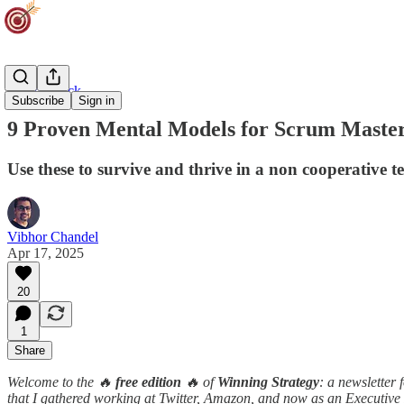
Career Track
Subscribe
Sign in
9 Proven Mental Models for Scrum Maste
Use these to survive and thrive in a non cooperative 
Vibhor Chandel
Apr 17, 2025
20
1
Share
Welcome to the 🔥
free edition
🔥 of
Winning Strategy
: a newsletter
that I gathered working at Twitter, Amazon, and now as an Executive