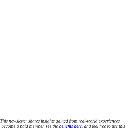
This newsletter shares insights gained from real-world experiences
to become a paid member, see the
benefits here
, and feel free to use this