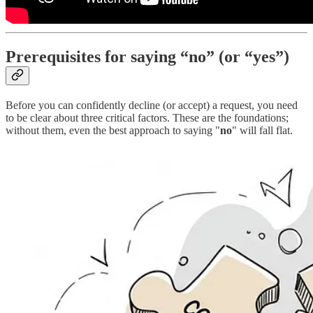
Prerequisites for saying “no” (or “yes”)
Before you can confidently decline (or accept) a request, you need
to be clear about three critical factors. These are the foundations;
without them, even the best approach to saying "
no
" will fall flat.