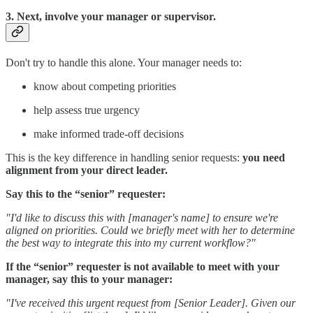
3. Next, involve your manager or supervisor.
Don't try to handle this alone. Your manager needs to:
know about competing priorities
help assess true urgency
make informed trade-off decisions
This is the key difference in handling senior requests:
you need
alignment from your direct leader.
Say this to the “senior” requester:
"I'd like to discuss this with [manager's name] to ensure we're
aligned on priorities. Could we briefly meet with her to determine
the best way to integrate this into my current workflow?"
If the “senior” requester is not available to meet with your
manager, say this to your manager:
"I've received this urgent request from [Senior Leader]. Given our