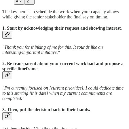
The key here is to schedule the work when your capacity allows
while giving the senior stakeholder the final say on timing.
1. Start by acknowledging their request and showing interest.
"Thank you for thinking of me for this. It sounds like an
interesting/important initiative."
2. Be transparent about your current workload and propose a
specific timeframe.
"I'm currently focused on [current priorities]. I could dedicate time
to this starting [this date] when my current commitments are
completed."
3. Then, put the decision back in their hands.
Let them decide. Give them the final say: