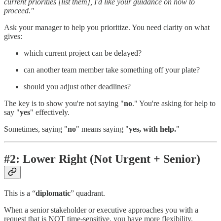
current priorities [list them], I'd like your guidance on how to
proceed."
Ask your manager to help you prioritize. You need clarity on what
gives:
which current project can be delayed?
can another team member take something off your plate?
should you adjust other deadlines?
The key is to show you're not saying "
no
." You're asking for help to
say "
yes
" effectively.
Sometimes, saying "
no
" means saying "
yes, with help.
"
#2: Lower Right (Not Urgent + Senior)
This is a “
diplomatic
” quadrant.
When a senior stakeholder or executive approaches you with a
request that is NOT time-sensitive, you have more flexibility.