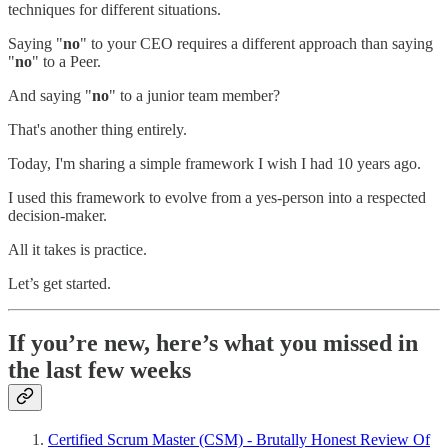
techniques for different situations.
Saying "
no
" to your CEO requires a different approach than saying
"
no
" to a Peer.
And saying "
no
" to a junior team member?
That's another thing entirely.
Today, I'm sharing a simple framework I wish I had 10 years ago.
I used this framework to evolve from a yes-person into a respected
decision-maker.
All it takes is practice.
Let’s get started.
If you’re new, here’s what you missed in
the last few weeks
Certified Scrum Master (CSM) - Brutally Honest Review Of