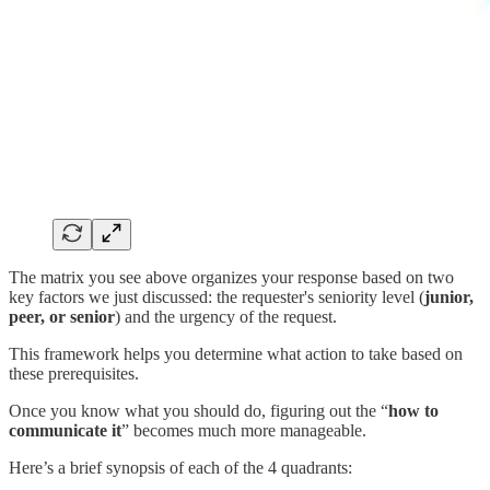
The matrix you see above organizes your response based on two
key factors we just discussed: the requester's seniority level (
junior,
peer, or senior
) and the urgency of the request.
This framework helps you determine what action to take based on
these prerequisites.
Once you know what you should do, figuring out the “
how to
communicate it
” becomes much more manageable.
Here’s a brief synopsis of each of the 4 quadrants: