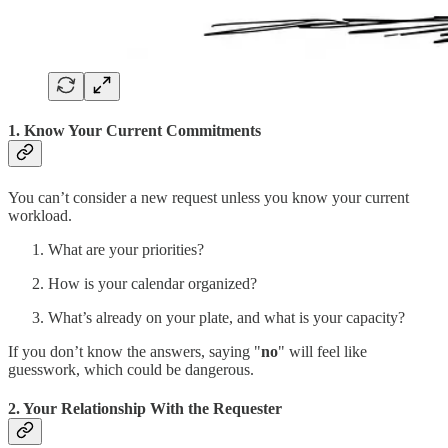
1. Know Your Current Commitments
You can’t consider a new request unless you know your current
workload.
What are your priorities?
How is your calendar organized?
What’s already on your plate, and what is your capacity?
If you don’t know the answers, saying "
no
" will feel like
guesswork, which could be dangerous.
2. Your Relationship With the Requester