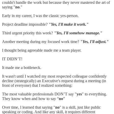
couldn't handle the work but because they never mastered the art of
saying "
no
."
Early in my career, I was the classic yes-person.
Project deadline impossible?
"Yes, I'll make it work."
Third urgent priority this week?
"Yes, I'll somehow manage."
Another meeting during my focused work time?
"Yes, I'll adjust."
I thought being agreeable made me a team player.
IT DIDN’T!
It made me a bottleneck.
It wasn't until I watched my most respected colleague confidently
decline (strategically) an Executive's request during a meeting (in
front of everyone) that I realized something:
The most valuable professionals DON’T say "
yes
" to everything.
They know when and how to say “
no
”
Over time, I learned that saying "
no
" is a skill, just like public
speaking or coding. And like any skill, it requires different