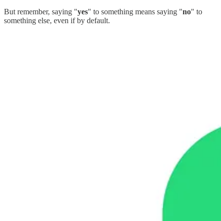
But remember, saying "
yes
" to something means saying "
no
" to
something else, even if by default.