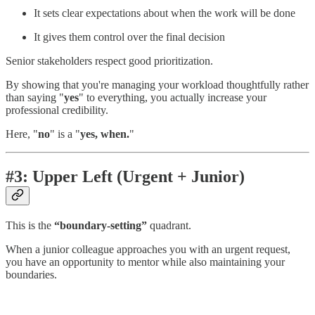
It sets clear expectations about when the work will be done
It gives them control over the final decision
Senior stakeholders respect good prioritization.
By showing that you're managing your workload thoughtfully rather
than saying "
yes
" to everything, you actually increase your
professional credibility.
Here, "
no
" is a "
yes, when.
"
#3: Upper Left (Urgent + Junior)
This is the
“boundary-setting”
quadrant.
When a junior colleague approaches you with an urgent request,
you have an opportunity to mentor while also maintaining your
boundaries.