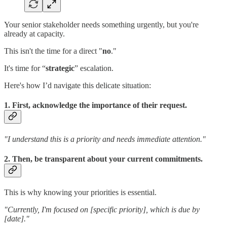
Your senior stakeholder needs something urgently, but you're
already at capacity.
This isn't the time for a direct "
no
."
It's time for “
strategic
” escalation.
Here's how I’d navigate this delicate situation:
1. First, acknowledge the importance of their request.
"I understand this is a priority and needs immediate attention."
2. Then, be transparent about your current commitments.
This is why knowing your priorities is essential.
"Currently, I'm focused on [specific priority], which is due by
[date]."