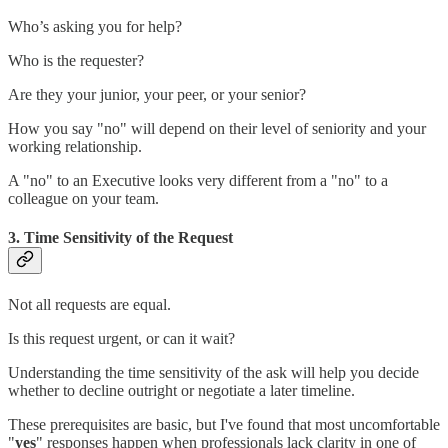
Who’s asking you for help?
Who is the requester?
Are they your junior, your peer, or your senior?
How you say "no" will depend on their level of seniority and your
working relationship.
A "no" to an Executive looks very different from a "no" to a
colleague on your team.
3. Time Sensitivity of the Request
Not all requests are equal.
Is this request urgent, or can it wait?
Understanding the time sensitivity of the ask will help you decide
whether to decline outright or negotiate a later timeline.
These prerequisites are basic, but I've found that most uncomfortable
"
yes
" responses happen when professionals lack clarity in one of