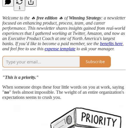
1
Welcome to the 🔥
free edition
🔥 of
Winning Strategy
: a newsletter
focused on enhancing product, process, team, and career
performance. This newsletter shares insights gained from real-world
experiences that I gathered working at Twitter, Amazon, and now as
an Executive Product Coach at one of North America's largest
banks. If you’d like to become a paid member, see the
benefits here
,
and feel free to use this
expense template
to ask your manager.
Subscribe
"This is a priority."
When someone drops these four little words on you at work, saying
"
no
" feels almost impossible. The weight of an entire organization's
expectations seems to crush you.