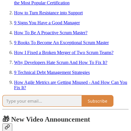
the Most Popular Certification
How to Turn Resistance into Support
9 Signs You Have a Good Manager
How To Be A Proactive Scrum Master?
9 Books To Become An Exceptional Scrum Master
How I Fixed a Broken Merger of Two Scrum Teams?
Why Developers Hate Scrum And How To Fix It?
9 Technical Debt Management Strategies
How Agile Metrics are Getting Misused - And How Can You
Fix It?
Subscribe
🎁 New Video Announcement