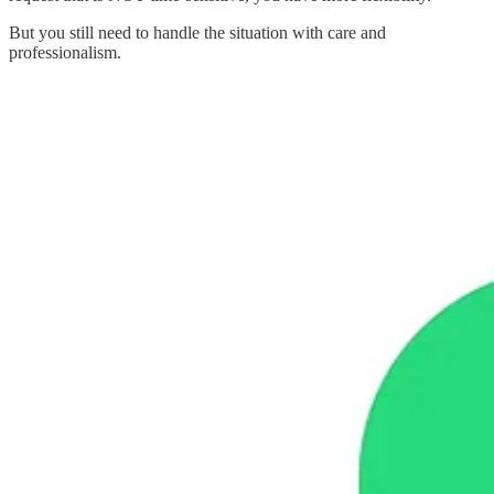
But you still need to handle the situation with care and
professionalism.