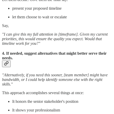
present your proposed timeline
let them choose to wait or escalate
Say,
"I can give this my full attention in [timeframe]. Given my current
priorities, this would ensure the quality you expect. Would that
timeline work for you?"
4. If needed, suggest alternatives that might better serve their
needs.
"Alternatively, if you need this sooner, [team member] might have
bandwidth, or I could help identify someone else with the right
skills."
This approach accomplishes several things at once:
It honors the senior stakeholder's position
It shows your professionalism