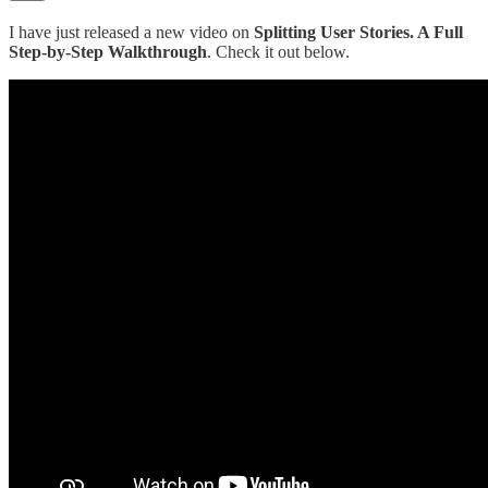
I have just released a new video on
Splitting User Stories. A Full
Step-by-Step Walkthrough
. Check it out below.