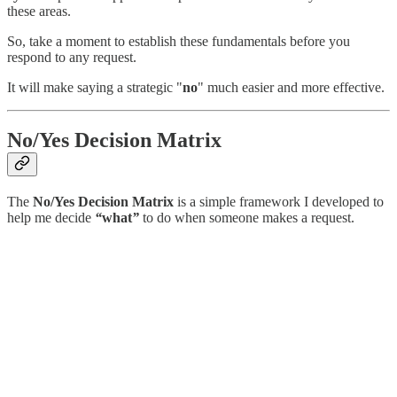
these areas.
So, take a moment to establish these fundamentals before you
respond to any request.
It will make saying a strategic "
no
" much easier and more effective.
No/Yes Decision Matrix
The
No/Yes Decision Matrix
is a simple framework I developed to
help me decide
“
what
”
to do when someone makes a request.