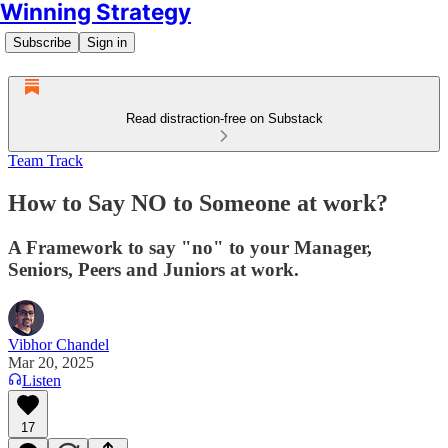
Winning Strategy
Subscribe
Sign in
Read distraction-free on Substack
Team Track
How to Say NO to Someone at work?
A Framework to say "no" to your Manager,
Seniors, Peers and Juniors at work.
Vibhor Chandel
Mar 20, 2025
Listen
17