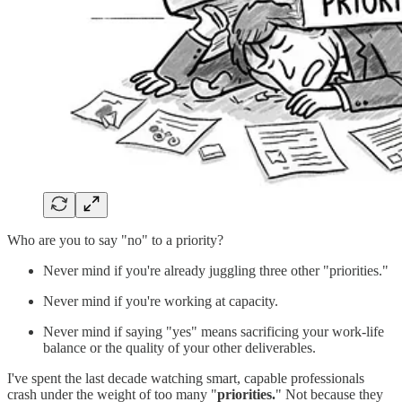
Who are you to say "no" to a priority?
Never mind if you're already juggling three other "priorities."
Never mind if you're working at capacity.
Never mind if saying "yes" means sacrificing your work-life
balance or the quality of your other deliverables.
I've spent the last decade watching smart, capable professionals
crash under the weight of too many "
priorities.
" Not because they