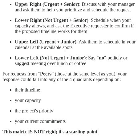
Upper Right (Urgent + Senior)
: Discuss with your manager
and ask them to help you prioritize and schedule the request
Lower Right (Not Urgent + Senior)
: Schedule when your
capacity allows, and ask the Executive requester to confirm if
the proposed timeline works for them
Upper Left (Urgent + Junior)
: Ask them to schedule in your
calendar at the available spots
Lower Left (Not Urgent + Junior)
: Say "
no
" politely or
suggest meeting over lunch or coffee
For requests from “
Peers
” (those at the same level as you), your
response could fall into any of the 4 quadrants depending on:
their timeline
your capacity
the project's priority
your current commitments
This matrix IS NOT rigid; it's a starting point.