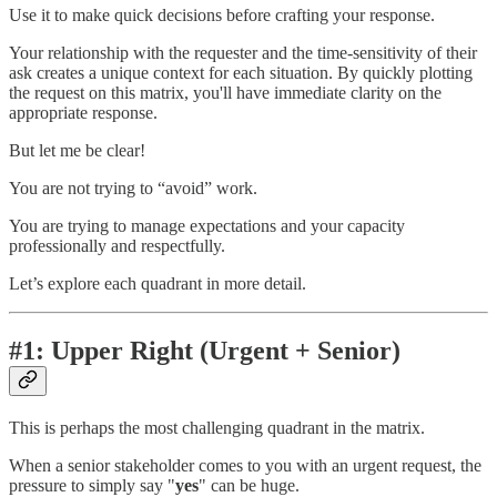
Use it to make quick decisions before crafting your response.
Your relationship with the requester and the time-sensitivity of their
ask creates a unique context for each situation. By quickly plotting
the request on this matrix, you'll have immediate clarity on the
appropriate response.
But let me be clear!
You are not trying to “avoid” work.
You are trying to manage expectations and your capacity
professionally and respectfully.
Let’s explore each quadrant in more detail.
#1: Upper Right (Urgent + Senior)
This is perhaps the most challenging quadrant in the matrix.
When a senior stakeholder comes to you with an urgent request, the
pressure to simply say "
yes
" can be huge.