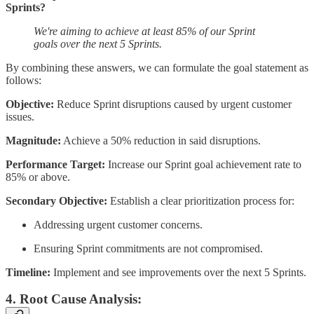
Sprints?
We're aiming to achieve at least 85% of our Sprint
goals over the next 5 Sprints.
By combining these answers, we can formulate the goal statement as
follows:
Objective:
Reduce Sprint disruptions caused by urgent customer
issues.
Magnitude:
Achieve a 50% reduction in said disruptions.
Performance Target:
Increase our Sprint goal achievement rate to
85% or above.
Secondary Objective:
Establish a clear prioritization process for:
Addressing urgent customer concerns.
Ensuring Sprint commitments are not compromised.
Timeline:
Implement and see improvements over the next 5 Sprints.
4. Root Cause Analysis: