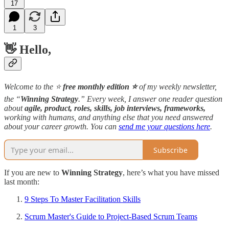
17
1
3
👋 Hello,
Welcome to the ⭐️
free monthly edition ⭐️
of my weekly newsletter,
the “
Winning Strategy
.” Every week, I answer one reader question
about
agile, product, roles, skills, job interviews, frameworks,
working with humans, and anything else that you need answered
about your career growth. You can
send me your questions here
.
Subscribe
If you are new to
Winning Strategy
, here’s what you have missed
last month:
9 Steps To Master Facilitation Skills
Scrum Master's Guide to Project-Based Scrum Teams