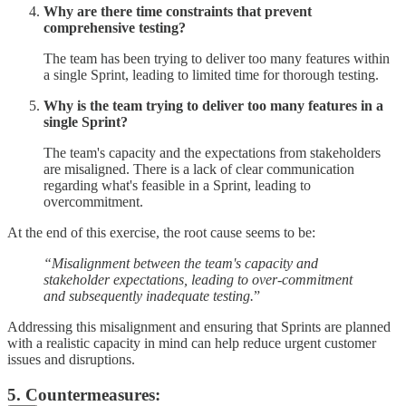
Why are there time constraints that prevent
comprehensive testing?
The team has been trying to deliver too many features within
a single Sprint, leading to limited time for thorough testing.
Why is the team trying to deliver too many features in a
single Sprint?
The team's capacity and the expectations from stakeholders
are misaligned. There is a lack of clear communication
regarding what's feasible in a Sprint, leading to
overcommitment.
At the end of this exercise, the root cause seems to be:
“Misalignment between the team's capacity and
stakeholder expectations, leading to over-commitment
and subsequently inadequate testing.
”
Addressing this misalignment and ensuring that Sprints are planned
with a realistic capacity in mind can help reduce urgent customer
issues and disruptions.
5. Countermeasures: