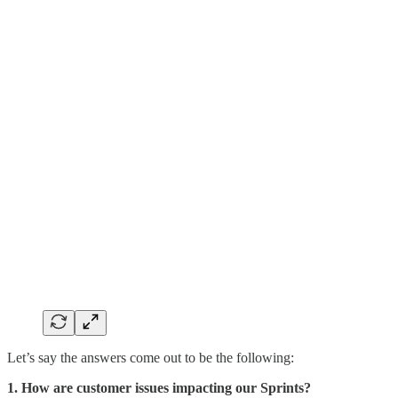
Let’s say the answers come out to be the following:
1. How are customer issues impacting our Sprints?