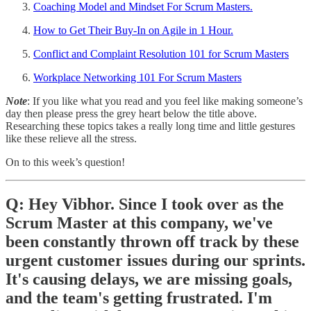
Coaching Model and Mindset For Scrum Masters.
How to Get Their Buy-In on Agile in 1 Hour.
Conflict and Complaint Resolution 101 for Scrum Masters
Workplace Networking 101 For Scrum Masters
Note
: If you like what you read and you feel like making someone’s
day then please press the grey heart below the title above.
Researching these topics takes a really long time and little gestures
like these relieve all the stress.
On to this week’s question!
Q: Hey Vibhor. Since I took over as the
Scrum Master at this company, we've
been constantly thrown off track by these
urgent customer issues during our sprints.
It's causing delays, we are missing goals,
and the team's getting frustrated. I'm