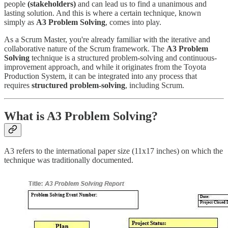
people
(stakeholders)
and can lead us to find a unanimous and
lasting solution. And this is where a certain technique, known
simply as
A3 Problem Solving
, comes into play.
As a Scrum Master, you're already familiar with the iterative and
collaborative nature of the Scrum framework. The
A3 Problem
Solving
technique is a structured problem-solving and continuous-
improvement approach, and while it originates from the Toyota
Production System, it can be integrated into any process that
requires
structured problem-solving
, including Scrum.
What is A3 Problem Solving?
A3 refers to the international paper size (11x17 inches) on which the
technique was traditionally documented.