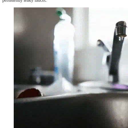
persistently leaky faucet.