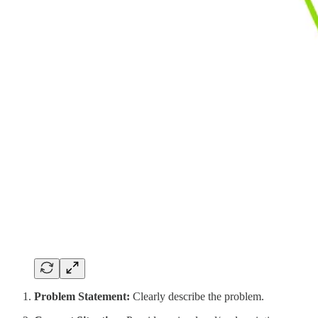
Problem Statement:
Clearly describe the problem.