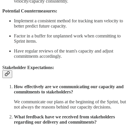
velocity/capacity consistently.
Potential Countermeasures:
Implement a consistent method for tracking team velocity to
better predict future capacity.
Factor in a buffer for unplanned work when committing to
Sprint items.
Have regular reviews of the team's capacity and adjust
commitments accordingly.
Stakeholder Expectations:
How effectively are we communicating our capacity and
commitments to stakeholders?
We communicate our plans at the beginning of the Sprint, but
not always the reasons behind our capacity decisions.
What feedback have we received from stakeholders
regarding our delivery and commitments?