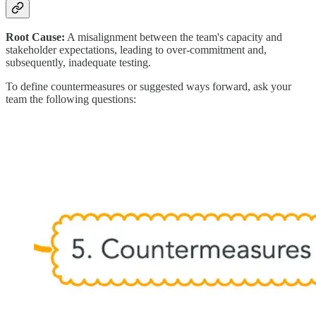
Root Cause:
A misalignment between the team's capacity and
stakeholder expectations, leading to over-commitment and,
subsequently, inadequate testing.
To define countermeasures or suggested ways forward, ask your
team the following questions: