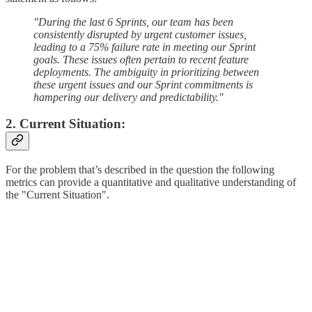
"During the last 6 Sprints, our team has been
consistently disrupted by urgent customer issues,
leading to a 75% failure rate in meeting our Sprint
goals. These issues often pertain to recent feature
deployments. The ambiguity in prioritizing between
these urgent issues and our Sprint commitments is
hampering our delivery and predictability."
2. Current Situation:
For the problem that’s described in the question the following
metrics can provide a quantitative and qualitative understanding of
the "Current Situation".