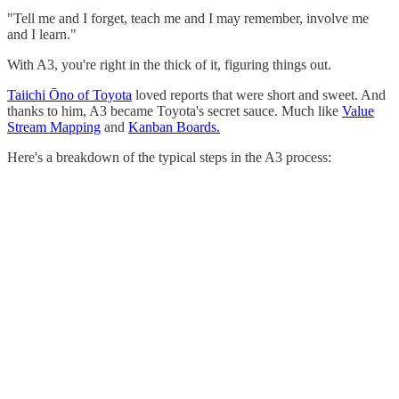
"Tell me and I forget, teach me and I may remember, involve me
and I learn."
With A3, you're right in the thick of it, figuring things out.
Taiichi Ōno of Toyota
loved reports that were short and sweet. And
thanks to him, A3 became Toyota's secret sauce. Much like
Value
Stream Mapping
and
Kanban Boards.
Here's a breakdown of the typical steps in the A3 process: