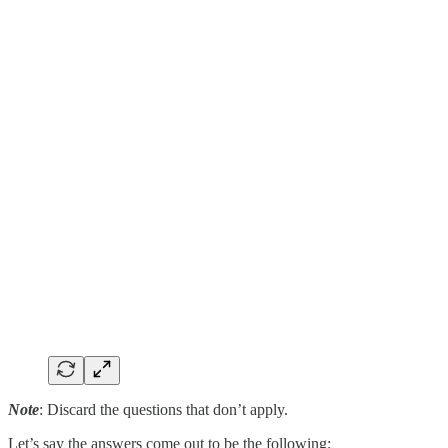
Note
: Discard the questions that don’t apply.
Let’s say the answers come out to be the following: