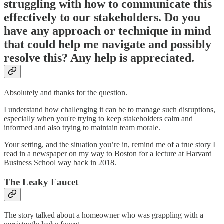
struggling with how to communicate this
effectively to our stakeholders. Do you
have any approach or technique in mind
that could help me navigate and possibly
resolve this? Any help is appreciated.
Absolutely and thanks for the question.
I understand how challenging it can be to manage such disruptions,
especially when you're trying to keep stakeholders calm and
informed and also trying to maintain team morale.
Your setting, and the situation you’re in, remind me of a true story I
read in a newspaper on my way to Boston for a lecture at Harvard
Business School way back in 2018.
The Leaky Faucet
The story talked about a homeowner who was grappling with a