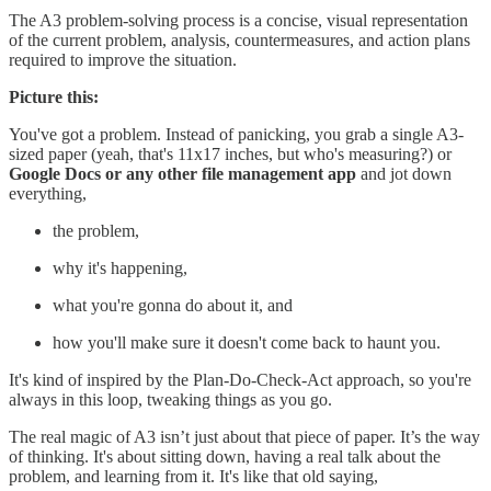
The A3 problem-solving process is a concise, visual representation
of the current problem, analysis, countermeasures, and action plans
required to improve the situation.
Picture this:
You've got a problem. Instead of panicking, you grab a single A3-
sized paper (yeah, that's 11x17 inches, but who's measuring?) or
Google Docs or any other file management app
and jot down
everything,
the problem,
why it's happening,
what you're gonna do about it, and
how you'll make sure it doesn't come back to haunt you.
It's kind of inspired by the Plan-Do-Check-Act approach, so you're
always in this loop, tweaking things as you go.
The real magic of A3 isn’t just about that piece of paper. It’s the way
of thinking. It's about sitting down, having a real talk about the
problem, and learning from it. It's like that old saying,