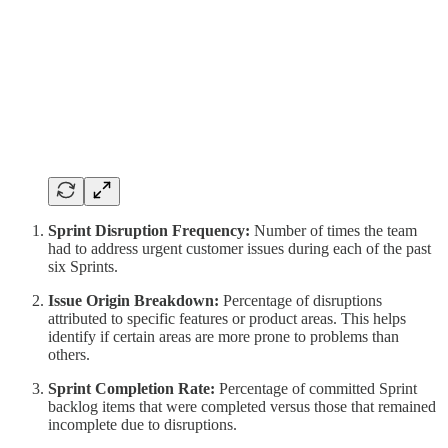
Sprint Disruption Frequency:
Number of times the team
had to address urgent customer issues during each of the past
six Sprints.
Issue Origin Breakdown:
Percentage of disruptions
attributed to specific features or product areas. This helps
identify if certain areas are more prone to problems than
others.
Sprint Completion Rate:
Percentage of committed Sprint
backlog items that were completed versus those that remained
incomplete due to disruptions.