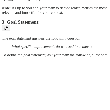
Note
: It’s up to you and your team to decide which metrics are most
relevant and impactful for your context.
3. Goal Statement:
The goal statement answers the following question:
What specific improvements do we need to achieve?
To define the goal statement, ask your team the following questions: