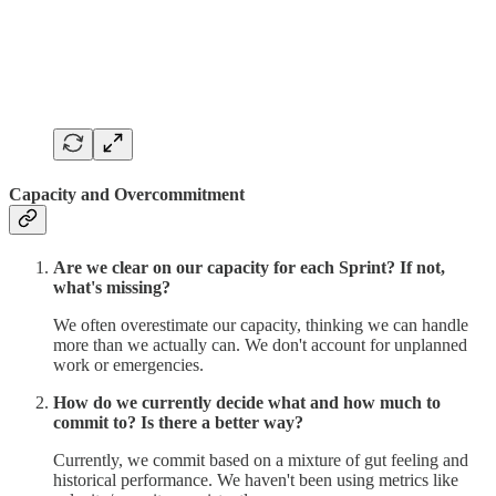
Capacity and Overcommitment
Are we clear on our capacity for each Sprint? If not,
what's missing?
We often overestimate our capacity, thinking we can handle
more than we actually can. We don't account for unplanned
work or emergencies.
How do we currently decide what and how much to
commit to? Is there a better way?
Currently, we commit based on a mixture of gut feeling and
historical performance. We haven't been using metrics like