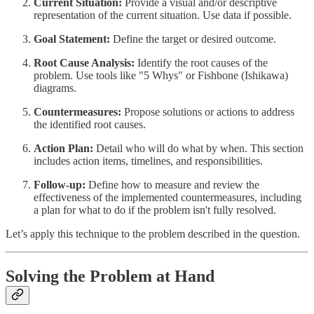
Current Situation:
Provide a visual and/or descriptive
representation of the current situation. Use data if possible.
Goal Statement:
Define the target or desired outcome.
Root Cause Analysis:
Identify the root causes of the
problem. Use tools like "5 Whys" or Fishbone (Ishikawa)
diagrams.
Countermeasures:
Propose solutions or actions to address
the identified root causes.
Action Plan:
Detail who will do what by when. This section
includes action items, timelines, and responsibilities.
Follow-up:
Define how to measure and review the
effectiveness of the implemented countermeasures, including
a plan for what to do if the problem isn't fully resolved.
Let’s apply this technique to the problem described in the question.
Solving the Problem at Hand