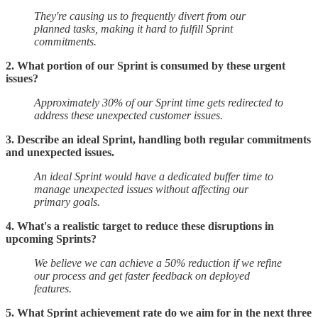
They're causing us to frequently divert from our
planned tasks, making it hard to fulfill Sprint
commitments.
2. What portion of our Sprint is consumed by these urgent
issues?
Approximately 30% of our Sprint time gets redirected to
address these unexpected customer issues.
3. Describe an ideal Sprint, handling both regular commitments
and unexpected issues.
An ideal Sprint would have a dedicated buffer time to
manage unexpected issues without affecting our
primary goals.
4. What's a realistic target to reduce these disruptions in
upcoming Sprints?
We believe we can achieve a 50% reduction if we refine
our process and get faster feedback on deployed
features.
5. What Sprint achievement rate do we aim for in the next three