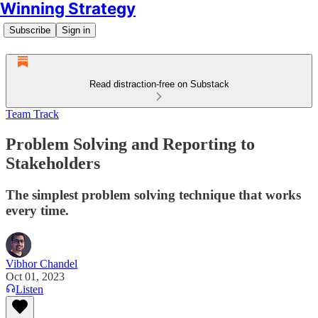
Winning Strategy
Subscribe
Sign in
Read distraction-free on Substack
Team Track
Problem Solving and Reporting to
Stakeholders
The simplest problem solving technique that works
every time.
Vibhor Chandel
Oct 01, 2023
Listen