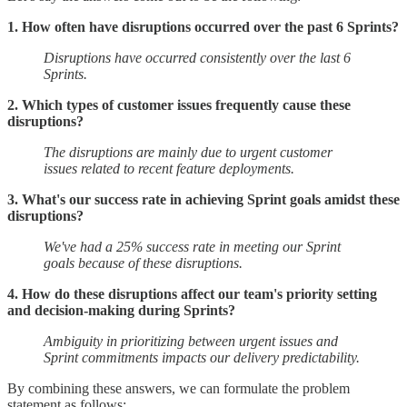
1. How often have disruptions occurred over the past 6 Sprints?
Disruptions have occurred consistently over the last 6
Sprints.
2. Which types of customer issues frequently cause these
disruptions?
The disruptions are mainly due to urgent customer
issues related to recent feature deployments.
3. What's our success rate in achieving Sprint goals amidst these
disruptions?
We've had a 25% success rate in meeting our Sprint
goals because of these disruptions.
4. How do these disruptions affect our team's priority setting
and decision-making during Sprints?
Ambiguity in prioritizing between urgent issues and
Sprint commitments impacts our delivery predictability.
By combining these answers, we can formulate the problem
statement as follows: