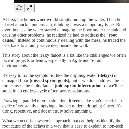
At first, the homeowner would simply mop up the water. Then he
placed a bucket underneath, thinking it was a temporary issue. But
over time, as the water started damaging the floor under the sink and
causing other problems, he realized he had to address the “
root
cause.”
Instead of continuously dealing with the mess, he traced the
leak back to a faulty valve deep inside the wall.
This story about the leaky faucet is a lot like the challenges we often
face in projects or teams, especially in Agile and Scrum
environments.
It's easy to fix the symptoms, like the dripping water
(delays)
or
damaged floor
(missed sprint goals)
, but if we don't address the
root cause - the faulty faucet
(mid-sprint interruptions)
- we'll be
stuck in an endless cycle of temporary solutions.
Drawing a parallel to your situation, it seems like you're stuck in a
cycle of constantly emptying a bucket under a dripping faucet. It's
tiring, repetitive, and doesn't truly solve anything.
What we need is a systemic approach that can help us identify the
root cause of the delays in a way that is easy to explain to non-tech