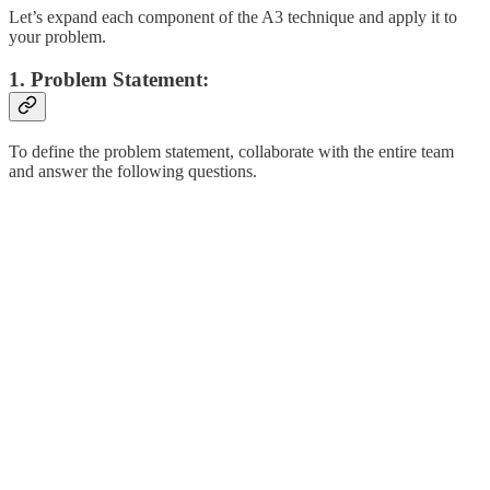
Let’s expand each component of the A3 technique and apply it to
your problem.
1. Problem Statement:
To define the problem statement, collaborate with the entire team
and answer the following questions.