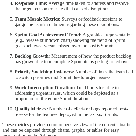
Response Time:
Average time taken to address and resolve
the urgent customer issues that caused disruptions.
Team Morale Metrics:
Surveys or feedback sessions to
gauge the team's sentiment regarding these disruptions.
Sprint Goal Achievement Trend:
A graphical representation
(e.g., release burndown chart) showing the trend of Sprint
goals achieved versus missed over the past 6 Sprints.
Backlog Growth:
Measurement of how the product backlog
has grown due to incomplete Sprint items getting rolled over.
Priority Switching Instances:
Number of times the team had
to switch priorities mid-Sprint due to urgent issues.
Work Interruption Duration:
Total hours lost due to
addressing urgent issues, which could be depicted as a
proportion of the entire Sprint duration.
Quality Metrics:
Number of defects or bugs reported post-
release for the features deployed in the last six Sprints.
These metrics provide a comprehensive view of the current situation
and can be depicted through charts, graphs, or tables for easy
visualization in the A3 report.