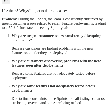
Use the
“5 Whys”
to get to the root cause:
Problem:
During the Sprints, the team is consistently disrupted by
urgent customer issues related to recent feature deployments, leading
to a 75% failure rate in meeting Sprint goals.
Why are urgent customer issues consistently disrupting
our Sprints?
Because customers are finding problems with the new
features soon after they are deployed.
Why are customers discovering problems with the new
features soon after deployment?
Because some features are not adequately tested before
deployment.
Why are some features not adequately tested before
deployment?
Due to time constraints in the Sprints, not all testing scenarios
are being covered, and some are being rushed.