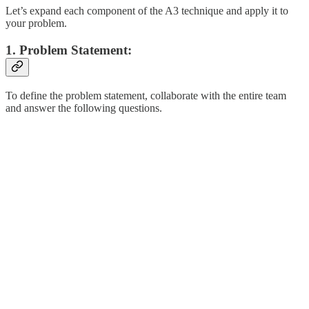
Let’s expand each component of the A3 technique and apply it to
your problem.
1. Problem Statement:
To define the problem statement, collaborate with the entire team
and answer the following questions.