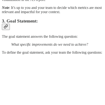
Note
: It’s up to you and your team to decide which metrics are most
relevant and impactful for your context.
3. Goal Statement:
The goal statement answers the following question:
What specific improvements do we need to achieve?
To define the goal statement, ask your team the following questions: