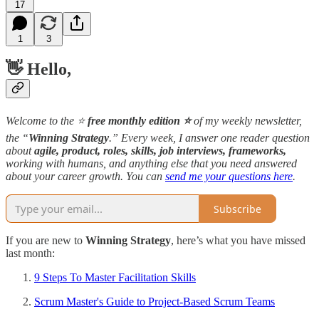
17
1
3
👋 Hello,
Welcome to the ⭐️
free monthly edition ⭐️
of my weekly newsletter,
the “
Winning Strategy
.” Every week, I answer one reader question
about
agile, product, roles, skills, job interviews, frameworks,
working with humans, and anything else that you need answered
about your career growth. You can
send me your questions here
.
Subscribe
If you are new to
Winning Strategy
, here’s what you have missed
last month:
9 Steps To Master Facilitation Skills
Scrum Master's Guide to Project-Based Scrum Teams