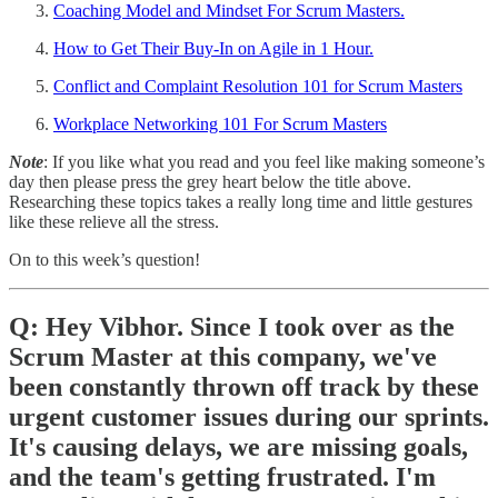
Coaching Model and Mindset For Scrum Masters.
How to Get Their Buy-In on Agile in 1 Hour.
Conflict and Complaint Resolution 101 for Scrum Masters
Workplace Networking 101 For Scrum Masters
Note
: If you like what you read and you feel like making someone’s
day then please press the grey heart below the title above.
Researching these topics takes a really long time and little gestures
like these relieve all the stress.
On to this week’s question!
Q: Hey Vibhor. Since I took over as the
Scrum Master at this company, we've
been constantly thrown off track by these
urgent customer issues during our sprints.
It's causing delays, we are missing goals,
and the team's getting frustrated. I'm