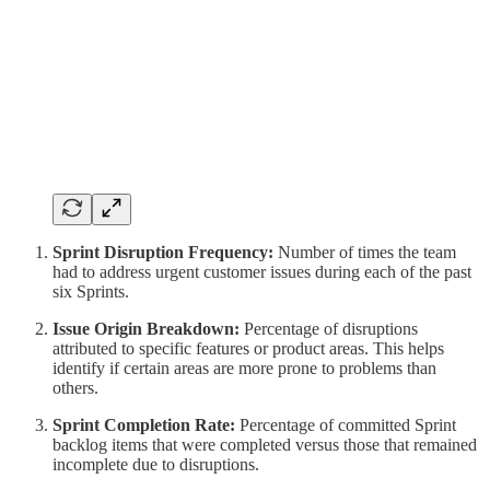
Sprint Disruption Frequency:
Number of times the team
had to address urgent customer issues during each of the past
six Sprints.
Issue Origin Breakdown:
Percentage of disruptions
attributed to specific features or product areas. This helps
identify if certain areas are more prone to problems than
others.
Sprint Completion Rate:
Percentage of committed Sprint
backlog items that were completed versus those that remained
incomplete due to disruptions.