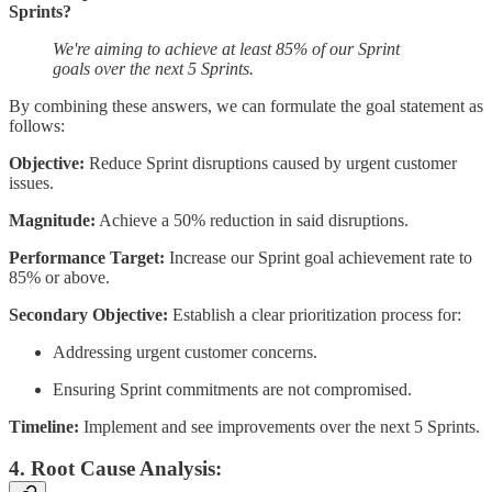
Sprints?
We're aiming to achieve at least 85% of our Sprint
goals over the next 5 Sprints.
By combining these answers, we can formulate the goal statement as
follows:
Objective:
Reduce Sprint disruptions caused by urgent customer
issues.
Magnitude:
Achieve a 50% reduction in said disruptions.
Performance Target:
Increase our Sprint goal achievement rate to
85% or above.
Secondary Objective:
Establish a clear prioritization process for:
Addressing urgent customer concerns.
Ensuring Sprint commitments are not compromised.
Timeline:
Implement and see improvements over the next 5 Sprints.
4. Root Cause Analysis: