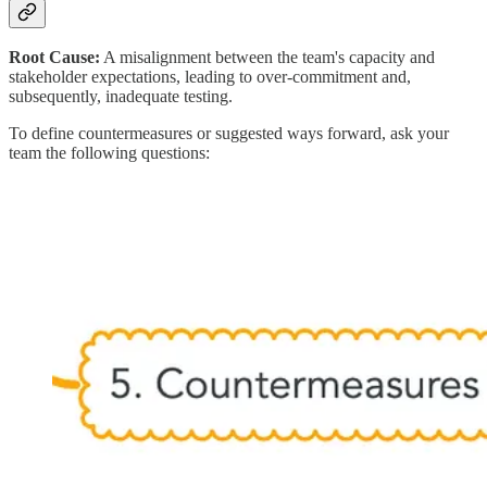
Root Cause:
A misalignment between the team's capacity and
stakeholder expectations, leading to over-commitment and,
subsequently, inadequate testing.
To define countermeasures or suggested ways forward, ask your
team the following questions: