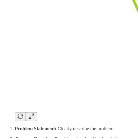
Problem Statement:
Clearly describe the problem.