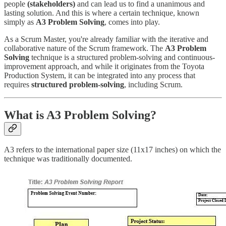
people
(stakeholders)
and can lead us to find a unanimous and
lasting solution. And this is where a certain technique, known
simply as
A3 Problem Solving
, comes into play.
As a Scrum Master, you're already familiar with the iterative and
collaborative nature of the Scrum framework. The
A3 Problem
Solving
technique is a structured problem-solving and continuous-
improvement approach, and while it originates from the Toyota
Production System, it can be integrated into any process that
requires
structured problem-solving
, including Scrum.
What is A3 Problem Solving?
A3 refers to the international paper size (11x17 inches) on which the
technique was traditionally documented.