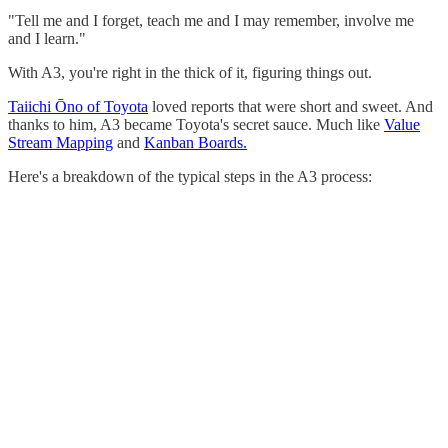
"Tell me and I forget, teach me and I may remember, involve me
and I learn."
With A3, you're right in the thick of it, figuring things out.
Taiichi Ōno of Toyota
loved reports that were short and sweet. And
thanks to him, A3 became Toyota's secret sauce. Much like
Value
Stream Mapping
and
Kanban Boards.
Here's a breakdown of the typical steps in the A3 process: