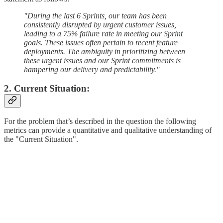
"During the last 6 Sprints, our team has been
consistently disrupted by urgent customer issues,
leading to a 75% failure rate in meeting our Sprint
goals. These issues often pertain to recent feature
deployments. The ambiguity in prioritizing between
these urgent issues and our Sprint commitments is
hampering our delivery and predictability."
2. Current Situation:
For the problem that’s described in the question the following
metrics can provide a quantitative and qualitative understanding of
the "Current Situation".