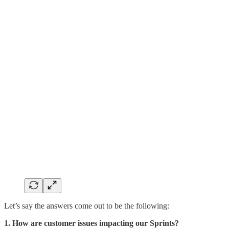
Let’s say the answers come out to be the following:
1. How are customer issues impacting our Sprints?