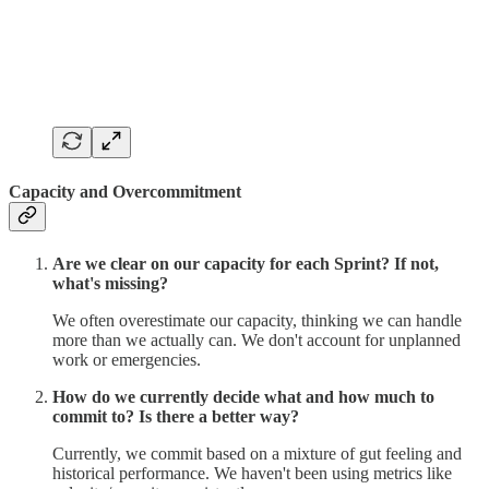
Capacity and Overcommitment
Are we clear on our capacity for each Sprint? If not,
what's missing?
We often overestimate our capacity, thinking we can handle
more than we actually can. We don't account for unplanned
work or emergencies.
How do we currently decide what and how much to
commit to? Is there a better way?
Currently, we commit based on a mixture of gut feeling and
historical performance. We haven't been using metrics like