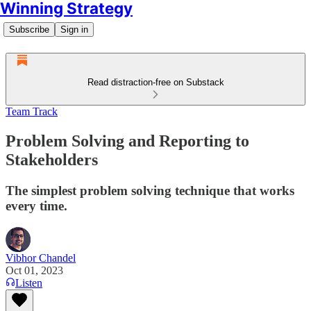
Winning Strategy
Subscribe
Sign in
Read distraction-free on Substack
Team Track
Problem Solving and Reporting to
Stakeholders
The simplest problem solving technique that works
every time.
Vibhor Chandel
Oct 01, 2023
Listen