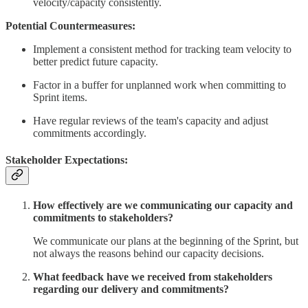
velocity/capacity consistently.
Potential Countermeasures:
Implement a consistent method for tracking team velocity to
better predict future capacity.
Factor in a buffer for unplanned work when committing to
Sprint items.
Have regular reviews of the team's capacity and adjust
commitments accordingly.
Stakeholder Expectations:
How effectively are we communicating our capacity and
commitments to stakeholders?
We communicate our plans at the beginning of the Sprint, but
not always the reasons behind our capacity decisions.
What feedback have we received from stakeholders
regarding our delivery and commitments?