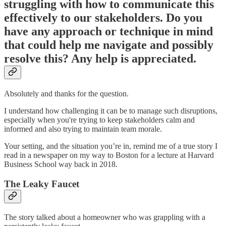
struggling with how to communicate this
effectively to our stakeholders. Do you
have any approach or technique in mind
that could help me navigate and possibly
resolve this? Any help is appreciated.
Absolutely and thanks for the question.
I understand how challenging it can be to manage such disruptions,
especially when you're trying to keep stakeholders calm and
informed and also trying to maintain team morale.
Your setting, and the situation you’re in, remind me of a true story I
read in a newspaper on my way to Boston for a lecture at Harvard
Business School way back in 2018.
The Leaky Faucet
The story talked about a homeowner who was grappling with a