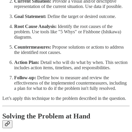
Current Situation:
Provide a visual and/or descriptive
representation of the current situation. Use data if possible.
Goal Statement:
Define the target or desired outcome.
Root Cause Analysis:
Identify the root causes of the
problem. Use tools like "5 Whys" or Fishbone (Ishikawa)
diagrams.
Countermeasures:
Propose solutions or actions to address
the identified root causes.
Action Plan:
Detail who will do what by when. This section
includes action items, timelines, and responsibilities.
Follow-up:
Define how to measure and review the
effectiveness of the implemented countermeasures, including
a plan for what to do if the problem isn't fully resolved.
Let’s apply this technique to the problem described in the question.
Solving the Problem at Hand