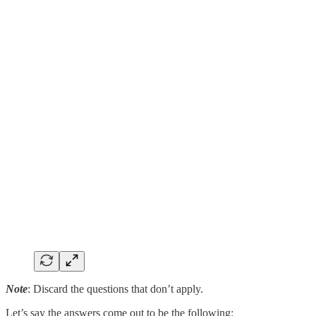
Note
: Discard the questions that don’t apply.
Let’s say the answers come out to be the following: