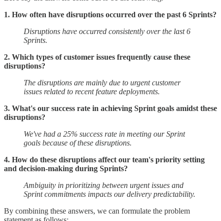
1. How often have disruptions occurred over the past 6 Sprints?
Disruptions have occurred consistently over the last 6
Sprints.
2. Which types of customer issues frequently cause these
disruptions?
The disruptions are mainly due to urgent customer
issues related to recent feature deployments.
3. What's our success rate in achieving Sprint goals amidst these
disruptions?
We've had a 25% success rate in meeting our Sprint
goals because of these disruptions.
4. How do these disruptions affect our team's priority setting
and decision-making during Sprints?
Ambiguity in prioritizing between urgent issues and
Sprint commitments impacts our delivery predictability.
By combining these answers, we can formulate the problem
statement as follows: