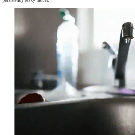
persistently leaky faucet.