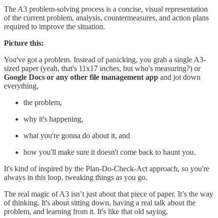
The A3 problem-solving process is a concise, visual representation
of the current problem, analysis, countermeasures, and action plans
required to improve the situation.
Picture this:
You've got a problem. Instead of panicking, you grab a single A3-
sized paper (yeah, that's 11x17 inches, but who's measuring?) or
Google Docs or any other file management app
and jot down
everything,
the problem,
why it's happening,
what you're gonna do about it, and
how you'll make sure it doesn't come back to haunt you.
It's kind of inspired by the Plan-Do-Check-Act approach, so you're
always in this loop, tweaking things as you go.
The real magic of A3 isn’t just about that piece of paper. It’s the way
of thinking. It's about sitting down, having a real talk about the
problem, and learning from it. It's like that old saying,