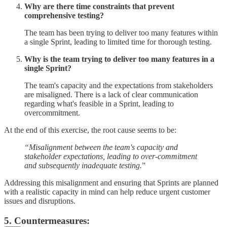
Why are there time constraints that prevent
comprehensive testing?
The team has been trying to deliver too many features within
a single Sprint, leading to limited time for thorough testing.
Why is the team trying to deliver too many features in a
single Sprint?
The team's capacity and the expectations from stakeholders
are misaligned. There is a lack of clear communication
regarding what's feasible in a Sprint, leading to
overcommitment.
At the end of this exercise, the root cause seems to be:
“Misalignment between the team's capacity and
stakeholder expectations, leading to over-commitment
and subsequently inadequate testing.
”
Addressing this misalignment and ensuring that Sprints are planned
with a realistic capacity in mind can help reduce urgent customer
issues and disruptions.
5. Countermeasures: