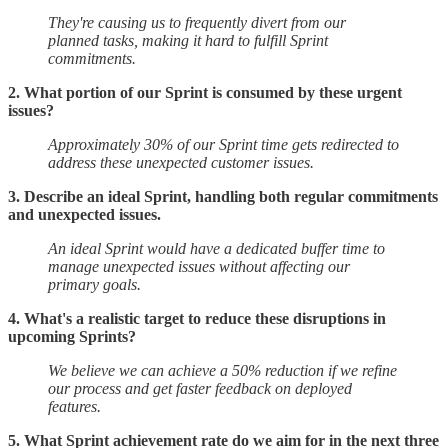
They're causing us to frequently divert from our
planned tasks, making it hard to fulfill Sprint
commitments.
2. What portion of our Sprint is consumed by these urgent
issues?
Approximately 30% of our Sprint time gets redirected to
address these unexpected customer issues.
3. Describe an ideal Sprint, handling both regular commitments
and unexpected issues.
An ideal Sprint would have a dedicated buffer time to
manage unexpected issues without affecting our
primary goals.
4. What's a realistic target to reduce these disruptions in
upcoming Sprints?
We believe we can achieve a 50% reduction if we refine
our process and get faster feedback on deployed
features.
5. What Sprint achievement rate do we aim for in the next three