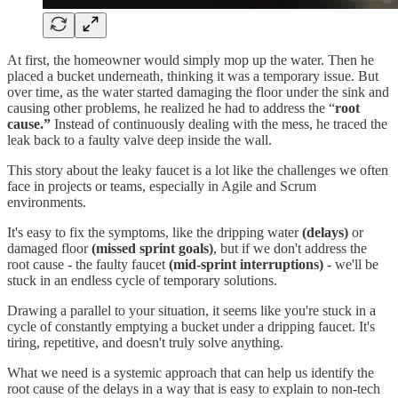
At first, the homeowner would simply mop up the water. Then he
placed a bucket underneath, thinking it was a temporary issue. But
over time, as the water started damaging the floor under the sink and
causing other problems, he realized he had to address the “
root
cause.”
Instead of continuously dealing with the mess, he traced the
leak back to a faulty valve deep inside the wall.
This story about the leaky faucet is a lot like the challenges we often
face in projects or teams, especially in Agile and Scrum
environments.
It's easy to fix the symptoms, like the dripping water
(delays)
or
damaged floor
(missed sprint goals)
, but if we don't address the
root cause - the faulty faucet
(mid-sprint interruptions)
- we'll be
stuck in an endless cycle of temporary solutions.
Drawing a parallel to your situation, it seems like you're stuck in a
cycle of constantly emptying a bucket under a dripping faucet. It's
tiring, repetitive, and doesn't truly solve anything.
What we need is a systemic approach that can help us identify the
root cause of the delays in a way that is easy to explain to non-tech