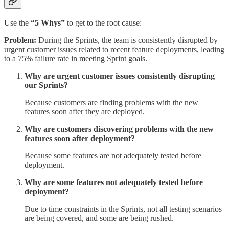
Use the
“5 Whys”
to get to the root cause:
Problem:
During the Sprints, the team is consistently disrupted by
urgent customer issues related to recent feature deployments, leading
to a 75% failure rate in meeting Sprint goals.
Why are urgent customer issues consistently disrupting
our Sprints?
Because customers are finding problems with the new
features soon after they are deployed.
Why are customers discovering problems with the new
features soon after deployment?
Because some features are not adequately tested before
deployment.
Why are some features not adequately tested before
deployment?
Due to time constraints in the Sprints, not all testing scenarios
are being covered, and some are being rushed.