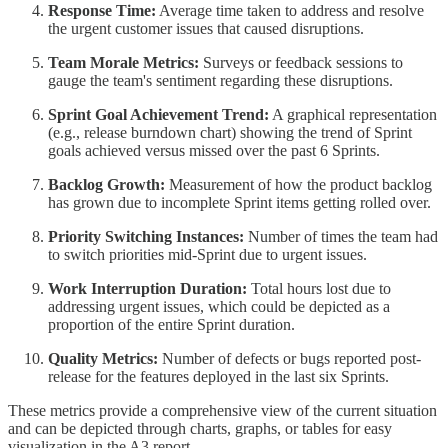
Response Time:
Average time taken to address and resolve
the urgent customer issues that caused disruptions.
Team Morale Metrics:
Surveys or feedback sessions to
gauge the team's sentiment regarding these disruptions.
Sprint Goal Achievement Trend:
A graphical representation
(e.g., release burndown chart) showing the trend of Sprint
goals achieved versus missed over the past 6 Sprints.
Backlog Growth:
Measurement of how the product backlog
has grown due to incomplete Sprint items getting rolled over.
Priority Switching Instances:
Number of times the team had
to switch priorities mid-Sprint due to urgent issues.
Work Interruption Duration:
Total hours lost due to
addressing urgent issues, which could be depicted as a
proportion of the entire Sprint duration.
Quality Metrics:
Number of defects or bugs reported post-
release for the features deployed in the last six Sprints.
These metrics provide a comprehensive view of the current situation
and can be depicted through charts, graphs, or tables for easy
visualization in the A3 report.