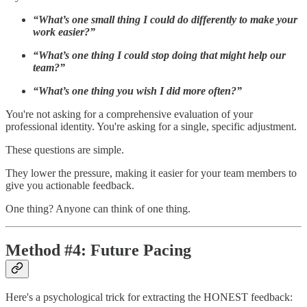
“What’s one small thing I could do differently to make your
work easier?”
“What’s one thing I could stop doing that might help our
team?”
“What’s one thing you wish I did more often?”
You're not asking for a comprehensive evaluation of your
professional identity. You're asking for a single, specific adjustment.
These questions are simple.
They lower the pressure, making it easier for your team members to
give you actionable feedback.
One thing? Anyone can think of one thing.
Method #4: Future Pacing
Here's a psychological trick for extracting the HONEST feedback: