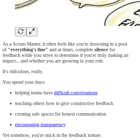
As a Scrum Master, it often feels like you're drowning in a pool
of
"everything's fine"
and at times, complete
silence
for
feedback while you strive to determine if you're truly making an
impact... and whether you are growing in your role.
It's ridiculous, really.
You spend your days:
helping teams have
difficult conversations
teaching others how to give constructive feedback
creating safe spaces for honest communication
encouraging transparency
Yet somehow, you're stuck in the feedback torture.