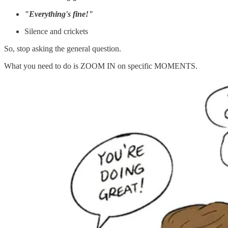
"Everything's fine!"
Silence and crickets
So, stop asking the general question.
What you need to do is ZOOM IN on specific MOMENTS.