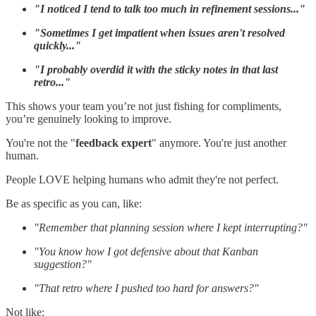
"I noticed I tend to talk too much in refinement sessions..."
"Sometimes I get impatient when issues aren't resolved
quickly..."
"I probably overdid it with the sticky notes in that last
retro..."
This shows your team you’re not just fishing for compliments,
you’re genuinely looking to improve.
You're not the "
feedback expert
" anymore. You're just another
human.
People LOVE helping humans who admit they're not perfect.
Be as specific as you can, like:
"Remember that planning session where I kept interrupting?"
"You know how I got defensive about that Kanban
suggestion?"
"That retro where I pushed too hard for answers?"
Not like: