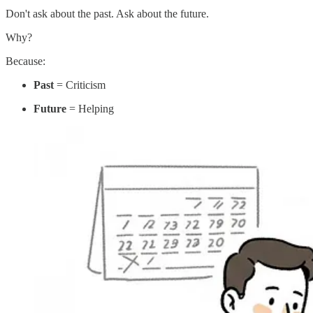
Don't ask about the past. Ask about the future.
Why?
Because:
Past
= Criticism
Future
= Helping