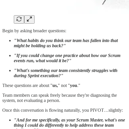
Begin by asking broader questions:
"What habits do you think our team has fallen into that
might be holding us back?"
"If you could change one practice about how our Scrum
events run, what would it be?"
"What's something our team consistently struggles with
during Sprint execution?"
These questions are about "
us,
" not "
you
."
Team members can speak freely because they're diagnosing the
system, not evaluating a person.
Once this conversation is flowing naturally, you PIVOT…slightly:
"And for me specifically, as your Scrum Master, what's one
thing I could do differently to help address these team