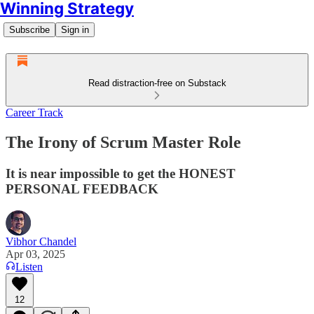
Winning Strategy
Subscribe
Sign in
Read distraction-free on Substack
Career Track
The Irony of Scrum Master Role
It is near impossible to get the HONEST
PERSONAL FEEDBACK
Vibhor Chandel
Apr 03, 2025
Listen
12