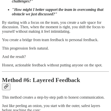
challenges?"
"How might I better support the team in overcoming that
obstacle we just discussed?"
By starting with a focus on the team, you create a safe space for
discussion. Then, when the moment is right, you shift the focus to
yourself without making it feel intimidating.
You create a bridge from team feedback to personal feedback.
This progression feels natural.
And the result?
Honest, actionable feedback without putting anyone on the spot.
Method #6: Layered Feedback
This method creates a step-by-step path to honest communication.
Just like peeling an onion, you start with the outer, safest layers
before reaching the core: