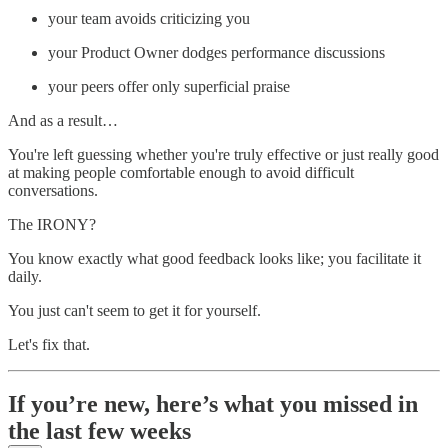
your team avoids criticizing you
your Product Owner dodges performance discussions
your peers offer only superficial praise
And as a result…
You're left guessing whether you're truly effective or just really good
at making people comfortable enough to avoid difficult
conversations.
The IRONY?
You know exactly what good feedback looks like; you facilitate it
daily.
You just can't seem to get it for yourself.
Let's fix that.
If you’re new, here’s what you missed in
the last few weeks