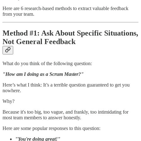
Here are 6 research-based methods to extract valuable feedback
from your team.
Method #1: Ask About Specific Situations,
Not General Feedback
What do you think of the following question:
"How am I doing as a Scrum Master?"
Here’s what I think: It’s a terrible question guaranteed to get you
nowhere.
Why?
Because it's too big, too vague, and frankly, too intimidating for
most team members to answer honestly.
Here are some popular responses to this question:
"You're doing great!"