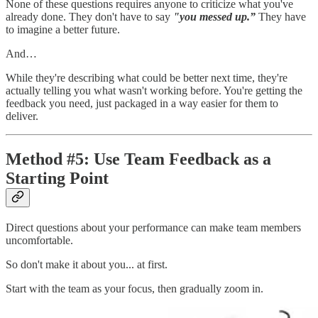
None of these questions requires anyone to criticize what you've
already done. They don't have to say
"you messed up.”
They have
to imagine a better future.
And…
While they're describing what could be better next time, they're
actually telling you what wasn't working before. You're getting the
feedback you need, just packaged in a way easier for them to
deliver.
Method #5: Use Team Feedback as a
Starting Point
Direct questions about your performance can make team members
uncomfortable.
So don't make it about you... at first.
Start with the team as your focus, then gradually zoom in.