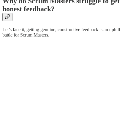
Why do Scrum Masters struggle to get
honest feedback?
Let’s face it, getting genuine, constructive feedback is an uphill
battle for Scrum Masters.