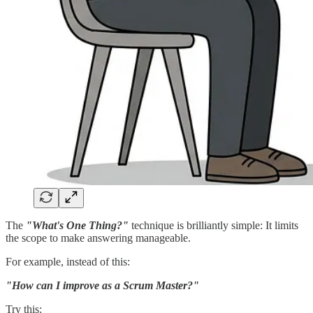
The
"What's One Thing?"
technique is brilliantly simple: It limits
the scope to make answering manageable.
For example, instead of this:
"How can I improve as a Scrum Master?"
Try this: