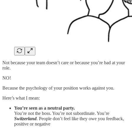
Not because your team doesn’t care or because you’re bad at your
role.
NO!
Because the psychology of your position works against you.
Here’s what I mean:
You’re seen as a neutral party.
You’re not the boss. You’re not subordinate. You’re
Switzerland
. People don’t feel like they owe you feedback,
positive or negative