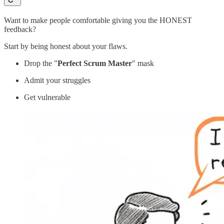
Want to make people comfortable giving you the HONEST
feedback?
Start by being honest about your flaws.
Drop the "
Perfect Scrum Master
" mask
Admit your struggles
Get vulnerable