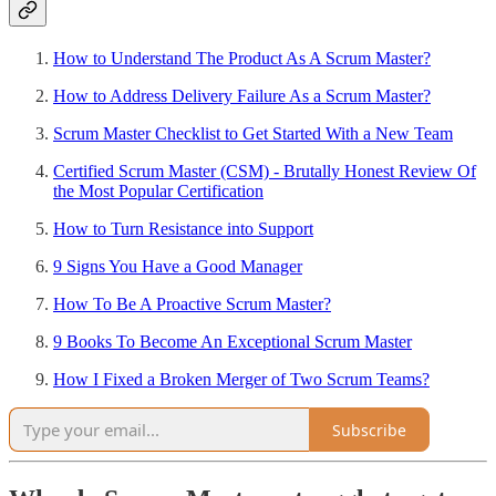
How to Understand The Product As A Scrum Master?
How to Address Delivery Failure As a Scrum Master?
Scrum Master Checklist to Get Started With a New Team
Certified Scrum Master (CSM) - Brutally Honest Review Of
the Most Popular Certification
How to Turn Resistance into Support
9 Signs You Have a Good Manager
How To Be A Proactive Scrum Master?
9 Books To Become An Exceptional Scrum Master
How I Fixed a Broken Merger of Two Scrum Teams?
Subscribe