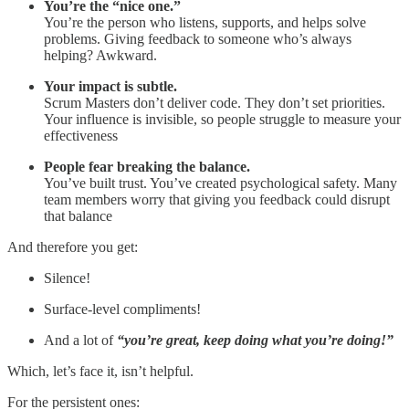
You’re the “nice one.”
You’re the person who listens, supports, and helps solve
problems. Giving feedback to someone who’s always
helping? Awkward.
Your impact is subtle.
Scrum Masters don’t deliver code. They don’t set priorities.
Your influence is invisible, so people struggle to measure your
effectiveness
People fear breaking the balance.
You’ve built trust. You’ve created psychological safety. Many
team members worry that giving you feedback could disrupt
that balance
And therefore you get:
Silence!
Surface-level compliments!
And a lot of
“you’re great, keep doing what you’re doing!”
Which, let’s face it, isn’t helpful.
For the persistent ones: