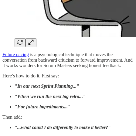
Future pacing
is a psychological technique that moves the
conversation from backward criticism to forward improvement. And
it works wonders for Scrum Masters seeking honest feedback.
Here’s how to do it. First say:
"In our next Sprint Planning..."
"When we run the next big retro..."
"For future impediments..."
Then add:
"...what could I do differently to make it better?"