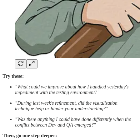
Try these:
"What could we improve about how I handled yesterday's
impediment with the testing environment?"
"During last week's refinement, did the visualization
technique help or hinder your understanding?"
"Was there anything I could have done differently when the
conflict between Dev and QA emerged?"
Then, go one step deeper: