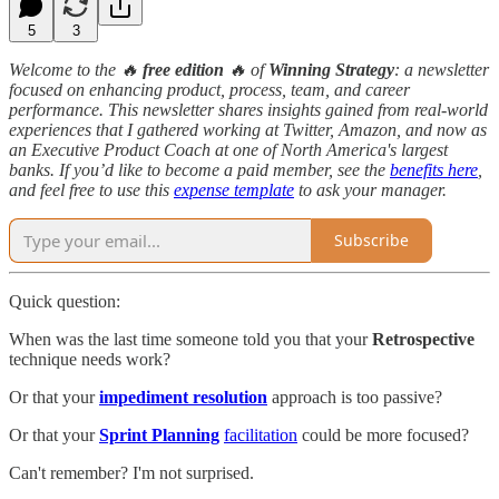
5
3
Welcome to the 🔥
free edition
🔥 of
Winning Strategy
: a newsletter
focused on enhancing product, process, team, and career
performance. This newsletter shares insights gained from real-world
experiences that I gathered working at Twitter, Amazon, and now as
an Executive Product Coach at one of North America's largest
banks. If you’d like to become a paid member, see the
benefits here
,
and feel free to use this
expense template
to ask your manager.
Subscribe
Quick question:
When was the last time someone told you that your
Retrospective
technique needs work?
Or that your
impediment resolution
approach is too passive?
Or that your
Sprint Planning
facilitation
could be more focused?
Can't remember? I'm not surprised.