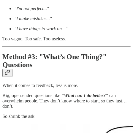
"I'm not perfect..."
"I make mistakes..."
"I have things to work on..."
Too vague. Too safe. Too useless.
Method #3: "What’s One Thing?"
Questions
When it comes to feedback, less is more.
Big, open-ended questions like
“What can I do better?”
can
overwhelm people. They don’t know where to start, so they just…
don’t.
So shrink the ask.