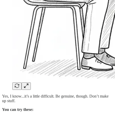
Yes, I know...it’s a little difficult. Be genuine, though. Don’t make
up stuff.
You can try these: