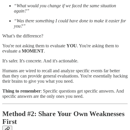
“What would you change if we faced the same situation
again?”
“Was there something I could have done to make it easier for
you?”
What’s the difference?
You're not asking them to evaluate
YOU
. You're asking them to
evaluate a
MOMENT
.
It's safer. It's concrete. And it's actionable.
Humans are wired to recall and analyze specific events far better
than they can provide general evaluations. You're essentially hacking
their brains to give you what you need.
Thing to remember
: Specific questions get specific answers. And
specific answers are the only ones you need.
Method #2: Share Your Own Weaknesses
First