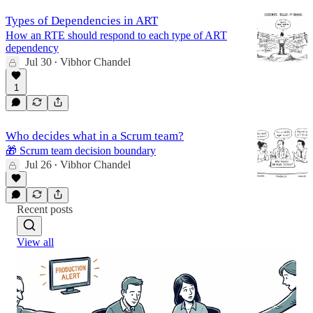
Types of Dependencies in ART
How an RTE should respond to each type of ART
dependency
Jul 30
Vibhor Chandel
•
1
Who decides what in a Scrum team?
🎁 Scrum team decision boundary
Jul 26
Vibhor Chandel
•
Recent posts
View all