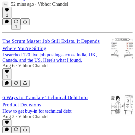
52 mins ago
Vibhor Chandel
•
1
1
The Scrum Master Job Still Exists. It Depends
Where You're Sitting
I searched 120 live job postings across India, UK,
Canada, and the US. Here's what I found.
Aug 6
Vibhor Chandel
•
1
6 Ways to Translate Technical Debt Into
Product Decisions
How to get buy-in for technical debt
Aug 2
Vibhor Chandel
•