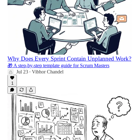
Why Does Every Sprint Contain Unplanned Work?
🎁 A step-by-step template guide for Scrum Masters
Jul 23
Vibhor Chandel
•
1