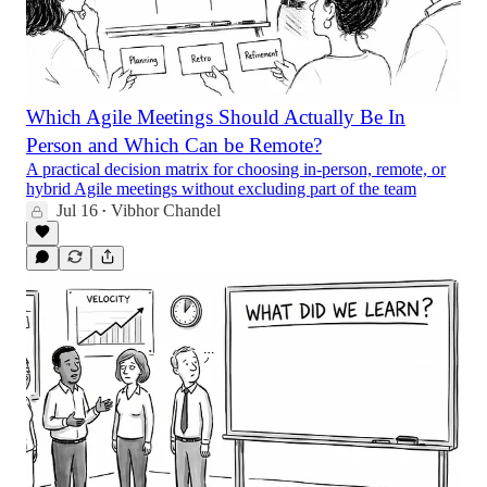
Which Agile Meetings Should Actually Be In
Person and Which Can be Remote?
A practical decision matrix for choosing in-person, remote, or
hybrid Agile meetings without excluding part of the team
Jul 16
Vibhor Chandel
•