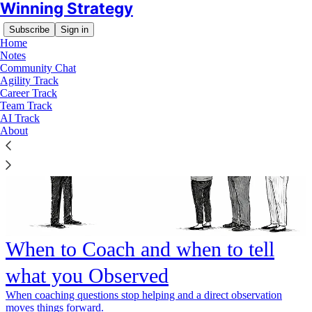
Winning Strategy
Subscribe
Sign in
Home
Notes
Community Chat
Agility Track
Career Track
Team Track
AI Track
About
When to Coach and when to tell
what you Observed
When coaching questions stop helping and a direct observation
moves things forward.