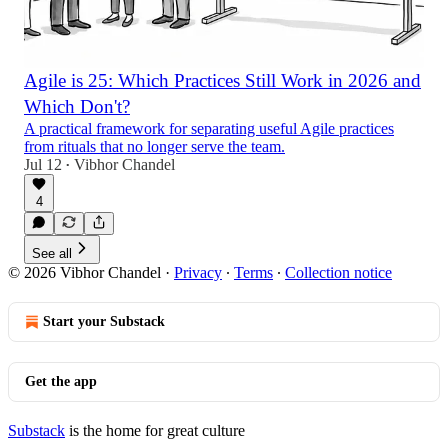
Agile is 25: Which Practices Still Work in 2026 and
Which Don't?
A practical framework for separating useful Agile practices
from rituals that no longer serve the team.
Jul 12
Vibhor Chandel
•
4
See all
© 2026 Vibhor Chandel
·
Privacy
∙
Terms
∙
Collection notice
Start your Substack
Get the app
Substack
is the home for great culture