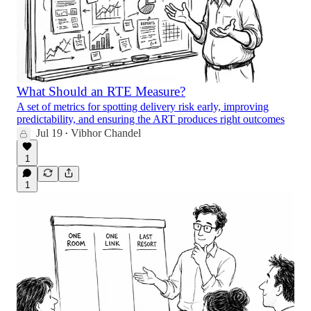
What Should an RTE Measure?
A set of metrics for spotting delivery risk early, improving
predictability, and ensuring the ART produces right outcomes
Jul 19
Vibhor Chandel
•
1
1