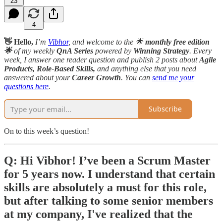
23
4
👋 Hello,
I’m
Vibhor
, and welcome to the 🌟
monthly free edition
🌟
of my weekly
QnA Series
powered by
Winning Strategy
. Every
week, I answer one reader question and publish 2 posts about
Agile
Products, Role-Based Skills,
and anything else that you need
answered about your
Career Growth
. You can
send me your
questions here
.
Subscribe
On to this week’s question!
Q: Hi Vibhor! I’ve been a Scrum Master
for 5 years now. I understand that certain
skills are absolutely a must for this role,
but after talking to some senior members
at my company, I've realized that the