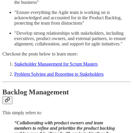
the business"
"Ensure everything the Agile team is working on is
acknowledged and accounted for in the Product Backlog,
protecting the team from distractions"
"Develop strong relationships with stakeholders, including
executives, product owners, and external partners, to ensure
alignment, collaboration, and support for agile initiatives."
Checkout the posts below to learn more:
Stakeholder Management for Scrum Masters
Problem Solving and Reporting to Stakeholders
Backlog Management
This simply refers to:
“Collaborating with product owners and team
members to refine and prioritize the product backlog