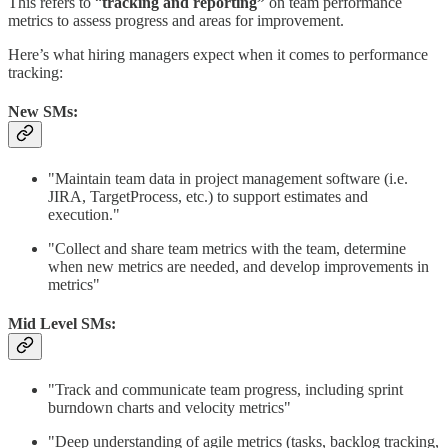
This refers to “
tracking and reporting”
on team performance
metrics to assess progress and areas for improvement.
Here’s what hiring managers expect when it comes to performance
tracking:
New SMs:
"Maintain team data in project management software (i.e.
JIRA, TargetProcess, etc.) to support estimates and
execution."
"Collect and share team metrics with the team, determine
when new metrics are needed, and develop improvements in
metrics"
Mid Level SMs:
"Track and communicate team progress, including sprint
burndown charts and velocity metrics"
"Deep understanding of agile metrics (tasks, backlog tracking,