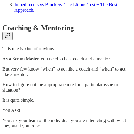
Impediments vs Blockers. The Litmus Test + The Best
Approach.
Coaching & Mentoring
This one is kind of obvious.
As a Scrum Master, you need to be a coach and a mentor.
But very few know “when” to act like a coach and “when” to act
like a mentor.
How to figure out the appropriate role for a particular issue or
situation?
It is quite simple.
You Ask!
You ask your team or the individual you are interacting with what
they want you to be.