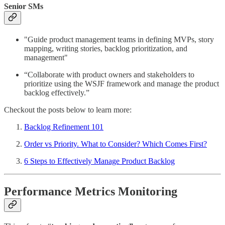
Senior SMs
"Guide product management teams in defining MVPs, story
mapping, writing stories, backlog prioritization, and
management"
“Collaborate with product owners and stakeholders to
prioritize using the WSJF framework and manage the product
backlog effectively.”
Checkout the posts below to learn more:
Backlog Refinement 101
Order vs Priority. What to Consider? Which Comes First?
6 Steps to Effectively Manage Product Backlog
Performance Metrics Monitoring