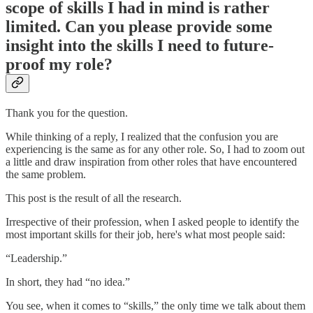
scope of skills I had in mind is rather
limited. Can you please provide some
insight into the skills I need to future-
proof my role?
Thank you for the question.
While thinking of a reply, I realized that the confusion you are
experiencing is the same as for any other role. So, I had to zoom out
a little and draw inspiration from other roles that have encountered
the same problem.
This post is the result of all the research.
Irrespective of their profession, when I asked people to identify the
most important skills for their job, here's what most people said:
“Leadership.”
In short, they had “no idea.”
You see, when it comes to “skills,” the only time we talk about them